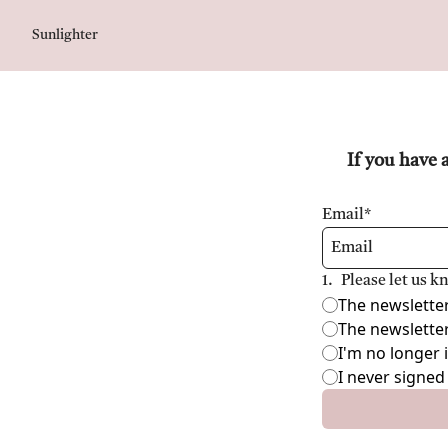
Sunlighter
If you have 
Email
*
1
.
Please let us 
The newsletter 
The newsletter
I'm no longer 
I never signed 