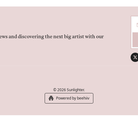
ws and discovering the next big artist with our 
© 2026 Sunlighter.
Powered by beehiiv