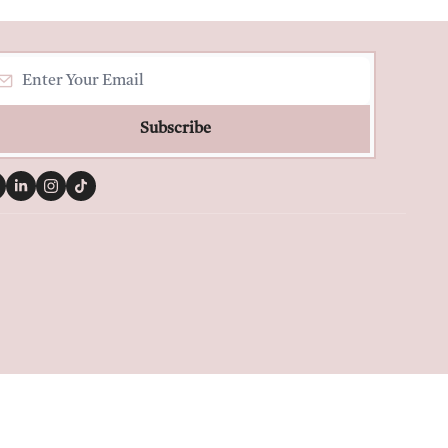
Subscribe