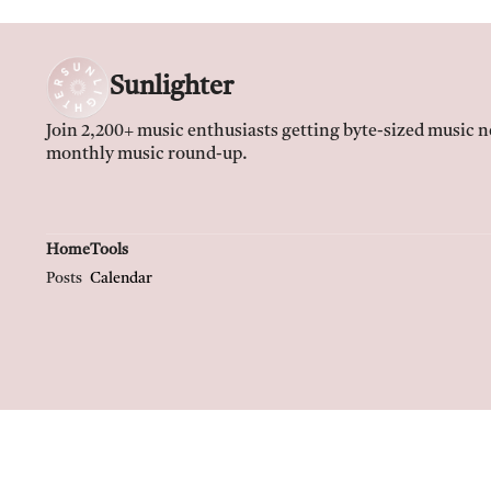
Sunlighter
Join 2,200+ music enthusiasts getting byte-sized music ne
monthly music round-up.
Home
Tools
Posts
Calendar