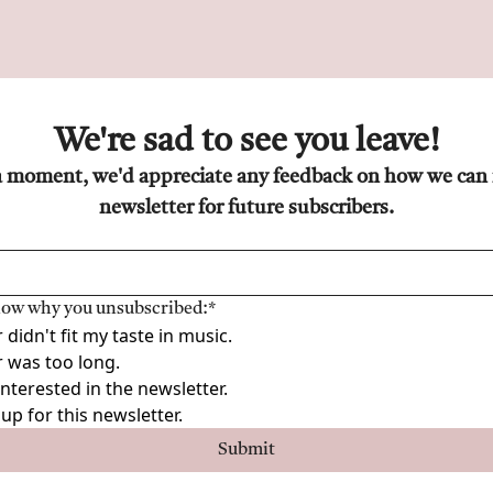
We're sad to see you leave!
a moment, we'd appreciate any feedback on how we can 
newsletter for future subscribers.
know why you unsubscribed:
*
didn't fit my taste in music.
 was too long.
interested in the newsletter.
up for this newsletter.