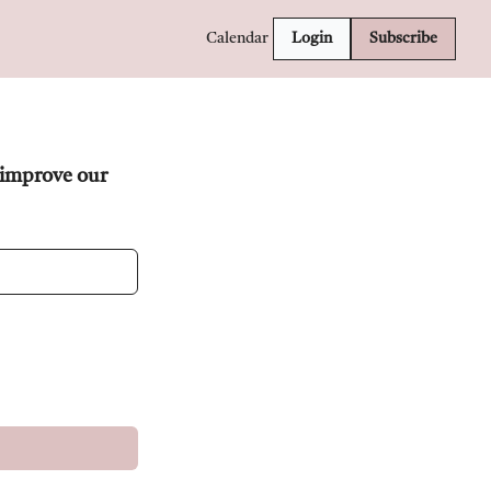
Calendar
Login
Subscribe
improve our 