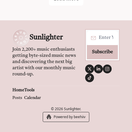
Sunlighter
Join 2,200+ music enthusiasts 
Subscribe
getting byte-sized music news 
and discovering the next big 
artist with our monthly music 
round-up.
Home
Tools
Posts
Calendar
© 2026 Sunlighter.
Powered by beehiiv