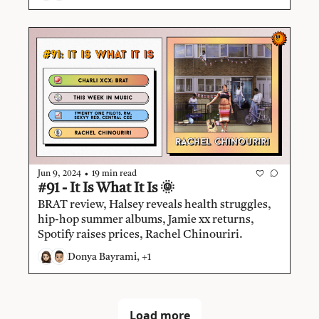
Richman.
•
Jun 9, 2024
19 min read
#91 - It Is What It Is 🌞
BRAT review, Halsey reveals health struggles, 
hip-hop summer albums, Jamie xx returns, 
Spotify raises prices, Rachel Chinouriri.
Donya Bayrami, +1
Load more