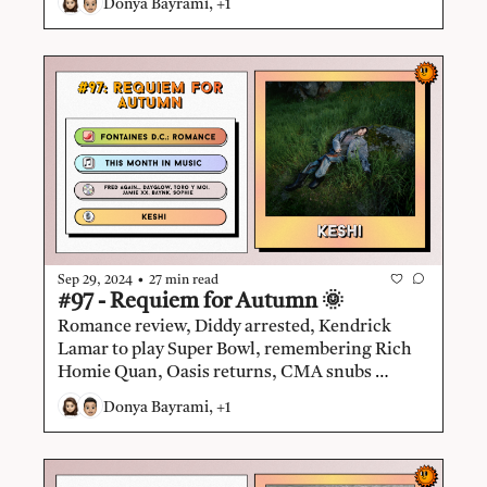
Donya Bayrami, +1
negotiating The Sphere residency, Kobalt 
tackles $1B uncollected royalties, Fyre Fest 2 
debunked, Mk.gee.
•
Sep 29, 2024
27 min read
#97 - Requiem for Autumn 🌞
Romance review, Diddy arrested, Kendrick 
Lamar to play Super Bowl, remembering Rich 
Homie Quan, Oasis returns, CMA snubs 
Beyoncé, Lyte abruptly ends operations, 
Donya Bayrami, +1
TikTok Music shuts down, indie and electronic 
music dominate album releases, keshi.