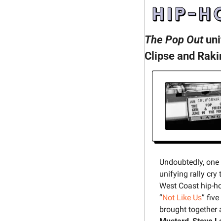
The Pop Out
 un
Clipse and Raki
Undoubtedly, one
unifying rally cr
West Coast hip-ho
“
Not Like Us
” fiv
brought together 