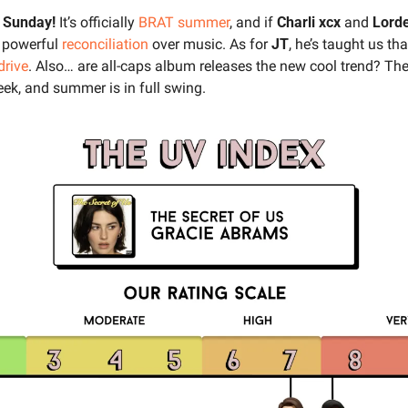
 Sunday! 
It’s officially 
BRAT summer
, and if 
Charli xcx 
and 
Lorde
r powerful 
reconciliation
 over music. As for 
JT
, he’s taught us that 
drive
. Also… are all-caps album releases the new cool trend? Ther
ek, and summer is in full swing.