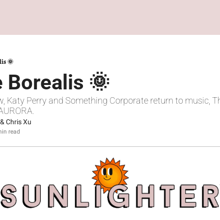
lis 🌞
 Borealis 🌞
w, Katy Perry and Something Corporate return to music, Th
, AURORA.
 & 
Chris Xu
in read