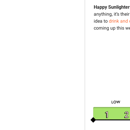
Happy Sunlighter
anything, it’s thei
idea to 
drink and 
coming up this we