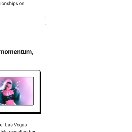
tionships on 
n momentum, 
her Las Vegas 
icly revealing her 