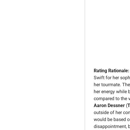
Rating Rationale:
Swift for her sop
her tourmate. The
her energy while b
compared to the vu
Aaron Dessner
 (
T
outside of her co
would be based on 
disappointment, bu