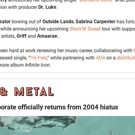
nion with producer 
Dr. Luke
.
reator
 bowing out of 
Outside Lands
, 
Sabrina Carpenter
 has fort
p while announcing her upcoming 
Short N’ Sweet
 tour with suppo
artists, 
Griff 
and 
Amaarae.
een hard at work renewing her music career, collaborating with 
leased single, “
I’m Free
,” while partnering with 
ADA
on a 
distribu
ore album 
Infinite Icon
.
rate officially returns from 2004 hiatus