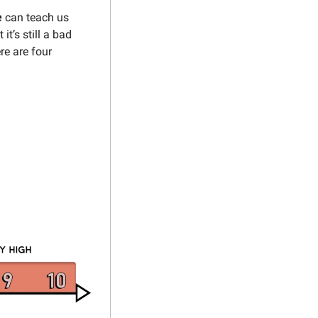
 
can teach us 
it’s still a bad 
e are four 