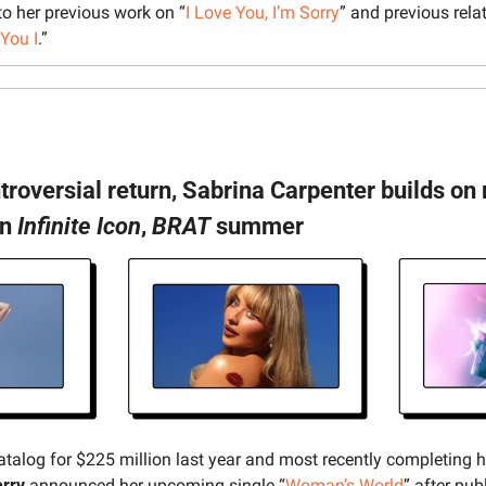
 to her previous work on “
I Love You, I’m Sorry
” and previous rela
You I
.”
ntroversial return, Sabrina Carpenter builds o
n 
Infinite Icon
, 
BRAT
 summer
catalog for $225 million last year and most recently completing 
erry
 announced her upcoming single “
Woman’s World
” after publ