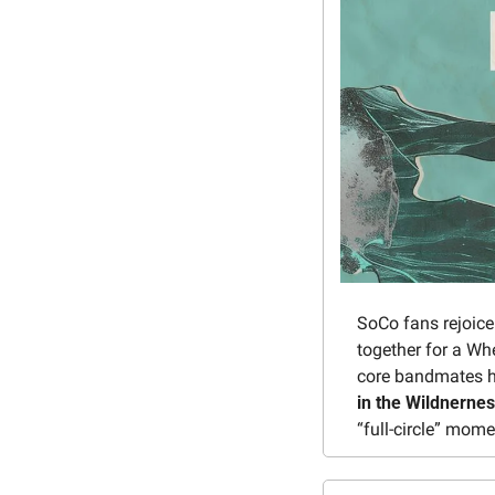
SoCo fans rejoice
together for a W
core bandmates h
in the Wildnerne
“full-circle” mom