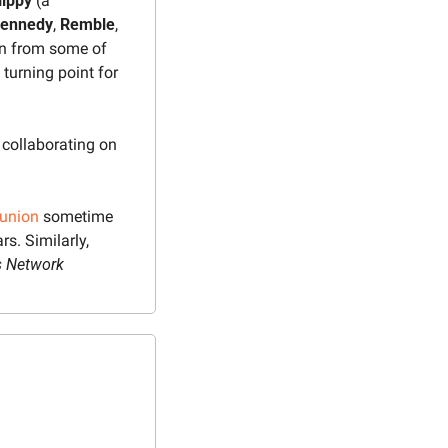
ippy 
(a 
ennedy
, 
Remble
, 
n from some of 
urning point for 
collaborating on 
eunion
 sometime 
ars. Similarly, 
s Network 