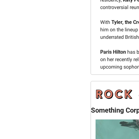
controversial reu
With 
Tyler, the C
him on the lineu
underrated British 
Paris Hilton 
has b
on her recently re
upcoming sophom
Something Corpo