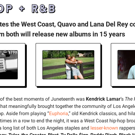
ites the West Coast, Quavo and Lana Del Rey co
m both will release new albums in 15 years
 of the best moments of Juneteenth was 
Kendrick Lamar
’s 
The 
y that meaningfully brought together the community of Los Angele
p. Aside from playing “
Euphoria
,” old Kendrick classics, and hil
e times in a row to end the night, it was a West Coast hip-hop bro
a long list of both Los Angeles staples and 
lesser-known
 rappers