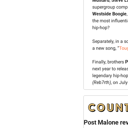
Mustard
, 
Steve L
supergroup compr
Westside Boogie
,
the most influent
hip-hop?
Separately, in a 
a new song, “
Tou
Finally, brothers 
P
next year to rele
legendary hip-hop
(Reb7rth)
, on July
Post Malone re