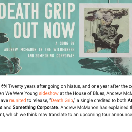
 
🥹
! Twenty years after going on hiatus, and one year after the c
hen We Were Young 
sideshow
 at the House of Blues, Andrew Mc
ave 
reunited
 to release, “
Death Grip
,” a single credited to both 
A
ss
 and 
Something Corporate
. Andrew McMahon has explained th
ent, which we think may translate to an upcoming tour announc