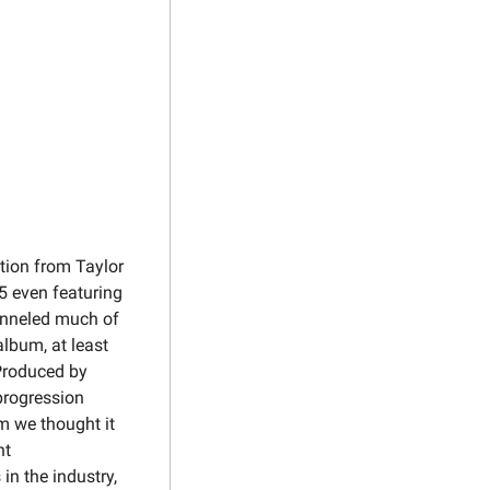
tion from Taylor 
 even featuring 
anneled much of 
lbum, at least 
. Produced by 
rogression 
 we thought it 
t 
n the industry, 