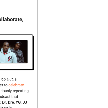
llaborate, 
Pop Out
, a 
s to 
celebrate
ariously repeating 
adcast that 
: 
Dr. Dre
, 
YG
, 
DJ 