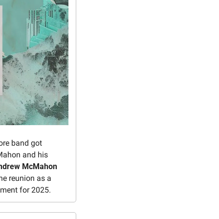
ore band got 
Mahon and his 
ndrew McMahon 
e reunion as a 
ement for 2025.