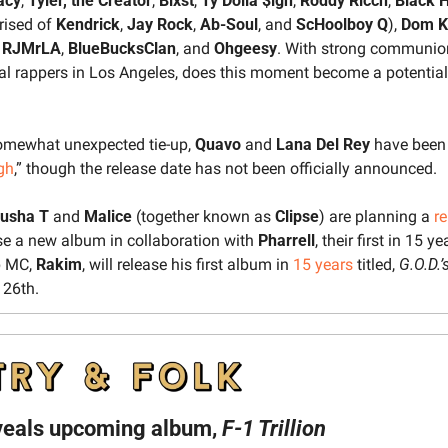
acy
, 
Tyler, the Creator
, 
Blxst
, 
Ty Dolla $ign
, 
Roddy Ricch
, 
Black H
ised of 
Kendrick
, 
Jay Rock
, 
Ab-Soul
, and 
ScHoolboy Q
), 
Dom K
 
RJMrLA
, 
BlueBucksClan
, and 
Ohgeesy
. With strong communio
ial rappers in Los Angeles, does this moment become a potential t
somewhat unexpected tie-up, 
Quavo 
and 
Lana Del Rey
 have been 
gh
,” though the release date has not been officially announced.
usha T
 and 
Malice
 (together known as 
Clipse
) are planning a 
r
ase a new album in collaboration with 
Pharrell
, their first in 15 ye
 MC, 
Rakim
, will release his first album in 
15 years
 titled, 
G.O.D.’
 26th.
veals upcoming album, 
F-1 Trillion