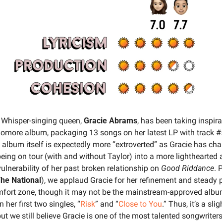
 
Whisper-singing queen, 
Gracie Abrams
, has been taking inspira
homore album, packaging 13 songs on her latest LP with track #5
 album itself is expectedly more “extroverted” as Gracie has ch
eing on tour (with and without Taylor) into a more lighthearted a
lnerability of her past broken relationship on 
Good Riddance
he National
), we applaud Gracie for her refinement and steady p
mfort zone, though it may not be the mainstream-approved album
her first two singles, “
Risk
” and “
Close to You
.” Thus, it’s a sligh
t we still believe Gracie is one of the most talented songwriters i