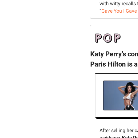
with witty recalls
“
Gave You I Gave 
Katy Perry’s co
Paris Hilton is a
After selling her 
residency, 
Katy P