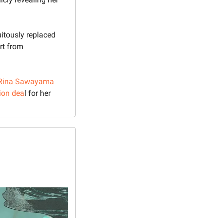
uitously replaced 
rt from 
Rina Sawayama
tion dea
l for her 