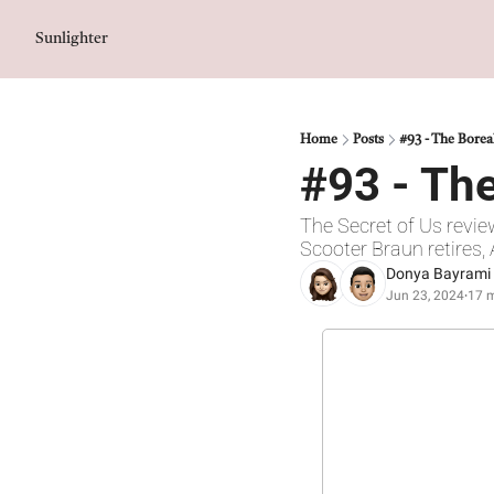
Sunlighter
Home
Posts
#93 - The Borea
#93 - The
The Secret of Us revie
Scooter Braun retires
Donya Bayrami
Jun 23, 2024
17 m
•