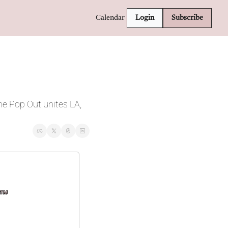
Calendar
Login
Subscribe
e Pop Out unites LA, 