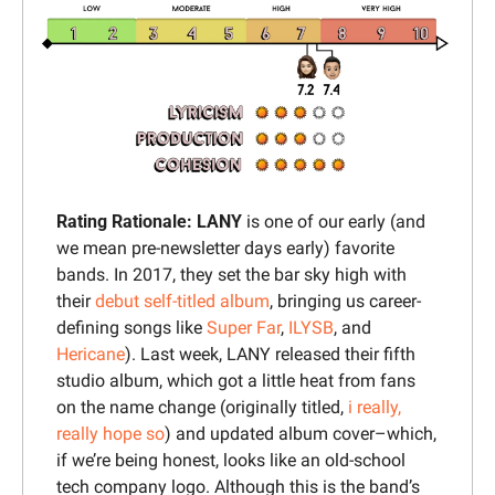
Rating Rationale: 
LANY 
is one of our early (and 
we mean pre-newsletter days early) favorite 
bands. In 2017, they set the bar sky high with 
their 
debut self-titled album
, bringing us career-
defining songs like 
Super Far
, 
ILYSB
, and 
Hericane
). Last week, LANY released their fifth 
studio album, which got a little heat from fans 
on the name change (originally titled,
i really, 
really hope so
) and updated album cover–which, 
if we’re being honest, looks like an old-school 
tech company logo. Although this is the band’s 