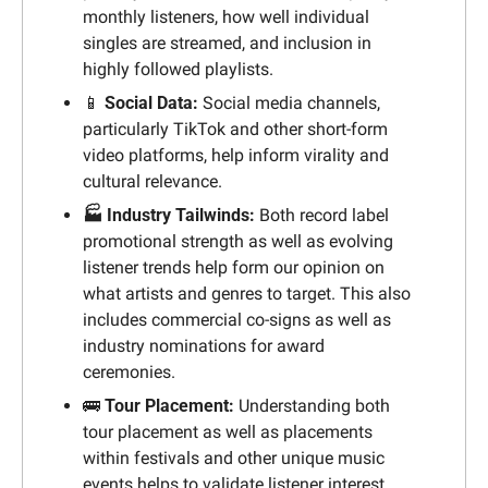
monthly listeners, how well individual 
singles are streamed, and inclusion in 
highly followed playlists.
📱
 Social Data: 
Social media channels, 
particularly TikTok and other short-form 
video platforms, help inform virality and 
cultural relevance.
🏭 Industry Tailwinds: 
Both record label 
promotional strength as well as evolving 
listener trends help form our opinion on 
what artists and genres to target. This also 
includes commercial co-signs as well as 
industry nominations for award 
ceremonies.
🚌
Tour Placement:
Understanding both 
tour placement as well as placements 
within festivals and other unique music 
events helps to validate listener interest.