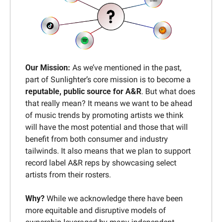
Our Mission:
 As we’ve mentioned in the past, 
part of Sunlighter’s core mission is to become a 
reputable, public source for A&R
. But what does 
that really mean? It means we want to be ahead 
of music trends by promoting artists we think 
will have the most potential and those that will 
benefit from both consumer and industry 
tailwinds. It also means that we plan to support 
record label A&R reps by showcasing select 
artists from their rosters.
Why? 
While we acknowledge there have been 
more equitable and disruptive models of 