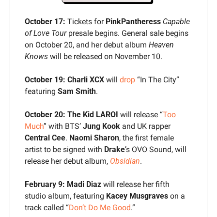
October 17:
 Tickets for 
PinkPantheress
Capable 
of Love Tour
 presale begins. General sale begins 
on October 20, and her debut album 
Heaven 
Knows
 will be released on November 10.
October 19:
Charli XCX
 will 
drop
 “In The City” 
featuring 
Sam Smith
.
October 20:
The Kid LAROI 
will release “
Too 
Much
” with BTS’ 
Jung Kook
 and UK rapper 
Central Cee
. 
Naomi Sharon
, the first female 
artist to be signed with 
Drake
’s OVO Sound, will 
release her debut album, 
Obsidian
.
February 9:
Madi Diaz
 will release her fifth 
studio album, featuring 
Kacey Musgraves
 on a 
track called “
Don’t Do Me Good
.”