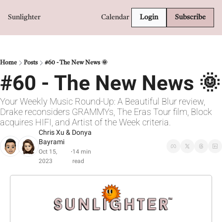
Sunlighter
Calendar
Login
Subscribe
Home
Posts
#60 - The New News 🌞
#60 - The New News 🌞
Your Weekly Music Round-Up: A Beautiful Blur review, 
Drake reconsiders GRAMMYs, The Eras Tour film, Block 
acquires HIFI, and Artist of the Week criteria.
Chris Xu
 & 
Donya 
Bayrami
Oct 15, 
14 min 
•
2023
read