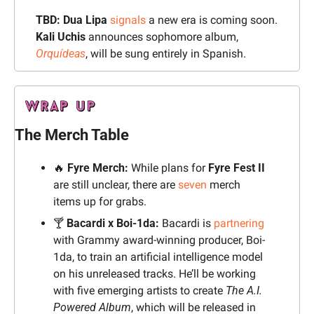
TBD:
Dua Lipa
signals
 a new era is coming soon. 
Kali Uchis
 announces sophomore album, 
Orquídeas
, will be sung entirely in Spanish. 
The Merch Table
🔥
Fyre Merch:
 While plans for 
Fyre Fest II
are still unclear, there are 
seven
 merch 
items up for grabs.
🍸 
Bacardi x Boi-1da: 
Bacardi is 
partnering
with Grammy award-winning producer, Boi-
1da, to train an artificial intelligence model 
on his unreleased tracks. He’ll be working 
with five emerging artists to create 
The A.I. 
Powered Album
, which will be released in 