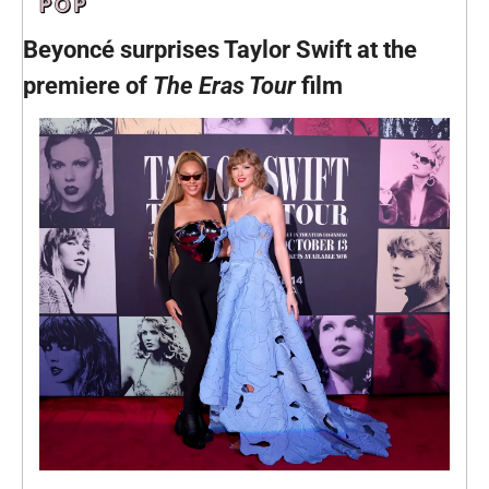
Beyoncé surprises Taylor Swift at the 
premiere of 
The
Eras Tour 
film