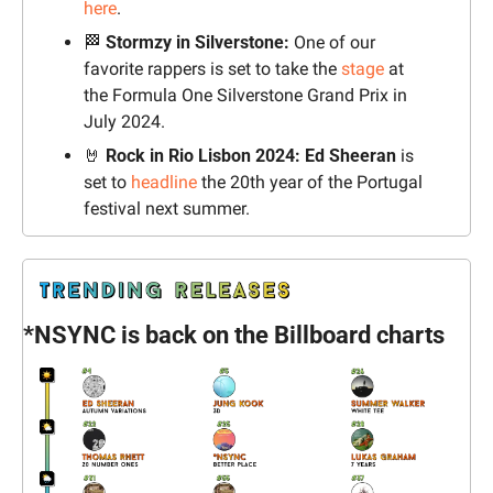
here
.
🏁
Stormzy in Silverstone:
 One of our 
favorite rappers is set to take the 
stage
 at 
the Formula One Silverstone Grand Prix in 
July 2024.
🤘
Rock in Rio Lisbon 2024:
Ed Sheeran
 is 
set to 
headline
 the 20th year of the Portugal 
festival next summer.
*NSYNC is back on the Billboard charts