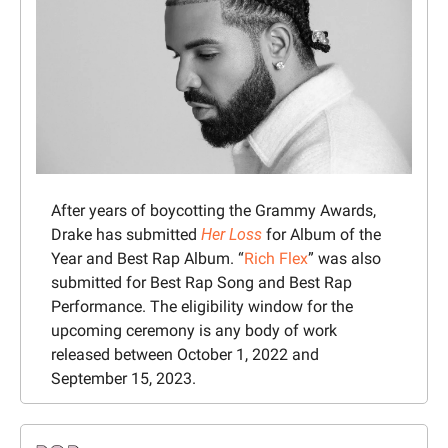
After years of boycotting the Grammy Awards, 
Drake has submitted 
Her Loss
 for Album of the 
Year and Best Rap Album. “
Rich Flex
” was also 
submitted for Best Rap Song and Best Rap 
Performance. The eligibility window for the 
upcoming ceremony is any body of work 
released between October 1, 2022 and 
September 15, 2023.