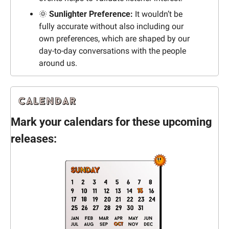
🌞
 Sunlighter Preference: 
It wouldn’t be 
fully accurate without also including our 
own preferences, which are shaped by our 
day-to-day conversations with the people 
around us.
Mark your calendars for these upcoming 
releases: