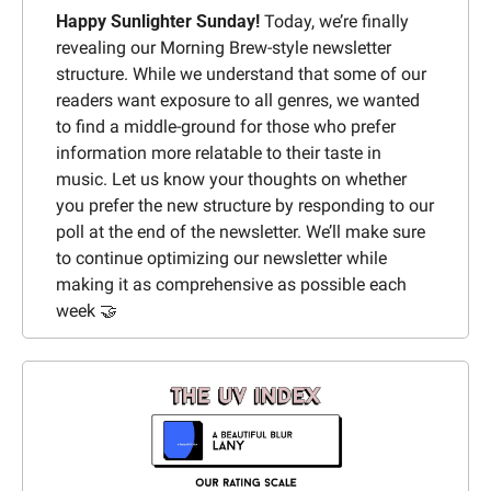
Happy Sunlighter Sunday!
 Today, we’re finally 
revealing our Morning Brew-style newsletter 
structure. While we understand that some of our 
readers want exposure to all genres, we wanted 
to find a middle-ground for those who prefer 
information more relatable to their taste in 
music. Let us know your thoughts on whether 
you prefer the new structure by responding to our 
poll at the end of the newsletter. We’ll make sure 
to continue optimizing our newsletter while 
making it as comprehensive as possible each 
week 
🤝