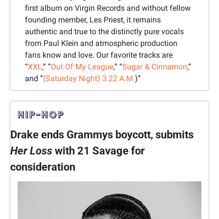
first album on Virgin Records and without fellow 
founding member, Les Priest, it remains 
authentic and true to the distinctly pure vocals 
from Paul Klein and atmospheric production 
fans know and love. Our favorite tracks are 
“
XXL
,” “
Out Of My League
,” “
Sugar & Cinnamon
,” 
and “
(Saturday Night) 3:22 A.M.
)”
Drake ends Grammys boycott, submits 
Her Loss
 with 21 Savage for 
consideration