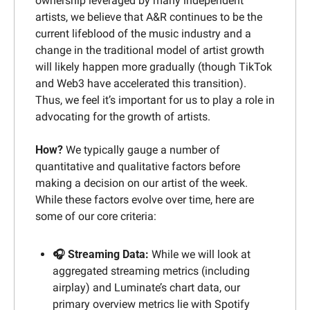
ownership leveraged by many independent 
artists, we believe that A&R continues to be the 
current lifeblood of the music industry and a 
change in the traditional model of artist growth 
will likely happen more gradually (though TikTok 
and Web3 have accelerated this transition). 
Thus, we feel it’s important for us to play a role in 
advocating for the growth of artists.
How? 
We typically gauge a number of 
quantitative and qualitative factors before 
making a decision on our artist of the week. 
While these factors evolve over time, here are 
some of our core criteria:
🎧 Streaming Data:
While we will look at 
aggregated streaming metrics (including 
airplay) and Luminate’s chart data, our 
primary overview metrics lie with Spotify 