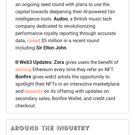
an ongoing seed round with plans to use the 
capital towards deepening their AI-powered fan 
intelligence tools. 
Audoo
, a British music tech 
company dedicated to revolutionizing 
performance royalty reporting through accurate 
data, 
raised
 $5 million in a recent round 
including 
Sir Elton John
.
🌐
 Web3 Updates: Zora
 gives users the benefit of 
earning
 Ethereum every time they refer an NFT. 
Bonfire
 gives web3 artists the opportunity to 
spotlight their NFTs in an interactive marketplace 
and 
expands
 on its offering with updates on 
secondary sales, Bonfire Wallet, and credit card 
checkout.