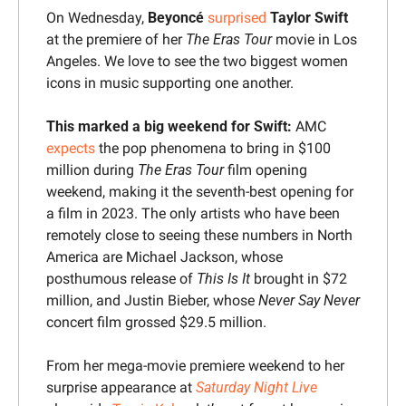
On Wednesday, 
Beyoncé
surprised
Taylor Swift
at the premiere of her 
The 
Eras Tour 
movie
 in Los 
Angeles. We love to see the two biggest women 
icons in music supporting one another.
This marked a big weekend for Swift:
 AMC 
expects
 the pop phenomena to bring in $100 
million during 
The Eras Tour 
film opening 
weekend, making it the seventh-best opening for 
a film in 2023. The only artists who have been 
remotely close to seeing these numbers in North 
America are Michael Jackson, whose 
posthumous release of 
This Is It
 brought in $72 
million, and Justin Bieber, whose 
Never Say Never
concert film grossed $29.5 million.
From her mega-movie premiere weekend to her 
surprise appearance at 
Saturday Night Live