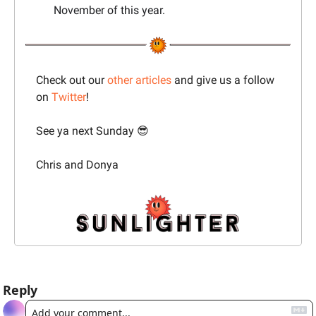
November of this year.
Check out our 
other articles
 and give us a follow 
on 
Twitter
!
See ya next Sunday 
😎
Chris and Donya
Reply