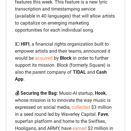
features this week. This feature is a new lyric 
transcription and timestamping service 
(available in 40 languages) that will allow artists 
to capitalize on emerging marketing 
opportunities for each individual song.
💵
HIFI
, a financial rights organization built to 
empower artists and their teams, announced it 
would be 
acquired
 by 
Block 
in order to further 
support its mission. Block (formerly Square) is 
also the parent company of 
TIDAL 
and 
Cash 
App
. 
💰 Securing the Bag: 
Music-AI startup, 
Hook
, 
whose mission is to innovate the way music is 
expressed on social media, 
collected
 $3 million 
in a seed round led by Waverley Capital. 
Fave
, 
superfan platform and home to the Swifties, 
Hooligans, and ARMY, have 
earned
 $2 million in 