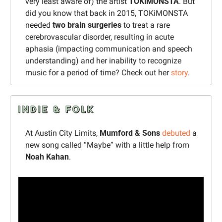
very least aware of) the artist 
TOKiMONSTA
. But 
did you know that back in 2015, TOKiMONSTA 
needed 
two brain surgeries
 to treat a rare 
cerebrovascular disorder, resulting in acute 
aphasia (impacting communication and speech 
understanding) and her inability to recognize 
music for a period of time? Check out her 
story
.
At Austin City Limits, 
Mumford & Sons
debuted
 a 
new song called “Maybe” with a little help from 
Noah Kahan
.