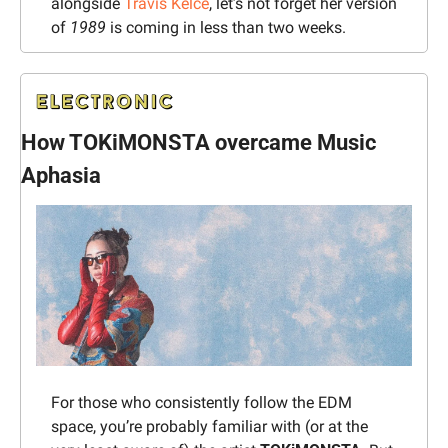
alongside 
Travis Kelce
, let’s not forget her version 
of 
1989
 is coming in less than two weeks.
How TOKiMONSTA overcame Music 
Aphasia
For those who consistently follow the EDM 
space, you’re probably familiar with (or at the 