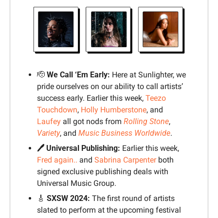
🫡
We Call ‘Em Early:
 Here at Sunlighter, we 
pride ourselves on our ability to call artists’ 
success early. Earlier this week, 
Teezo 
Touchdown
, 
Holly Humberstone
, and 
Laufey
 all got nods from 
Rolling Stone
, 
Variety
, and 
Music Business Worldwide
.
🖊️ Universal Publishing: 
Earlier this week, 
Fred again..
 and 
Sabrina Carpenter
 both 
signed exclusive publishing deals with 
Universal Music Group.
🎸
SXSW 2024: 
The first round of artists 
slated to perform at the upcoming festival 