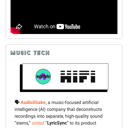
🗣️ 
AudioShake
, 
a music-focused artificial 
intelligence (AI) company that deconstructs 
recordings into separate, high-quality sound 
“stems,” 
added
 “
LyricSync
” to its product 