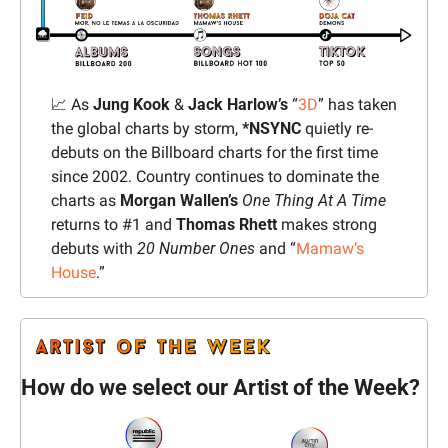
📈
 As 
Jung Kook
 & 
Jack Harlow’s
 “
3D
” has taken 
the global charts by storm, 
*NSYNC
 quietly re-
debuts on the Billboard charts for the first time 
since 2002. Country continues to dominate the 
charts as 
Morgan Wallen’s 
One Thing At A Time
returns to #1 and 
Thomas Rhett 
makes strong 
debuts with 
20 Number Ones
 and “
Mamaw’s 
House
.”
How do we select our Artist of the Week?