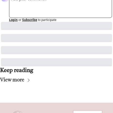
Login
or
Subscribe
to participate
Keep reading
View more