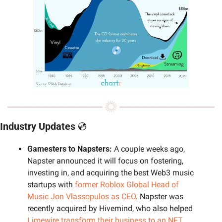
Industry Updates 
💿
Gamesters to Napsters: 
A couple weeks ago, 
Napster announced it will focus on fostering, 
investing in, and acquiring the best Web3 music 
startups with 
former Roblox Global Head of 
Music Jon Vlassopulos as CEO
. Napster was 
recently acquired by Hivemind, who also helped 
Limewire transform their business to an NFT 