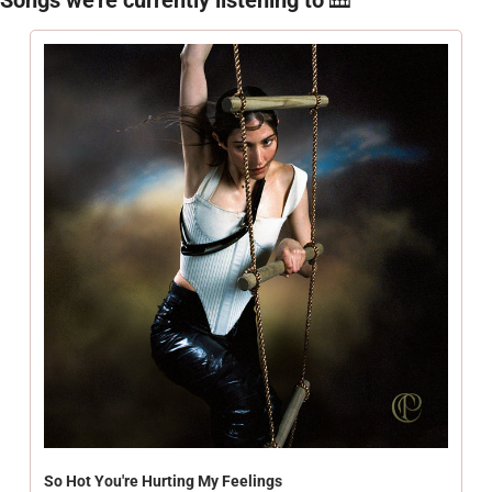
So Hot You're Hurting My Feelings