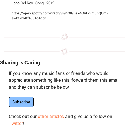
Lana Del Rey · Song · 2019
https://open.spotify.com/track/3lG6OtGDsYAOALxEmubQQm?
si=b5d14ff4004b4ac8
Sharing is Caring
If you know any music fans or friends who would 
appreciate something like this, forward them this email 
and they can subscribe below.
Subscribe
Check out our 
other articles
 and give us a follow on 
Twitter
! 