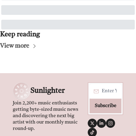
Keep reading
View more
Sunlighter
Join 2,200+ music enthusiasts 
Subscribe
getting byte-sized music news 
and discovering the next big 
artist with our monthly music 
round-up.