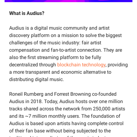
What is Audius?
Audius is a digital music community and artist 
discovery platform on a mission to solve the biggest 
challenges of the music industry: fair artist 
compensation and fan-to-artist connection. They are 
also the first streaming platform to be fully 
decentralized through 
blockchain technology
, providing 
a more transparent and economic alternative to 
distributing digital music. 
Roneil Rumberg and Forrest Browning co-founded 
Audius in 2018. Today, Audius hosts over one million 
tracks shared across the network from 250,000 artists 
and its ~7 million monthly users. The foundation of 
Audius is based upon artists having complete control 
of their fan base without being subjected to the 