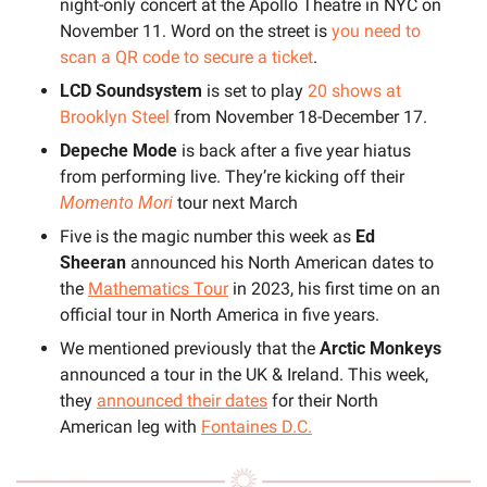
night-only concert at the Apollo Theatre in NYC on 
November 11. Word on the street is 
you need to 
scan a QR code to secure a ticket
.
LCD Soundsystem
 is set to play 
20 shows at 
Brooklyn Steel
 from November 18-December 17.
Depeche Mode
 is back after a five year hiatus 
from performing live. They’re kicking off their 
Momento Mori
 tour next March
Five is the magic number this week as 
Ed 
Sheeran 
announced his North American dates to 
the 
Mathematics Tour
 in 2023, his first time on an 
official tour in North America in five years.
We mentioned previously that the 
Arctic Monkeys
announced a tour in the UK & Ireland. This week, 
they 
announced their dates
 for their North 
American leg with 
Fontaines D.C.