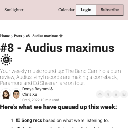
Sunlighter
Calendar
Login
Subscribe
Home
Posts
#8 - Audius maximus 🌞
#8 - Audius maximus 
🌞
Your weekly music round-up: The Band Camino album 
review, Audius, vinyl records are making a comeback, 
Paramore and Ed Sheeran are on tour.
Donya Bayrami
 & 
Chris Xu
Oct 9, 2022
10 min read
•
Here's what we have queued up this week:
🎹
 Song recs 
based on what we're listening to.