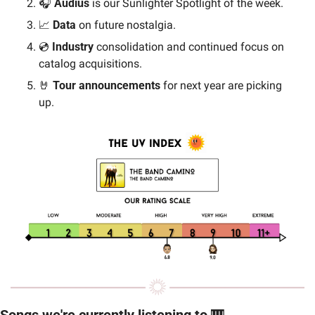
🎧 
Audius
 is our Sunlighter Spotlight of the week. 
📈
Data
 on future nostalgia.
💿 
Industry 
consolidation and continued focus on 
catalog acquisitions.
🤘
Tour announcements
 for next year are picking 
up.
Songs we're currently listening to 
🎹