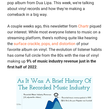
pop album from Dua Lipa. This week, we're talking 
about vinyl records and how they're making a 
comeback in a big way.
A couple weeks ago, this newsletter from 
Chartr
 piqued 
our interest. While most everyone listens to music on a 
streaming platform, there's nothing quite like hearing 
the 
surface crackle, pops, and distortion
 of your 
favorite album on vinyl. The evolution of listener habits 
has come full circle from the 80s with the rise of vinyl 
making up 
9% of music industry revenue just in the 
first half of 2022
.