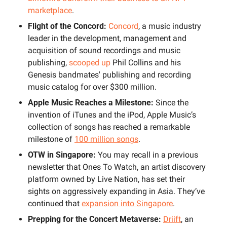
marketplace
.
Flight of the Concord: 
Concord
, a music industry 
leader in the development, management and 
acquisition of sound recordings and music 
publishing, 
scooped up
 Phil Collins and his 
Genesis bandmates' publishing and recording 
music catalog for over $300 million.
Apple Music Reaches a Milestone: 
Since the 
invention of iTunes and the iPod, Apple Music’s 
collection of songs has reached a remarkable 
milestone of 
100 million songs
.
OTW in Singapore: 
You may recall in a previous 
newsletter that Ones To Watch, an artist discovery 
platform owned by Live Nation, has set their 
sights on aggressively expanding in Asia. They’ve 
continued that 
expansion into Singapore
.
Prepping for the Concert Metaverse: 
Driift
, an 