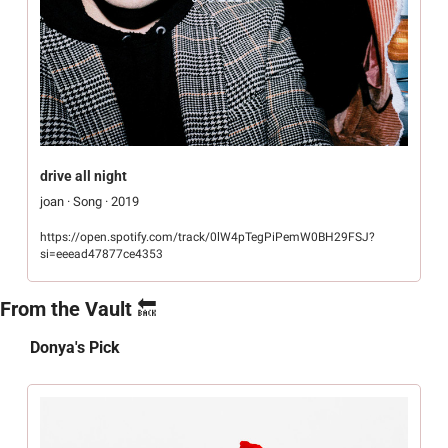
drive all night
joan · Song · 2019
https://open.spotify.com/track/0lW4pTegPiPemW0BH29FSJ?
si=eeead47877ce4353
From the Vault 
🔙
Donya's Pick