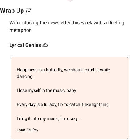
Wrap Up 
👏
We're closing the newsletter this week with a fleeting 
metaphor.
Lyrical Genius 
✍️
Happiness is a butterfly, we should catch it while 
dancing.
I lose myself in the music, baby
Every day is a lullaby, try to catch it like lightning
I sing it into my music, I’m crazy…
Lana Del Rey