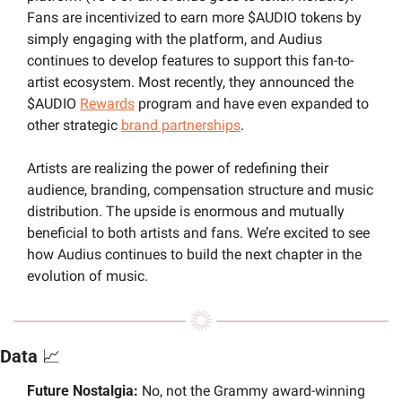
Fans are incentivized to earn more $AUDIO tokens by 
simply engaging with the platform, and Audius  
continues to develop features to support this fan-to-
artist ecosystem. Most recently, they announced the 
$AUDIO 
Rewards
 program and have even expanded to 
other strategic 
brand partnerships
.
Artists are realizing the power of redefining their 
audience, branding, compensation structure and music 
distribution. The upside is enormous and mutually 
beneficial to both artists and fans. We’re excited to see 
how Audius continues to build the next chapter in the 
evolution of music.
Data 
📈
Future Nostalgia: 
No, not the Grammy award-winning 