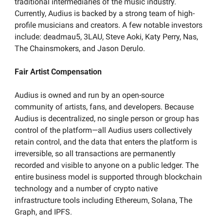
traditional intermediaries of the music industry. 
Currently, Audius is backed by a strong team of high-
profile musicians and creators. A few notable investors 
include: deadmau5, 3LAU, Steve Aoki, Katy Perry, Nas, 
The Chainsmokers, and Jason Derulo.
Fair Artist Compensation
Audius is owned and run by an open-source 
community of artists, fans, and developers. Because 
Audius is decentralized, no single person or group has 
control of the platform—all Audius users collectively 
retain control, and the data that enters the platform is 
irreversible, so all transactions are permanently 
recorded and visible to anyone on a public ledger. The 
entire business model is supported through blockchain 
technology and a number of crypto native 
infrastructure tools including Ethereum, Solana, The 
Graph, and IPFS. 