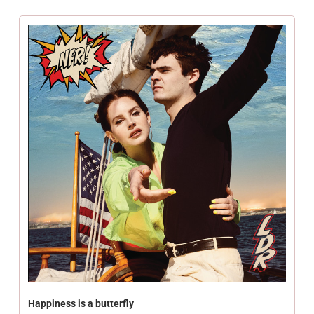
Happiness is a butterfly