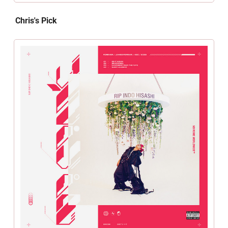
Chris's Pick