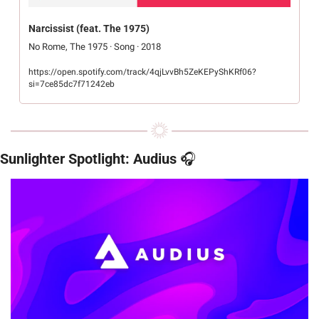
Narcissist (feat. The 1975)
No Rome, The 1975 · Song · 2018
https://open.spotify.com/track/4qjLvvBh5ZeKEPyShKRf06?
si=7ce85dc7f71242eb
Sunlighter Spotlight: Audius
 🎧