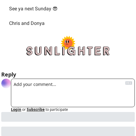
See ya next Sunday 
😎
Chris and Donya
Reply
Login
or
Subscribe
to participate