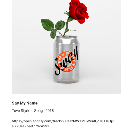
Say My Name
Tove Styrke · Song · 2018
https://open.spotify.com/track/2XDJzMW1MUWeAIQoMOJeUj?
si=20ea75a9779c4591