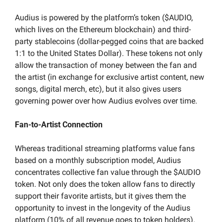
Audius is powered by the platform’s token ($AUDIO, 
which lives on the Ethereum blockchain) and third-
party stablecoins (dollar-pegged coins that are backed 
1:1 to the United States Dollar). These tokens not only 
allow the transaction of money between the fan and 
the artist (in exchange for exclusive artist content, new 
songs, digital merch, etc), but it also gives users 
governing power over how Audius evolves over time.
Fan-to-Artist Connection
Whereas traditional streaming platforms value fans 
based on a monthly subscription model, Audius 
concentrates collective fan value through the $AUDIO 
token. Not only does the token allow fans to directly 
support their favorite artists, but it gives them the 
opportunity to invest in the longevity of the Audius 
platform (10% of all revenue goes to token holders). 