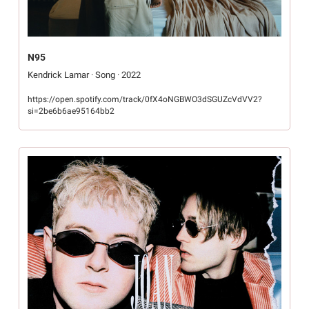
N95
Kendrick Lamar · Song · 2022
https://open.spotify.com/track/0fX4oNGBWO3dSGUZcVdVV2?
si=2be6b6ae95164bb2