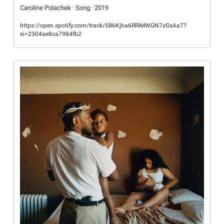
Caroline Polachek · Song · 2019
https://open.spotify.com/track/5B6Kjha6RRIMWGN7zGsAaT?
si=2304ae8ca7984fb2