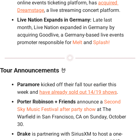
online events ticketing platform, has 
acquired 
Dreamstage
, a live streaming concert platform.
Live Nation Expands in Germany: 
Late last 
month, Live Nation expanded in Germany by 
acquiring Goodlive, a Germany-based live events 
promoter responsible for 
Melt
 and 
Splash!
Tour Announcements 
🤘
Paramore
 kicked off their fall tour earlier this 
week and
have already sold out 14/19 shows
.
Porter Robinson + Friends
 announce a 
Second 
Sky Music Festival after party show
 at The 
Warfield in San Francisco, CA on Sunday, October 
30.
Drake
 is partnering with SiriusXM to host a one-