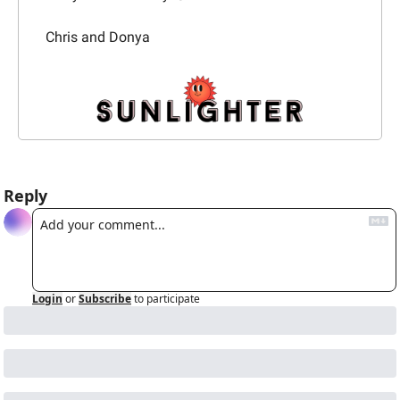
Chris and Donya
Reply
Login
or
Subscribe
to participate