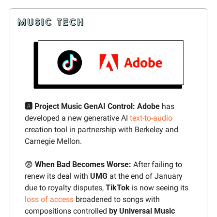
🅰️ Project Music GenAI Control: Adobe 
has 
developed a new generative AI 
text-to-audio
creation tool in partnership with Berkeley and 
Carnegie Mellon.
😨
 When Bad Becomes Worse: 
After failing to 
renew its deal with 
UMG
 at the end of January 
due to royalty disputes, 
TikTok
 is now seeing its 
loss of access
 broadened to songs with 
compositions controlled 
by Universal Music 