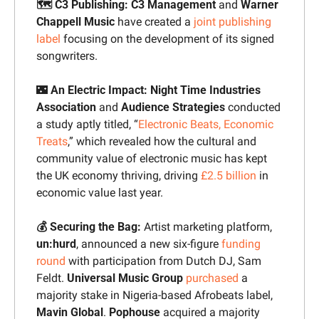
🗺️ C3 Publishing: 
C3 Management
 and 
Warner 
Chappell Music
 have created a 
joint publishing 
label
 focusing on the development of its signed 
songwriters.
🌃
 An Electric Impact: Night Time Industries 
Association
 and 
Audience Strategies
 conducted 
a study aptly titled, “
Electronic Beats, Economic 
Treats
,” which revealed how the cultural and 
community value of electronic music has kept 
the UK economy thriving, driving 
£2.5 billion
 in 
economic value last year.
💰 Securing the Bag: 
Artist marketing platform, 
un:hurd
, announced a new six-figure 
funding 
round
 with participation from Dutch DJ, Sam 
Feldt. 
Universal Music Group 
purchased
 a 
majority stake in Nigeria-based Afrobeats label, 
Mavin Global
. 
Pophouse 
acquired a majority 