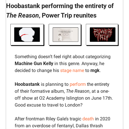
Hoobastank performing the entirety of 
The Reason
, Power Trip reunites
Something doesn’t feel right about categorizing 
Machine Gun Kelly
 in this genre. Anyway, he 
decided to change his 
stage name
 to 
mgk
.
Hoobastank 
is planning to 
perform
 the entirety 
of their formative album, 
The Reason
, at a one-
off show at O2 Academy Islington on June 17th. 
Good excuse to travel to London?
After frontman Riley Gale’s tragic 
death
 in 2020 
from an overdose of fentanyl, Dallas thrash 