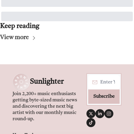
Keep reading
View more
Sunlighter
Join 2,200+ music enthusiasts 
Subscribe
getting byte-sized music news 
and discovering the next big 
artist with our monthly music 
round-up.