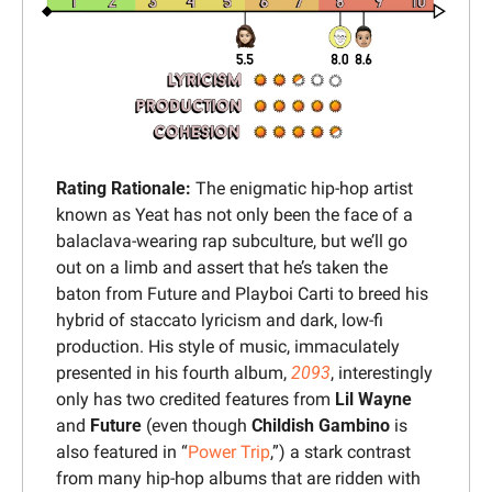
Rating Rationale: 
The enigmatic hip-hop artist 
known as Yeat has not only been the face of a 
balaclava-wearing rap subculture, but we’ll go 
out on a limb and assert that he’s taken the 
baton from Future and Playboi Carti to breed his 
hybrid of staccato lyricism and dark, low-fi 
production. His style of music, immaculately 
presented in his fourth album, 
2093
, interestingly 
only has two credited features from 
Lil Wayne
and 
Future
 (even though 
Childish Gambino
 is 
also featured in “
Power Trip
,”) a stark contrast 
from many hip-hop albums that are ridden with 