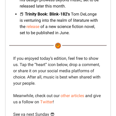
released later this month.
📕
 Trinity Book: Blink-182's
 Tom DeLonge 
is venturing into the realm of literature with 
the 
release
 of a new science fiction novel, 
set to be published in June.
If you enjoyed today’s edition, feel free to show 
us. Tap the “heart” icon below, drop a comment, 
or share it on your social media platforms of 
choice. After all, music is best when shared with 
your people.
Meanwhile, check out our 
other articles
 and give 
us a follow on 
Twitter
!
See ya next Sunday 
😎