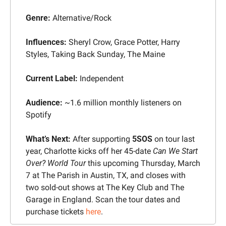
Genre: 
Alternative/Rock
Influences: 
Sheryl Crow, Grace Potter, Harry 
Styles, Taking Back Sunday, The Maine
Current Label:
 Independent
Audience: 
~1.6 million monthly listeners on 
Spotify
What’s Next: 
After supporting 
5SOS
 on tour last 
year, Charlotte kicks off her 45-date 
Can We Start 
Over? World Tour
 this upcoming Thursday, March 
7 at The Parish in Austin, TX, and closes with 
two sold-out shows at The Key Club and The 
Garage in England. Scan the tour dates and 
purchase tickets 
here
.