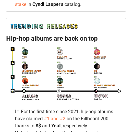
stake
 in 
Cyndi Lauper’s
 catalog.
Hip-hop albums are back on top
📈
 For the first time since 2021, hip-hop albums 
have claimed 
#1 and #2
 on the Billboard 200 
thanks to 
¥$
 and 
Yeat
, respectively. 