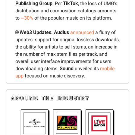
Publishing Group
. Per 
TikTok
, the loss of UMG’s 
distribution and composition catalogs amounts 
to 
~30%
 of the popular music on its platform.
🌐
 Web3 Updates: Audius 
announced
 a flurry of 
updates: support for original lossless downloads, 
the ability for artists to sell stems, an increase in 
the number of max stem files per track, and 
overall user interface improvements for users 
downloading stems. 
Sound
 unveiled its 
mobile 
app
 focused on music discovery.