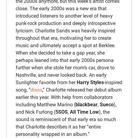
the 2000s anymore, but this week’s artist comes 
close. The early 2000s was a new era that 
introduced listeners to another level of heavy 
punk-rock production and deeply introspective 
lyricism. Charlotte Sands was heavily inspired 
throughout that era, motivating her to create 
music and ultimately accept a spot at Berklee. 
When she decided to take a gap year, she 
perhaps leaned into that early 2000s persona 
further when she stole her mom’s car, drove to 
Nashville, and never looked back. An early 
Sunlighter favorite from her 
Harry Styles
-inspired 
song, “
dress
,” Charlotte released her debut album 
earlier this year. With help from collaborators 
including Matthew Marino (
blackbear
, 
Sueco
), 
and Nick Furlong (
5SOS
, 
All Time Low
), the 
sound is reminiscent of that early era so much 
that Charlotte describes it as her “entire 
personality wrapped in an album.”