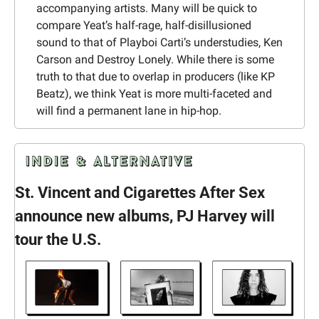
accompanying artists. Many will be quick to 
compare Yeat’s half-rage, half-disillusioned 
sound to that of Playboi Carti’s understudies, Ken 
Carson and Destroy Lonely. While there is some 
truth to that due to overlap in producers (like KP 
Beatz), we think Yeat is more multi-faceted and 
will find a permanent lane in hip-hop.
St. Vincent and Cigarettes After Sex 
announce new albums, PJ Harvey will 
tour the U.S.