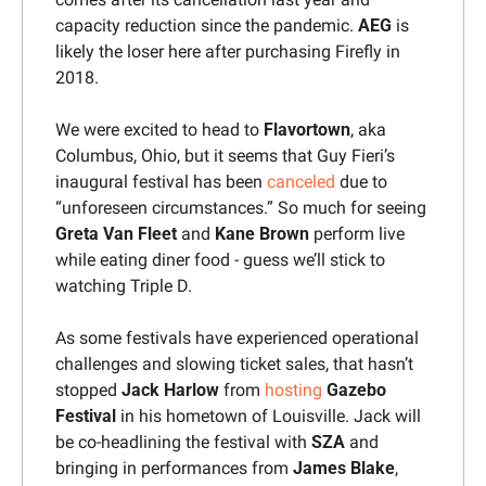
capacity reduction since the pandemic. 
AEG
 is 
likely the loser here after purchasing Firefly in 
2018.
We were excited to head to 
Flavortown
, aka 
Columbus, Ohio, but it seems that Guy Fieri’s 
inaugural festival has been 
canceled
 due to 
“unforeseen circumstances.” So much for seeing 
Greta Van Fleet
 and 
Kane Brown
 perform live 
while eating diner food - guess we’ll stick to 
watching Triple D.
As some festivals have experienced operational 
challenges and slowing ticket sales, that hasn’t 
stopped 
Jack Harlow
 from 
hosting
Gazebo 
Festival
 in his hometown of Louisville. Jack will 
be co-headlining the festival with 
SZA
 and 
bringing in performances from 
James Blake
, 