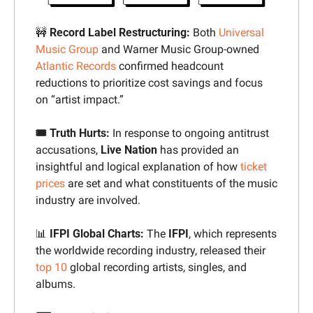
🚧
 Record Label Restructuring:
 Both 
Universal 
Music Group
 and
Warner Music Group-owned 
Atlantic Records
confirmed headcount 
reductions to prioritize cost savings and focus 
on “artist impact.”
🎟️ Truth Hurts: 
In response to ongoing antitrust 
accusations, 
Live Nation
 has provided an 
insightful and logical explanation of how 
ticket 
prices
 are set and what constituents of the music 
industry are involved.
📊
 IFPI Global Charts: 
The 
IFPI
, which represents 
the worldwide recording industry, released their 
top 10
 global recording artists, singles, and 
albums. 