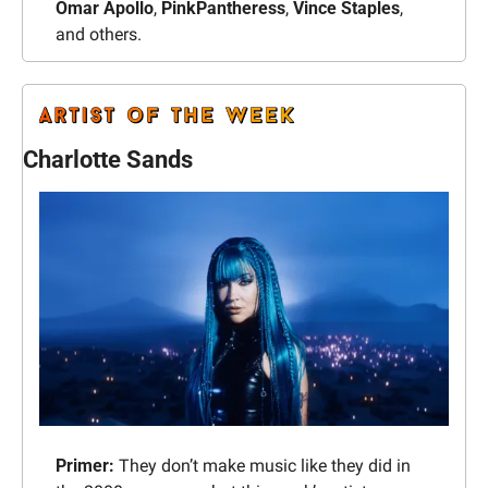
Omar Apollo
, 
PinkPantheress
, 
Vince Staples
, 
and others.
Charlotte Sands
Primer: 
They don’t make music like they did in 