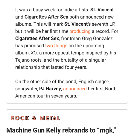
It was a busy week for indie artists. 
St. Vincent 
and 
Cigarettes After Sex
 both announced new 
albums. This will mark 
St. Vincent’s
 seventh LP, 
but it will be her first time 
producing
 a record. For 
Cigarettes After Sex
, frontman Greg Gonzalez 
has promised 
two things
 on the upcoming 
album, 
X’s
: a more upbeat tempo inspired by his 
Tejano roots, and the brutality of a singular 
relationship that lasted four years.
On the other side of the pond, English singer-
songwriter, 
PJ Harvey
, 
announced
 her first North 
American tour in seven years.
Machine Gun Kelly rebrands to “mgk,” 