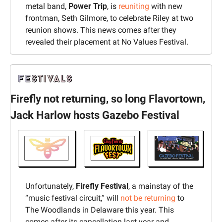
metal band,
 Power Trip
, is 
reuniting
 with new 
frontman, Seth Gilmore, to celebrate Riley at two 
reunion shows. This news comes after they 
revealed their placement at No Values Festival.
Firefly not returning, so long Flavortown, 
Jack Harlow hosts Gazebo Festival
Unfortunately, 
Firefly Festival
, a mainstay of the 
“music festival circuit,” will 
not be returning
 to 
The Woodlands in Delaware this year. This 
comes after its cancellation last year and 