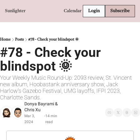
Sunlighter
Calendar
Login
Subscribe
Home
Posts
#78 - Check your blindspot 🌞
#78 - Check your 
blindspot 🌞
Your Weekly Music Round-Up: 2093 review, St. Vincent 
new album, Hoobastank anniversary show, Jack 
Harlow's Gazebo Festival, UMG layoffs, IFPI 2023, 
Charlotte Sands.
Donya Bayrami
 & 
Chris Xu
Mar 3, 
14 min 
•
2024
read