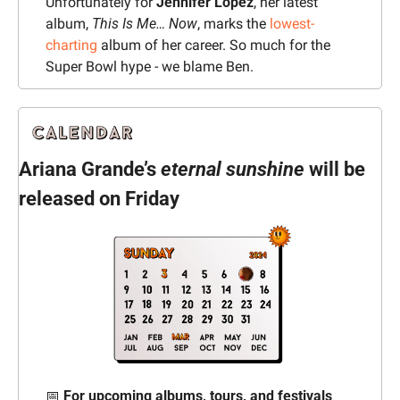
Unfortunately for 
Jennifer Lopez
, her latest 
album, 
This Is Me… Now
, marks the 
lowest-
charting
 album of her career. 
So much for the 
Super Bowl hype - we blame Ben.
Ariana Grande’s 
eternal sunshine
 will be 
released on Friday
📅
For upcoming albums, tours, and festivals 