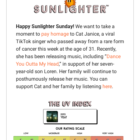
Happy Sunlighter Sunday
! 
We want to take a 
moment to 
pay homage
 to Cat Janice, a viral 
TikTok singer who passed away from a rare form 
of cancer this week at the age of 31. Recently, 
she has been releasing music, including “
Dance 
You Outta My Head
,” in support of her seven-
year-old son Loren. Her family will continue to 
posthumously release her music. You can 
support Cat and her family by listening 
here
.