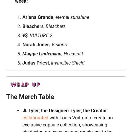
week: 
Ariana Grande
, 
eternal sunshine
Bleachers
, 
Bleachers
¥$
, 
VULTURE 2
Norah Jones
, 
Visions
Maggie Lindemann
, Headsplit
Judas Priest
, 
Invincible Shield
The Merch Table
♟️ Tyler, the Designer: 
Tyler, the Creator
collaborated
 with Louis Vuitton to create an 
exclusive capsule collection, showcasing 
his design prowess beyond music, set to be 