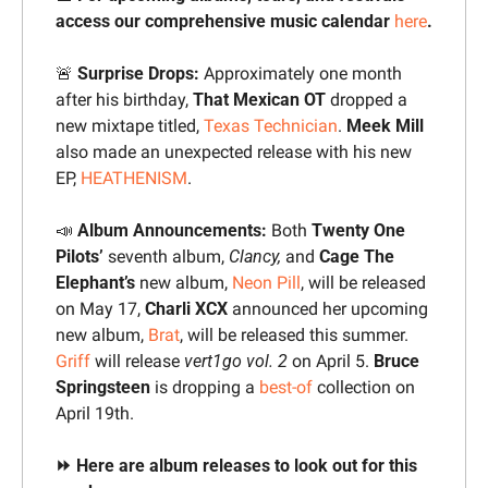
access our comprehensive music calendar 
here
.
🚨
 Surprise Drops:
 Approximately one month 
after his birthday, 
That Mexican OT 
dropped a 
new mixtape titled, 
Texas Technician
. 
Meek Mill 
also made an unexpected release with his new 
EP, 
HEATHENISM
.
📣
Album
Announcements: 
Both 
Twenty One 
Pilots’
 seventh album,
Clancy,
 and 
Cage The 
Elephant’s
 new album, 
Neon Pill
, will be released 
on May 17,
 Charli XCX 
announced her upcoming 
new album, 
Brat
, will be released this summer.
Griff
 will release 
vert1go vol. 2
 on April 5. 
Bruce 
Springsteen
 is dropping a 
best-of
 collection on 
April 19th.
⏩ Here are album releases to look out for this 