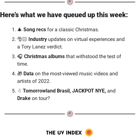
Here's what we have queued up this week:
🎄
 Song recs
 for a classic Christmas.
🎅🏻 
Industry
 updates on virtual experiences and 
a Tory Lanez verdict.
🎧 
Christmas albums
 that withstood the test of 
time.
🎁
Data 
on the most-viewed music videos and 
artists of 2022.
☃
 Tomorrowland Brasil, JACKPOT NYE, 
and 
Drake 
on tour?