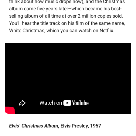
think about how music drops now), and the Christmas 
album came five years later–which became his best-
selling album of all time at over 2 million copies sold. 
You’ll hear the title track on his film of the same name, 
White Christmas, which you can watch on Netflix.
Elvis’ Christmas Album
, Elvis Presley, 1957