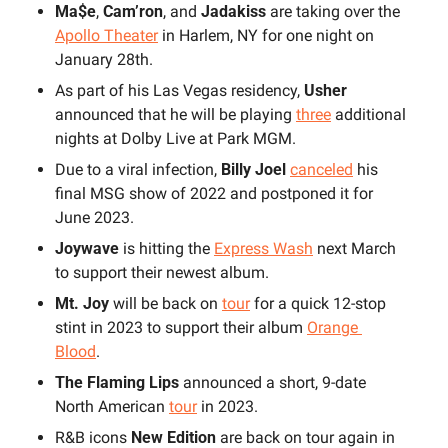
Ma$e
,
 Cam’ron
, and 
Jadakiss 
are taking over the 
Apollo Theater
 in Harlem, NY for one night on 
January 28th.
As part of his Las Vegas residency,
 Usher
announced that he will be playing 
three
 additional 
nights at Dolby Live at Park MGM.
Due to a viral infection, 
Billy Joel
canceled
 his 
final MSG show of 2022 and postponed it for 
June 2023.
Joywave 
is hitting the 
Express Wash
 next March 
to support their newest album.
Mt. Joy 
will be back on 
tour
 for a quick 12-stop 
stint in 2023 to support their album 
Orange 
Blood
.
The Flaming Lips 
announced a short, 9-date 
North American 
tour
 in 2023.
R&B icons 
New Edition
 are back on tour again in 