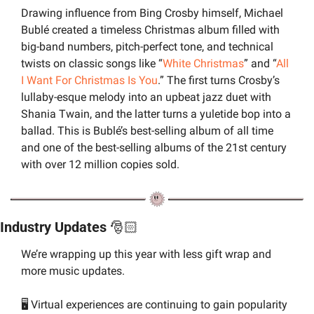
Drawing influence from Bing Crosby himself, Michael 
Bublé created a timeless Christmas album filled with 
big-band numbers, pitch-perfect tone, and technical 
twists on classic songs like “
White Christmas
” and “
All 
I Want For Christmas Is You
.” The first turns Crosby’s 
lullaby-esque melody into an upbeat jazz duet with 
Shania Twain, and the latter turns a yuletide bop into a 
ballad. This is Bublé’s best-selling album of all time 
and one of the best-selling albums of the 21st century 
with over 12 million copies sold.
Industry Updates 
🎅🏻
We’re wrapping up this year with less gift wrap and 
more music updates.
🖥️ Virtual experiences are continuing to gain popularity 