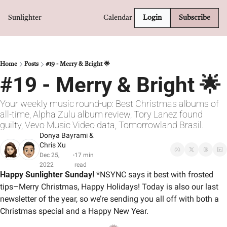
Sunlighter
Calendar
Login
Subscribe
Home
Posts
#19 - Merry & Bright 🌟
#19 - Merry & Bright 🌟
Your weekly music round-up: Best Christmas albums of 
all-time, Alpha Zulu album review, Tory Lanez found 
guilty, Vevo Music Video data, Tomorrowland Brasil.
Donya Bayrami
 & 
Chris Xu
Dec 25, 
17 min 
•
2022
read
Happy Sunlighter Sunday! 
*NSYNC says it best with frosted 
tips–Merry Christmas, Happy Holidays! Today is also our last 
newsletter of the year, so we’re sending you all off with both a 
Christmas special and a Happy New Year.