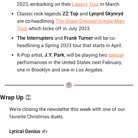
2023, embarking on their 
Legacy Tour
 in March.
Classic rock legends 
ZZ Top 
and 
Lynyrd Skynryd
are co-headlining 
The Sharp Dressed Simple Man 
Tour
, which kicks off in July 2023.
The Interrupters 
and 
Frank Turner
 will be co-
headlining a Spring 2023 tour that starts in April.
K-Pop artist, 
J.Y. Park
, will be playing two 
special
performances in the United States next February, 
one in Brooklyn and one in Los Angeles.
Wrap Up 
👏
We're closing the newsletter this week with one of our 
favorite Christmas duets.
Lyrical Genius 
✍️