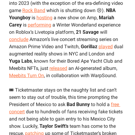
into 2023 (with the exception of the era-defining video 
game 
Rock Band
 which is shutting down 
😢
). 
NBA 
Youngboy 
is 
hosting
 a new show on Amp, 
Mariah 
Carey 
is 
performing
 a Winter Wonderland experience 
on Roblox’s Livetopia platform, 
21 Savage 
will
conclude
 Amazon’s live concert streaming series on 
Amazon Prime Video and Twitch, 
Gorillaz 
played
 dual 
augmented reality shows in NYC and London and 
Yuga Labs
, known for their Bored Ape Yacht Club and 
Meebits NFTs, just 
released
 an AI-generated album, 
Meebits Turn On
, in collaboration with WarpSound.
🎟️ Ticketmaster stays on the naughty list and can’t 
seem to stay out of trouble, this time prompting the 
President of Mexico to ask 
Bad Bunny
 to hold a 
free 
concert
 due to hundreds of fans receiving fake tickets 
and not being able to gain entry to his Mexico City 
show. Luckily, 
Taylor Swift’s
 team has come to the 
rescue, 
patching
 up some of Ticketmaster’s broken 