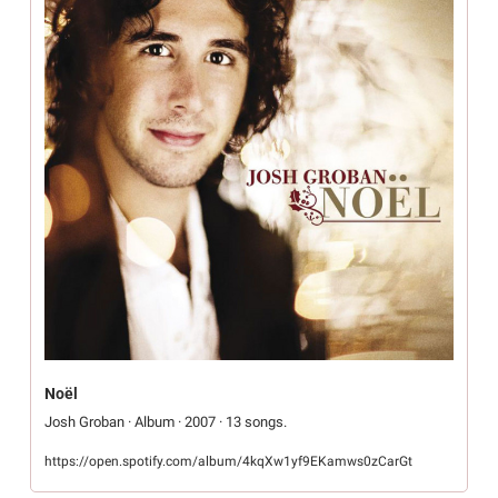
Noël
Josh Groban · Album · 2007 · 13 songs.
https://open.spotify.com/album/4kqXw1yf9EKamws0zCarGt