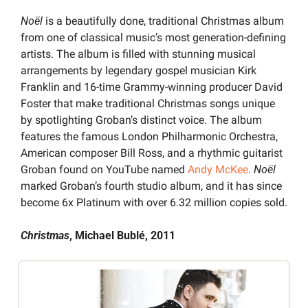
Noël 
is a beautifully done, traditional Christmas album 
from one of classical music’s most generation-defining 
artists. The album is filled with stunning musical 
arrangements by legendary gospel musician Kirk 
Franklin and 16-time Grammy-winning producer David 
Foster that make traditional Christmas songs unique 
by spotlighting Groban’s distinct voice. The album 
features the famous London Philharmonic Orchestra, 
American composer Bill Ross, and a rhythmic guitarist 
Groban found on YouTube named 
Andy McKee
. 
Noël 
marked Groban’s fourth studio album, and it has since 
become 6x Platinum with over 6.32 million copies sold.
Christmas
, Michael Bublé, 2011