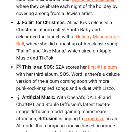
where they celebrate each night of the holiday by 
covering a song from a Jewish artist.
🎄
 Fallin’ for Christmas:
 Alicia Keys released a 
Christmas album called Santa Baby and 
celebrated the launch with a 
Holiday Masquerade 
Ball
, where she did a mashup of her classic song 
“Fallin’” and “Ave Maria,” which aired on Apple 
Music and TikTok. 
🆘
 This is an SOS:
 SZA scores her 
first #1 album
with her third album, SOS. Word is there’s a deluxe 
version of the album coming soon with more 
punk-rock-inspired songs and a duet with Lizzo.
🤖
 Artificial Music: 
With OpenAI’s DALL-E and 
ChatGPT and Stable Diffusion’s latent text-to-
image diffusion model gaining mainstream 
attraction, 
Riffusion
 is hoping to 
capitalize
 on an 
AI model that composes music based on image 