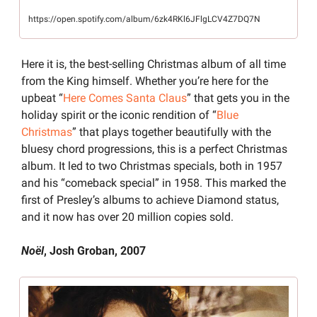
https://open.spotify.com/album/6zk4RKl6JFlgLCV4Z7DQ7N
Here it is, the best-selling Christmas album of all time 
from the King himself. Whether you’re here for the 
upbeat “
Here Comes Santa Claus
” that gets you in the 
holiday spirit or the iconic rendition of “
Blue 
Christmas
” that plays together beautifully with the 
bluesy chord progressions, this is a perfect Christmas 
album. It led to two Christmas specials, both in 1957 
and his “comeback special” in 1958. This marked the 
first of Presley’s albums to achieve Diamond status, 
and it now has over 20 million copies sold.
Noël
, Josh Groban, 2007