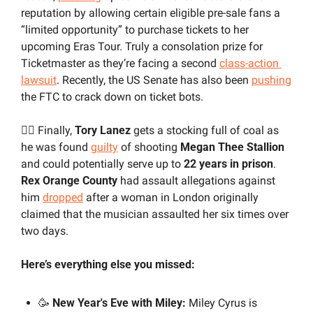
reputation by allowing certain eligible pre-sale fans a 
“limited opportunity” to purchase tickets to her 
upcoming Eras Tour. Truly a consolation prize for 
Ticketmaster as they’re facing a second 
class-action 
lawsuit
. Recently, the US Senate has also been 
pushing
the FTC to crack down on ticket bots.
👨‍⚖️ Finally,
 Tory Lanez 
gets a stocking full of coal as 
he was found 
guilty
 of shooting 
Megan Thee Stallion
and could potentially serve up to 
22 years in prison
. 
Rex Orange County
 had assault allegations against 
him 
dropped
 after a woman in London originally 
claimed that the musician assaulted her six times over 
two days.
Here’s everything else you missed:
🥳
 New Year's Eve with Miley: 
Miley Cyrus
is 