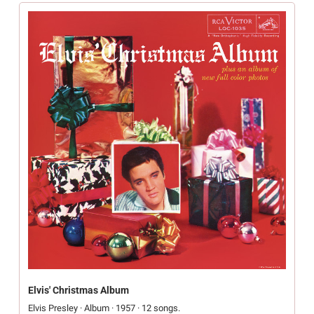
Elvis' Christmas Album
Elvis Presley · Album · 1957 · 12 songs.