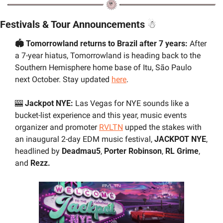
Festivals & Tour Announcements 
☃
🏟️ Tomorrowland returns to Brazil after 7 years: 
After 
a 7-year hiatus, Tomorrowland is heading back to the 
Southern Hemisphere home base of Itu, São Paulo 
next October. Stay updated 
here
.
🎰
 Jackpot NYE: 
Las Vegas for NYE sounds like a 
bucket-list experience and this year, music events 
organizer and promoter 
RVLTN
 upped the stakes with 
an inaugural 2-day EDM music festival, 
JACKPOT NYE
, 
headlined by 
Deadmau5
, 
Porter Robinson
, 
RL Grime
, 
and 
Rezz.