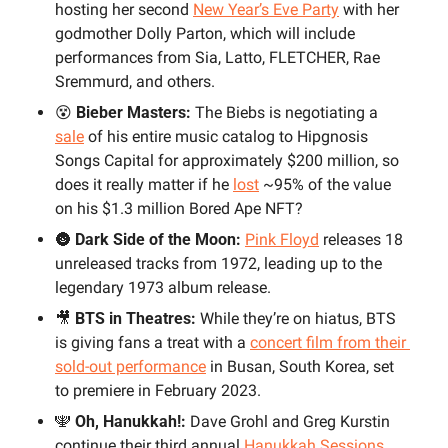
hosting her second 
New Year’s Eve Party
 with
her 
godmother Dolly Parton, which will include 
performances from Sia, Latto, FLETCHER, Rae 
Sremmurd, and others.
😵
 Bieber Masters: 
The Biebs is negotiating a 
sale
 of his entire music catalog to Hipgnosis 
Songs Capital for approximately $200 million, so 
does it really matter if he 
lost
 ~95% of the value 
on his $1.3 million Bored Ape NFT?
🌚
Dark Side of the Moon:
Pink Floyd
 releases 18 
unreleased tracks from 1972, leading up to the 
legendary 1973 album release.
🎥
BTS in Theatres:
 While they’re on hiatus, BTS 
is giving fans a treat with a 
concert film from their 
sold-out performance
 in Busan, South Korea, set 
to premiere in February 2023.
🕎
Oh, Hanukkah!:
 Dave Grohl and Greg Kurstin 
continue their third annual 
Hanukkah Sessions
, 