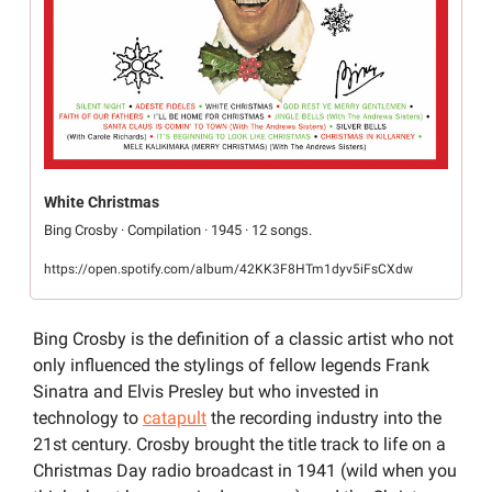
White Christmas
Bing Crosby · Compilation · 1945 · 12 songs.
https://open.spotify.com/album/42KK3F8HTm1dyv5iFsCXdw
Bing Crosby is the definition of a classic artist who not 
only influenced the stylings of fellow legends Frank 
Sinatra and Elvis Presley but who invested in 
technology to 
catapult
 the recording industry into the 
21st century. Crosby brought the title track to life on a 
Christmas Day radio broadcast in 1941 (wild when you 