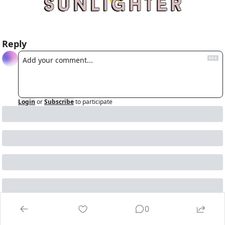
Reply
Login
or
Subscribe
to participate
Keep reading
0
View more