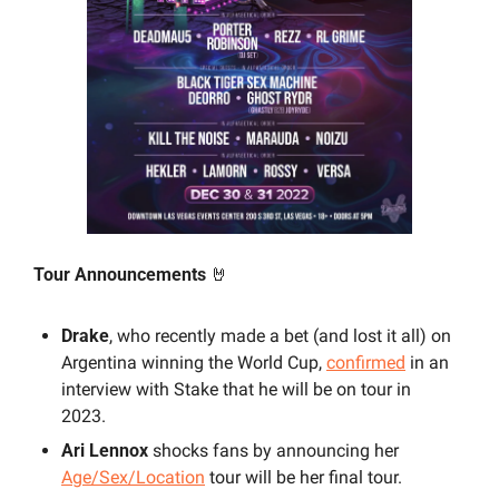
Tour Announcements 
🤘
Drake
, who recently made a bet (and lost it all) on 
Argentina winning the World Cup, 
confirmed
 in an 
interview with Stake that he will be on tour in 
2023.
Ari Lennox
 shocks fans by announcing her 
Age/Sex/Location
 tour will be her final tour.