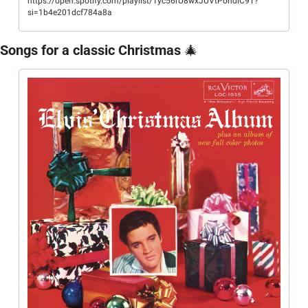
https://open.spotify.com/playlist/1yc56rU8wxJUVtPohdiC9T?
si=1b4e201dcf784a8a
Songs for a classic Christmas 
🎄