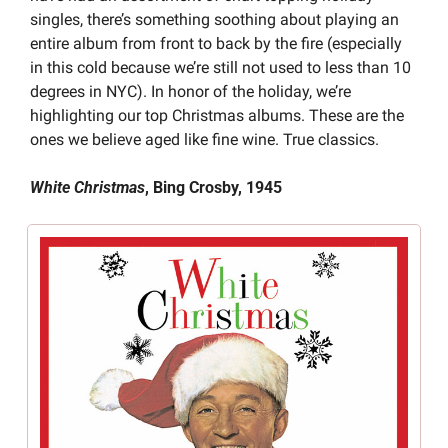
singles, there’s something soothing about playing an 
entire album from front to back by the fire (especially 
in this cold because we’re still not used to less than 10 
degrees in NYC). In honor of the holiday, we’re 
highlighting our top Christmas albums. These are the 
ones we believe aged like fine wine. True classics.
White Christmas
, Bing Crosby, 1945