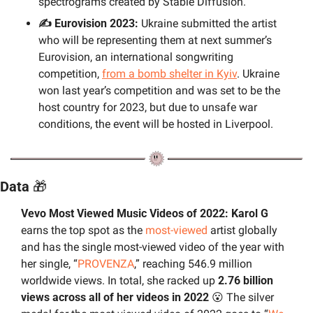
spectrograms created by Stable Diffusion.
✍️ Eurovision 2023:
 Ukraine submitted the artist 
who will be representing them at next summer’s 
Eurovision, an international songwriting 
competition, 
from a bomb shelter in Kyiv
. Ukraine 
won last year’s competition and was set to be the 
host country for 2023, but due to unsafe war 
conditions, the event will be hosted in Liverpool.
Data 
🎁
Vevo Most Viewed Music Videos of 2022: Karol G 
earns the top spot as the 
most-viewed
 artist globally 
and has the single most-viewed video of the year with 
her single, “
PROVENZA
,” reaching 546.9 million 
worldwide views. In total, she racked up 
2.76 billion 
views across all of her videos in 2022
😮
 The silver 