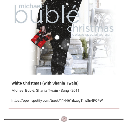
White Christmas (with Shania Twain)
Michael Bublé, Shania Twain · Song · 2011
https://open.spotify.com/track/114461rbzcgTriw8n4FOPW