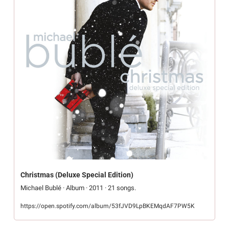
Christmas (Deluxe Special Edition)
Michael Bublé · Album · 2011 · 21 songs.
https://open.spotify.com/album/53fJVD9LpBKEMqdAF7PW5K