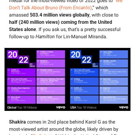
medal for the most-viewed video of 2022 goes to “
We 
Don’t Talk About Bruno (From 
Encanto
)
,” which 
amassed 
503.4 million views globally
, with close to
half (240 million views) coming from the United 
States alone
. If you ask us, that’s a pretty successful 
follow-up to 
Hamilton 
for Lin-Manuel Miranda.
Shakira 
comes in 2nd place behind Karol G as the 
most-viewed artist around the globe, likely driven by 