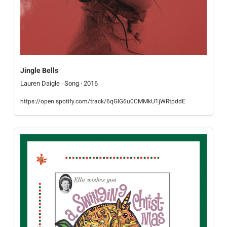
Jingle Bells
Lauren Daigle · Song · 2016
https://open.spotify.com/track/6qGlG6u0CMMkU1jWRtpddE