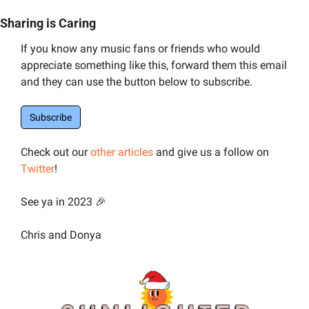
Sharing is Caring
If you know any music fans or friends who would 
appreciate something like this, forward them this email 
and they can use the button below to subscribe.
Subscribe
Check out our 
other articles
 and give us a follow on 
Twitter
! 
See ya in 2023 
🎉
Chris and Donya