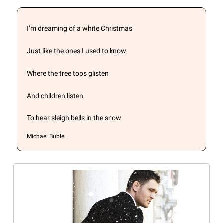
I’m dreaming of a white Christmas
Just like the ones I used to know
Where the tree tops glisten
And children listen
To hear sleigh bells in the snow
Michael Bublé