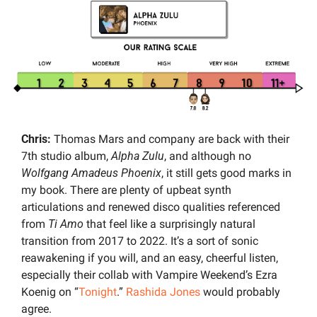
Chris: 
Thomas Mars and company are back with their 
7th studio album,
 Alpha Zulu
, and although no 
Wolfgang Amadeus Phoenix
, it still gets good marks in 
my book. There are plenty of upbeat synth 
articulations and renewed disco qualities referenced 
from 
Ti Amo
 that feel like a surprisingly natural 
transition from 2017 to 2022. It’s a sort of sonic 
reawakening if you will, and an easy, cheerful listen, 
especially their collab with Vampire Weekend’s Ezra 
Koenig on “
Tonight
.” 
Rashida Jones
 would probably 
agree.