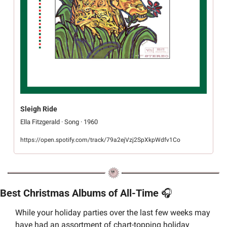
Sleigh Ride
Ella Fitzgerald · Song · 1960
https://open.spotify.com/track/79a2ejVzj2SpXkpWdfv1Co
Best Christmas Albums of All-Time 
🎧
While your holiday parties over the last few weeks may 
have had an assortment of chart-topping holiday 