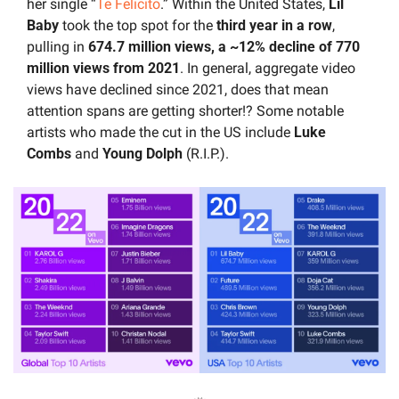
her single “
Te Felicito
.” Within the United States, 
Lil 
Baby 
took the top spot for the 
third year in a row
, 
pulling in
 674.7 million views, a ~12% decline of 770 
million views from 2021
. In general, aggregate video 
views have declined since 2021, does that mean 
attention spans are getting shorter!? Some notable 
artists who made the cut in the US include
 Luke 
Combs
 and 
Young Dolph
 (R.I.P.).