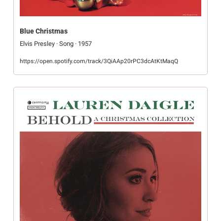
Blue Christmas
Elvis Presley · Song · 1957
https://open.spotify.com/track/3QiAAp20rPC3dcAtKtMaqQ