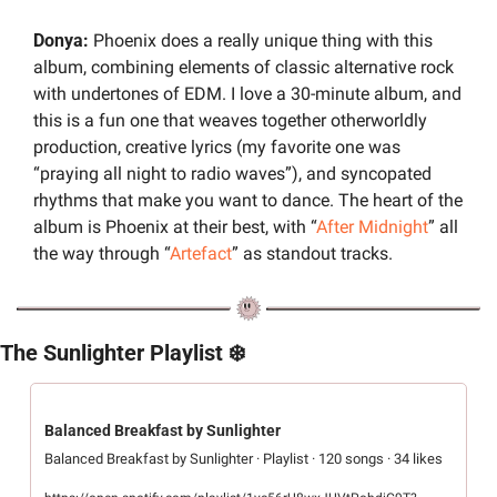
Donya:
 Phoenix does a really unique thing with this 
album, combining elements of classic alternative rock 
with undertones of EDM. I love a 30-minute album, and 
this is a fun one that weaves together otherworldly 
production, creative lyrics (my favorite one was 
“praying all night to radio waves”), and syncopated 
rhythms that make you want to dance. The heart of the 
album is Phoenix at their best, with “
After Midnight
” all 
the way through “
Artefact
” as standout tracks.
The Sunlighter Playlist ❄️
Balanced Breakfast by Sunlighter
Balanced Breakfast by Sunlighter · Playlist · 120 songs · 34 likes