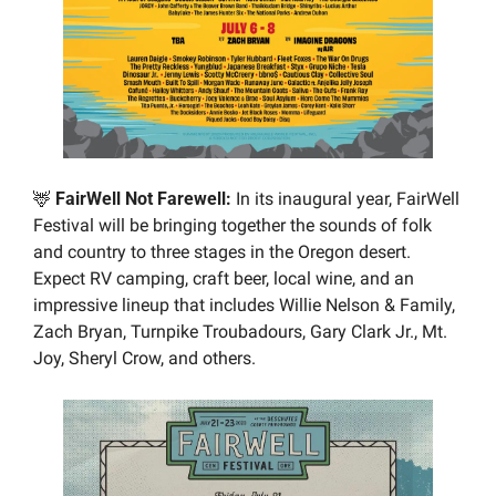
🦌
 FairWell Not Farewell: 
In its inaugural year, FairWell 
Festival will be bringing together the sounds of folk 
and country to three stages in the Oregon desert. 
Expect RV camping, craft beer, local wine, and an 
impressive lineup that includes Willie Nelson & Family, 
Zach Bryan, Turnpike Troubadours, Gary Clark Jr., Mt. 
Joy, Sheryl Crow, and others.