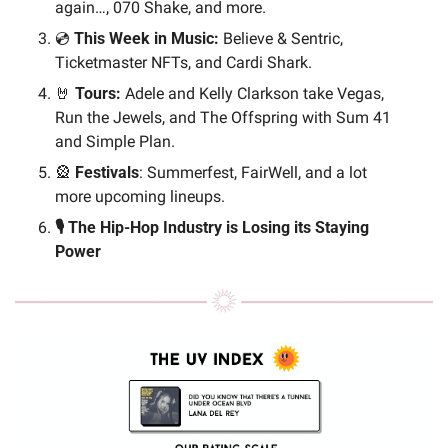
again…, 070 Shake, and more.
💿 
This Week in Music: 
Believe & Sentric, 
Ticketmaster NFTs, and Cardi Shark.
🤘
Tours: 
Adele and Kelly Clarkson take Vegas, 
Run the Jewels, and The Offspring with Sum 41 
and Simple Plan.
🎡
Festivals
: Summerfest, FairWell, and a lot 
more upcoming lineups.
🎙️ The Hip-Hop Industry is Losing its Staying 
Power