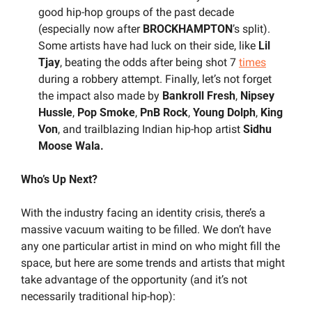
good hip-hop groups of the past decade 
(especially now after 
BROCKHAMPTON
’s split). 
Some artists have had luck on their side, like
 Lil 
Tjay
, beating the odds after being shot 7 
times
during a robbery attempt. Finally, let’s not forget 
the impact also made by 
Bankroll Fresh
, 
Nipsey 
Hussle
, 
Pop Smoke
, 
PnB Rock
,
 Young Dolph
, 
King 
Von
,
and trailblazing Indian hip-hop artist 
Sidhu 
Moose Wala.
Who’s Up Next?
With the industry facing an identity crisis, there’s a 
massive vacuum waiting to be filled. We don’t have 
any one particular artist in mind on who might fill the 
space, but here are some trends and artists that might 
take advantage of the opportunity (and it’s not 
necessarily traditional hip-hop):