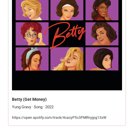
Betty (Get Money)
Yung Gravy · Song · 2022
https://open.spotify.com/track/4cacyP5c3PMlfnyjpg13xW