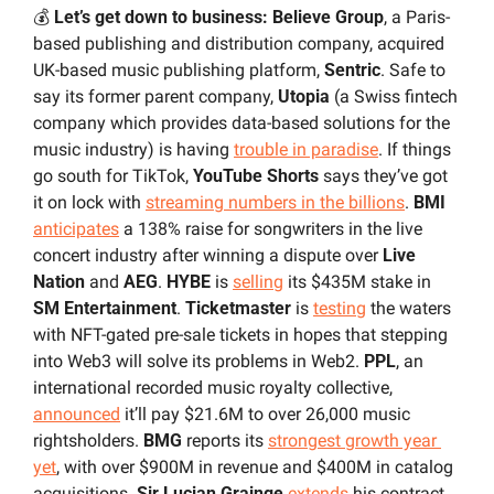
💰 
Let’s get down to business: Believe Group
, a Paris-
based publishing and distribution company, acquired 
UK-based music publishing platform, 
Sentric
. Safe to 
say its former parent company, 
Utopia
 (a Swiss fintech 
company which provides data-based solutions for the 
music industry) is having 
trouble in paradise
. If things 
go south for TikTok, 
YouTube Shorts
 says they’ve got 
it on lock with 
streaming numbers in the billions
. 
BMI 
anticipates
 a 138% raise for songwriters in the live 
concert industry after winning a dispute over 
Live 
Nation
 and 
AEG
. 
HYBE 
is 
selling
 its $435M stake in 
SM Entertainment
. 
Ticketmaster
 is 
testing
 the waters 
with NFT-gated pre-sale tickets in hopes that stepping 
into Web3 will solve its problems in Web2. 
PPL
, an 
international recorded music royalty collective, 
announced
 it’ll pay $21.6M to over 26,000 music 
rightsholders. 
BMG
 reports its 
strongest growth year 
yet
, with over $900M in revenue and $400M in catalog 
acquisitions. 
Sir Lucian Grainge
extends
 his contract 