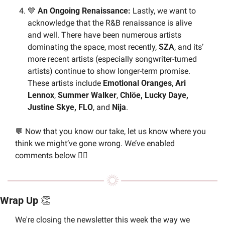
💙
 An Ongoing Renaissance: 
Lastly, we want to 
acknowledge that the R&B renaissance is alive 
and well. There have been numerous artists 
dominating the space, most recently, 
SZA
, and its’ 
more recent artists (especially songwriter-turned 
artists) continue to show longer-term promise. 
These artists include 
Emotional Oranges
, 
Ari 
Lennox
, 
Summer Walker
, 
Chlöe, Lucky Daye, 
Justine Skye, FLO
, and 
Nija
.
💬
 Now that you know our take, let us know where you 
think we might’ve gone wrong. We’ve enabled 
comments below 👇🏼 
Wrap Up 
👏
We're closing the newsletter this week the way we 