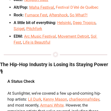
Alt/Pop: 
Maha Festival
, 
Festival D’été de Québec
Rock: 
Furnace Fest
, 
Aftershock
, 
So What?!
A little bit of everything: 
Helsinki
, 
Deep Tropics
, 
Sziget
, 
Pitchfork
EDM: 
Arc Music Festival
, 
Movement Detroit
, 
Sol 
Fest
, 
Life is Beautiful
The Hip-Hop Industry is Losing its Staying Power 
🎙️
A Status Check
At Sunlighter, we’ve covered a few up-and-coming hip-
hop artists: 
Lil Durk
, 
Kenny Mason
, 
charlieonnafriday
, 
and most recently, 
Armani White
. However, the 