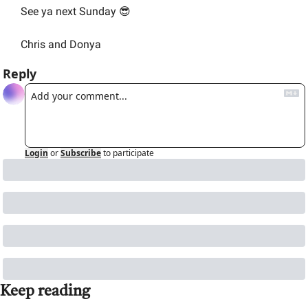
See ya next Sunday 
😎
Chris and Donya
Reply
Login
or
Subscribe
to participate
Keep reading