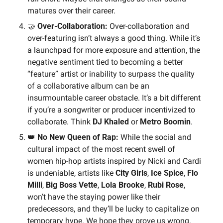
matures over their career.
🤝
 Over-Collaboration:
 Over-collaboration and 
over-featuring isn’t always a good thing. While it’s 
a launchpad for more exposure and attention, the 
negative sentiment tied to becoming a better 
“feature” artist or inability to surpass the quality 
of a collaborative album can be an 
insurmountable career obstacle. It’s a bit different 
if you’re a songwriter or producer incentivized to 
collaborate. Think 
DJ Khaled 
or
 Metro Boomin
.
👑
No New Queen of Rap:
 While the social and 
cultural impact of the most recent swell of 
women hip-hop artists inspired by Nicki and Cardi 
is undeniable, artists like 
City Girls
, 
Ice Spice
, 
Flo 
Milli
, 
Big Boss Vette
, 
Lola Brooke
, 
Rubi Rose
, 
won’t have the staying power like their 
predecessors, and they’ll be lucky to capitalize on 
temporary hype. We hope they prove us wrong. 