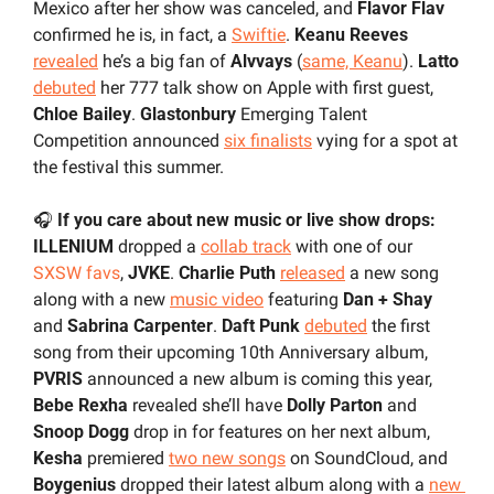
Mexico after her show was canceled, and 
Flavor Flav
confirmed he is, in fact, a 
Swiftie
. 
Keanu Reeves
revealed
 he’s a big fan of 
Alvvays
 (
same, Keanu
). 
Latto
debuted
 her 777 talk show on Apple with first guest, 
Chloe Bailey
. 
Glastonbury
 Emerging Talent 
Competition announced 
six finalists
 vying for a spot at 
the festival this summer.
🎧 
If you care about new music or live show drops:
ILLENIUM 
dropped a 
collab track
 with
one of our 
SXSW favs
, 
JVKE
. 
Charlie Puth
released
 a new song 
along with a new 
music video
 featuring 
Dan + Shay
and 
Sabrina Carpenter
. 
Daft Punk
debuted
 the first 
song from their upcoming 10th Anniversary album, 
PVRIS
 announced a new album is coming this year, 
Bebe Rexha 
revealed she’ll have 
Dolly Parton
 and 
Snoop Dogg
 drop in for features on her next album, 
Kesha
 premiered 
two new songs
 on SoundCloud, and 
Boygenius
 dropped their latest album along with a 
new 