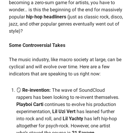
becoming a zero-sum game for artists, you have to 
wonder… is this the beginning of the end for massively 
popular 
hip-hop headliners
 (just as classic rock, disco, 
jazz, and other popular genres eventually went out of 
style)?
Some Controversial Takes
The music industry, like macro society at large, can be 
cyclical and will evolve over time. Here are a few 
indicators that are speaking to us right now:
🪞
 Re-invention: 
The wave of SoundCloud 
rappers has been looking to re-invent themselves. 
Playboi Carti
 continues to evolve his production 
experimentation, 
Lil Uzi Vert
 has leaned further 
into rock and roll, and 
Lil Yachty
 has left hip-hop 
altogether for psych-rock. However, one artist 
who’s stayed the course is 
21 Savage
.