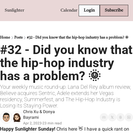
Sunlighter
Calendar
Login
Subscribe
Home
Posts
#32 - Did you know that the hip-hop industry has a problem? 🌞
#32 - Did you know that 
the hip-hop industry 
has a problem? 🌞
Your weekly music round-up: Lana Del Rey album review, 
Believe acquires Sentric, Adele extends her Vegas 
residency, Summerfest, and The Hip-Hop Industry is 
Losing its Staying Power.
Chris Xu
 & 
Donya 
Bayrami
Apr 2, 2023
23 min read
•
Happy Sunlighter Sunday! 
Chris here 
👋
 I have a quick rant on 