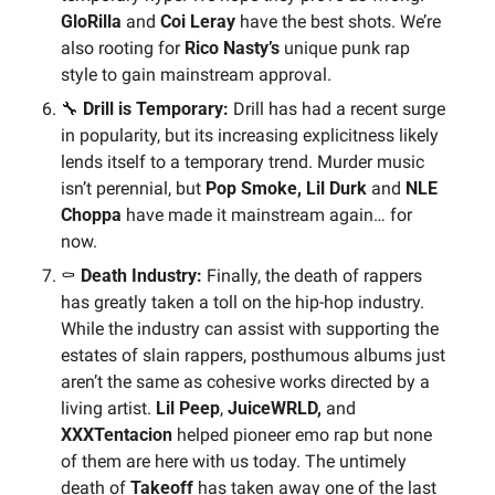
GloRilla
 and 
Coi Leray 
have the best shots. We’re 
also rooting for 
Rico Nasty’s 
unique punk rap 
style to gain mainstream approval.
🔧
 Drill is Temporary:
 Drill has had a recent surge 
in popularity, but its increasing explicitness likely 
lends itself to a temporary trend. Murder music 
isn’t perennial, but
 Pop Smoke, Lil Durk
 and 
NLE 
Choppa
 have made it mainstream again… for 
now.
⚰️ 
Death Industry:
 Finally, the death of rappers 
has greatly taken a toll on the hip-hop industry. 
While the industry can assist with supporting the 
estates of slain rappers, posthumous albums just 
aren’t the same as cohesive works directed by a 
living artist. 
Lil Peep
, 
JuiceWRLD, 
and 
XXXTentacion
 helped pioneer emo rap but none 
of them are here with us today. The untimely 
death of 
Takeoff 
has taken away one of the last 