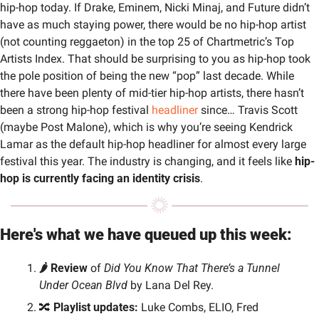
hip-hop today. If Drake, Eminem, Nicki Minaj, and Future didn’t 
have as much staying power, there would be no hip-hop artist 
(not counting reggaeton) in the top 25 of Chartmetric’s Top 
Artists Index. That should be surprising to you as hip-hop took 
the pole position of being the new “pop” last decade. While 
there have been plenty of mid-tier hip-hop artists, there hasn’t 
been a strong hip-hop festival 
headliner
 since… Travis Scott 
(maybe Post Malone), which is why you’re seeing Kendrick 
Lamar as the default hip-hop headliner for almost every large 
festival this year. The industry is changing, and it feels like 
hip-
hop is currently facing an identity crisis
.
Here's what we have queued up this week:
🌶️ Review 
of 
Did You Know That There’s a Tunnel 
Under Ocean Blvd
 by Lana Del Rey.
🔀
Playlist updates:
 Luke Combs, ELIO, Fred 