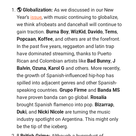
🌎 Globalization: 
As we discussed in our New 
Year’s 
issue
, with music continuing to globalize, 
we think afrobeats and dancehall will continue to 
gain traction. 
Burna Boy
, 
WizKid
, 
Davido
, 
Tems
, 
Popcaan
, 
Koffee
, and others are at the forefront. 
In the past five years, reggaeton and latin trap 
have dominated streaming, thanks to Puerto 
Rican and Colombian artists like 
Bad Bunny
, 
J 
Balvin
, 
Ozuna
, 
Karol G
 and others. More recently, 
the growth of Spanish-influenced hip-hop has 
spilled into adjacent genres and other Spanish-
speaking countries. 
Grupo Firme
 and 
Banda MS
have proven banda can go global. 
Rosalía
brought Spanish flamenco into pop. 
Bizarrap
, 
Duki
, and 
Nicki Nicole
 are turning the music 
industry spotlight on Argentina. This might only 
be the tip of the iceberg.
🧪
 British Grime:
 Although a byproduct of 