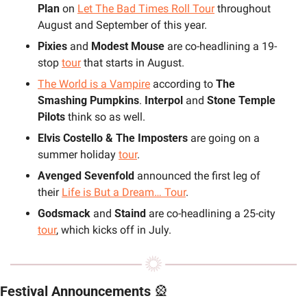
Plan
 on 
Let The Bad Times Roll Tour
 throughout 
August and September of this year. 
Pixies 
and 
Modest Mouse 
are co-headlining a 19-
stop 
tour
 that starts in August.
The World is a Vampire
 according to 
The 
Smashing Pumpkins
. 
Interpol 
and 
Stone Temple 
Pilots 
think so as well.
Elvis Costello & The Imposters
 are going on a 
summer holiday 
tour
.
Avenged Sevenfold
 announced the first leg of 
their 
Life is But a Dream… Tour
.
Godsmack 
and 
Staind 
are co-headlining a 25-city 
tour
, which kicks off in July.
Festival Announcements 
🎡