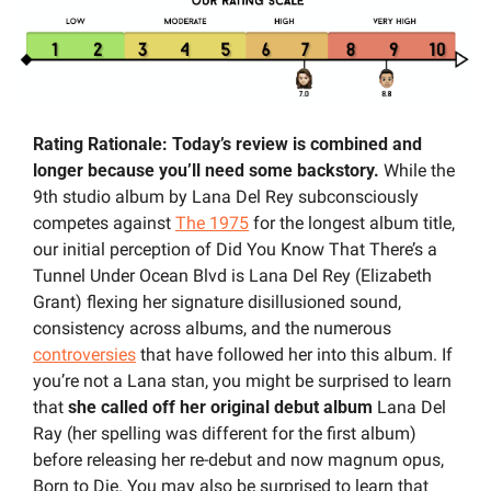
Rating Rationale: Today’s review is combined and 
longer because you’ll need some backstory. 
While the 
9th studio album by Lana Del Rey subconsciously 
competes against 
The 1975
 for the longest album title, 
our initial perception of Did You Know That There’s a 
Tunnel Under Ocean Blvd is Lana Del Rey (Elizabeth 
Grant) flexing her signature disillusioned sound, 
consistency across albums, and the numerous 
controversies
 that have followed her into this album. If 
you’re not a Lana stan, you might be surprised to learn 
that 
she called off her original debut album 
Lana Del 
Ray (her spelling was different for the first album) 
before releasing her re-debut and now magnum opus, 
Born to Die. You may also be surprised to learn that 