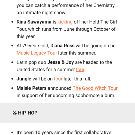
you can catch a performance of her Chemistry…
an intimate night show.
Rina Sawayama
 is 
kicking
 off her Hold The Girl 
Tour, which runs from June through October of 
this year.
At 79-years-old,
 Diana Ross
 will be going on her 
Music Legacy Tour
 later this summer.
Latin pop duo 
Jesse & Joy
 are headed to the 
United States for a summer 
tour
.
Jungle
 will be on 
tour
 later this fall.
Maisie Peters 
announced 
The Good Witch Tour
in support of her upcoming sophomore album.
🎤
HIP-HOP
It’s been 10 years since the first collaborative 