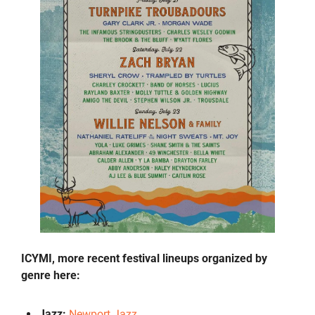
ICYMI, more recent festival lineups organized by 
genre here:
Jazz: 
Newport Jazz