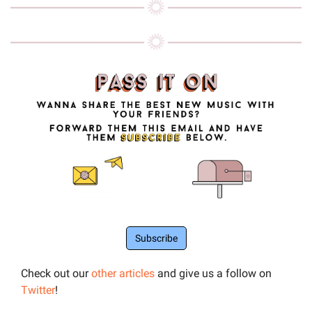
Subscribe
Check out our 
other articles
 and give us a follow on 
Twitter
!