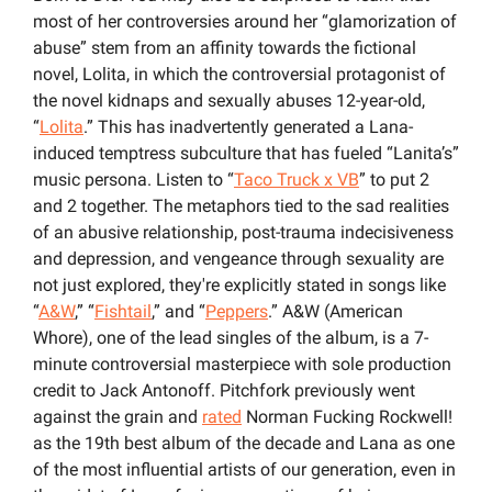
most of her controversies around her “glamorization of 
abuse” stem from an affinity towards the fictional 
novel, Lolita, in which the controversial protagonist of 
the novel kidnaps and sexually abuses 12-year-old, 
“
Lolita
.” This has inadvertently generated a Lana-
induced temptress subculture that has fueled “Lanita’s” 
music persona. Listen to “
Taco Truck x VB
” to put 2 
and 2 together. The metaphors tied to the sad realities 
of an abusive relationship, post-trauma indecisiveness 
and depression, and vengeance through sexuality are 
not just explored, they're explicitly stated in songs like 
“
A&W
,” “
Fishtail
,” and “
Peppers
.” A&W (American 
Whore), one of the lead singles of the album, is a 7-
minute controversial masterpiece with sole production 
credit to Jack Antonoff. Pitchfork previously went 
against the grain and 
rated
 Norman Fucking Rockwell! 
as the 19th best album of the decade and Lana as one 
of the most influential artists of our generation, even in 