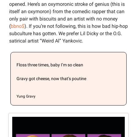
opened. Here’s an oxymoronic stroke of genius (this is 
itself an oxymoron) from the comedic rapper that can 
only pair with biscuits and an artist with no money 
(
bbno$
). If you’re not following, this is how bad hip-hop 
subculture has gotten. We prefer Lil Dicky or the O.G. 
satirical artist “Weird Al” Yankovic.
Floss three times, baby I’m so clean
Gravy got cheese, now that’s poutine

Yung Gravy