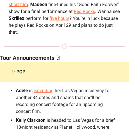
short film
. 
Madeon
 fine-tuned his “Good Faith Forever” 
show for a final performance at 
Red Rocks
. Wanna see 
Skrillex
 perform for 
five hours
? You’re in luck because 
he plays Red Rocks on April 29 and plans to do just 
that.
Tour Announcements 
🤘
✨
POP
Adele 
is 
extending
 her Las Vegas residency for 
another 34 dates and shares that she’ll be 
recording concert footage for an upcoming 
concert film.
Kelly Clarkson 
is headed to Las Vegas for a brief 
10-night residency at Planet Hollywood, where 