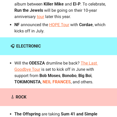
album between 
Killer Mike
 and 
El-P
. To celebrate, 
Run the Jewels
 will be going on their 10-year 
anniversary 
tour
 later this year.
NF 
announced the 
HOPE Tour
 with 
Cordae
, which 
kicks off in July.
🎧 
ELECTRONIC
Will the 
ODESZA
 drumline be back? 
The Last 
Goodbye Tour
 is set to kick off in June with 
support from
 Bob Moses
, 
Bonobo
, 
Big Boi
, 
TOKiMONSTA
, 
NEIL FRANCES
, and others.
🎸
ROCK
The Offspring
 are taking 
Sum 41 and Simple 