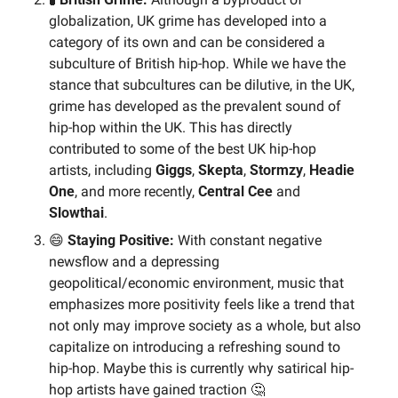
globalization, UK grime has developed into a 
category of its own and can be considered a 
subculture of British hip-hop. While we have the 
stance that subcultures can be dilutive, in the UK, 
grime has developed as the prevalent sound of 
hip-hop within the UK. This has directly 
contributed to some of the best UK hip-hop 
artists, including 
Giggs
, 
Skepta
, 
Stormzy
, 
Headie 
One
, and more recently, 
Central Cee
 and 
Slowthai
.
😄
 Staying Positive: 
With constant negative 
newsflow and a depressing 
geopolitical/economic environment, music that 
emphasizes more positivity feels like a trend that 
not only may improve society as a whole, but also 
capitalize on introducing a refreshing sound to 
hip-hop. Maybe this is currently why satirical hip-
hop artists have gained traction 
🤔