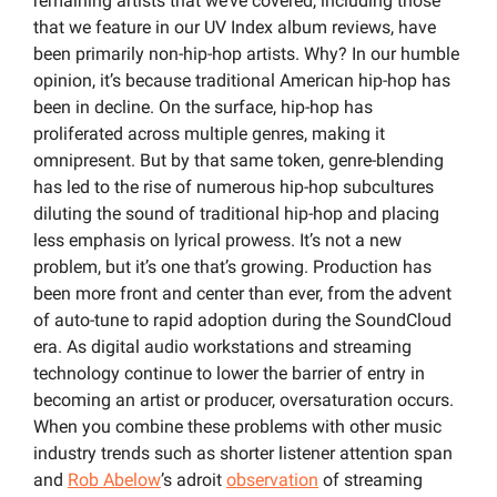
remaining artists that we’ve covered, including those 
that we feature in our UV Index album reviews, have 
been primarily non-hip-hop artists. Why? In our humble 
opinion, it’s because traditional American hip-hop has 
been in decline. On the surface, hip-hop has 
proliferated across multiple genres, making it 
omnipresent. But by that same token, genre-blending 
has led to the rise of numerous hip-hop subcultures 
diluting the sound of traditional hip-hop and placing 
less emphasis on lyrical prowess. It’s not a new 
problem, but it’s one that’s growing. Production has 
been more front and center than ever, from the advent 
of auto-tune to rapid adoption during the SoundCloud 
era. As digital audio workstations and streaming 
technology continue to lower the barrier of entry in 
becoming an artist or producer, oversaturation occurs. 
When you combine these problems with other music 
industry trends such as shorter listener attention span 
and 
Rob Abelow
’s adroit 
observation
 of streaming 