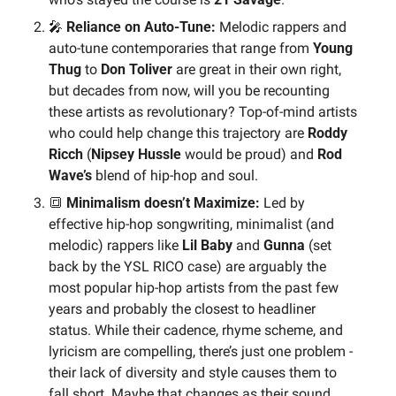
🎤
 Reliance on Auto-Tune:
 Melodic rappers and 
auto-tune contemporaries that range from 
Young 
Thug
 to 
Don Toliver 
are great in their own right, 
but decades from now, will you be recounting 
these artists as revolutionary? Top-of-mind artists 
who could help change this trajectory are 
Roddy 
Ricch 
(
Nipsey Hussle
 would be proud) and 
Rod 
Wave’s 
blend of hip-hop and soul.
🔳
 Minimalism doesn’t Maximize:
 Led by 
effective hip-hop songwriting, minimalist (and 
melodic) rappers like 
Lil Baby
 and 
Gunna
 (set 
back by the YSL RICO case) are arguably the 
most popular hip-hop artists from the past few 
years and probably the closest to headliner 
status. While their cadence, rhyme scheme, and 
lyricism are compelling, there’s just one problem - 
their lack of diversity and style causes them to 
fall short. Maybe that changes as their sound 