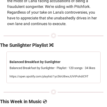
the midst of Lana facing accusations of being a 
fraudulent songwriter. We're siding with Pitchfork. 
Regardless of your take on Lana’s controversies, you 
have to appreciate that she unabashedly drives in her 
own lane and continues to execute.
The Sunlighter Playlist 
🔀
Balanced Breakfast by Sunlighter
Balanced Breakfast by Sunlighter · Playlist · 120 songs · 34 likes
https://open.spotify.com/playlist/1yc56rU8wxJUVtPohdiC9T
This Week in Music 
💿