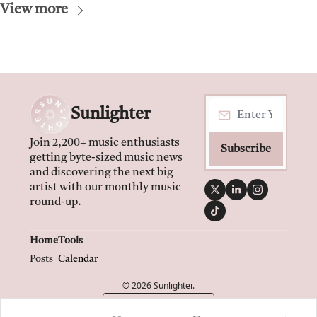
View more
Sunlighter
Join 2,200+ music enthusiasts 
Subscribe
getting byte-sized music news 
and discovering the next big 
artist with our monthly music 
round-up.
Home
Tools
Posts
Calendar
© 2026 Sunlighter.
Powered by beehiiv