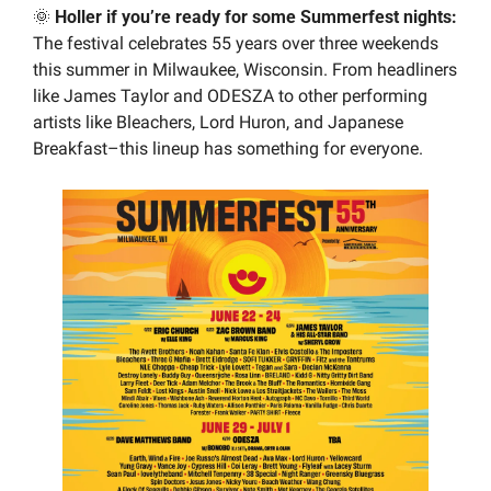
🌞
 Holler if you’re ready for some Summerfest nights:
The festival celebrates 55 years over three weekends 
this summer in Milwaukee, Wisconsin. From headliners 
like James Taylor and ODESZA to other performing 
artists like Bleachers, Lord Huron, and Japanese 
Breakfast–this lineup has something for everyone.