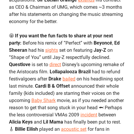
as CEO & Chairman of UMG, which comes ~3 months 
after his statements on changing the music streaming 
economy for the better.
🤩
If you want the fun facts to share at your next 
party:
 Before his remix of “Perfect” with 
Beyoncé
, 
Ed 
Sheeran
 had his 
sights
 set on featuring 
Jay-Z
 on 
“Shape of You” until Jay-Z respectfully declined. 
Questlove
 is set to 
direct
 Disney’s upcoming remake of 
the Aristocats film. 
Lollapalooza Brazil
 had to refund 
festivalgoers after 
Drake
bailed
 on his headlining spot 
last minute. 
Cardi B & Offset
 announced their whole 
family (kids included) are starring their voices on the 
upcoming 
Baby Shark
movie, as if you needed another 
reason to get that song stuck in your head 
🦈
 Perhaps 
the less controversial VMAs 2009 
incident
 between 
Alicia Keys 
and
 Lil Mama
 has finally been put to rest. 
🎸
Billie Eilish
 played an 
acoustic set
 for fans in 