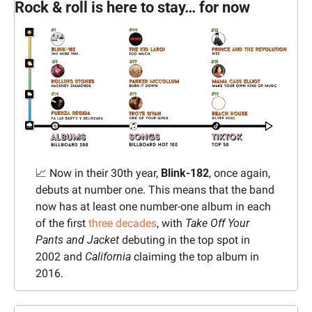
Rock & roll is here to stay… for now
📈
 Now in their 30th year, 
Blink-182
, once again, 
debuts at number one. This means that the band 
now has at least one number-one album in each 
of the first 
three decades
, with 
Take Off Your 
Pants and Jacket 
debuting in the top spot in 
2002 and 
California 
claiming the top album in 
2016.