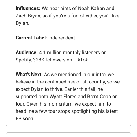
Influences: 
We hear hints of Noah Kahan and 
Zach Bryan, so if you’re a fan of either, you’ll like 
Dylan.
Current Label: 
Independent
Audience: 
4.1 million monthly listeners on 
Spotify, 328K followers on TikTok
What’s Next:
 As we mentioned in our intro, we 
believe in the continued rise of alt-country, so we 
expect Dylan to thrive. Earlier this fall, he 
supported both Wyatt Flores and Brent Cobb on 
tour. Given his momentum, we expect him to 
headline a few tour stops spotlighting his latest 
EP soon.