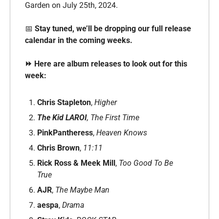
Garden on July 25th, 2024. 
📅
Stay tuned, we’ll be dropping our full release 
calendar in the coming weeks.
⏩ Here are album releases to look out for this 
week: 
Chris Stapleton
, 
Higher
The Kid LAROI
,
The First Time
PinkPantheress
, 
Heaven Knows
Chris Brown
, 
11:11
Rick Ross & Meek Mill
, 
Too Good To Be 
True
AJR
, 
The Maybe Man
aespa
, 
Drama