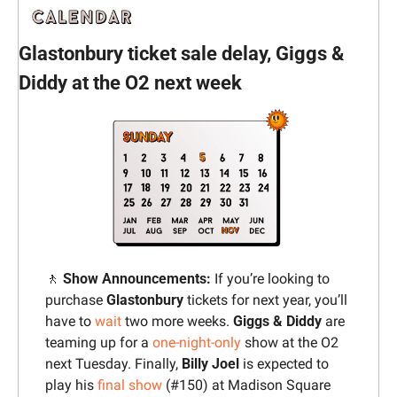
Glastonbury ticket sale delay, Giggs & 
Diddy at the O2 next week
🚶
‍ Show Announcements: 
If you’re looking to 
purchase 
Glastonbury 
tickets for next year, you’ll 
have to 
wait
 two more weeks. 
Giggs & Diddy
 are 
teaming up for a 
one-night-only
 show at the O2 
next Tuesday. Finally, 
Billy Joel
 is expected to 
play his 
final show
 (#150) at Madison Square 