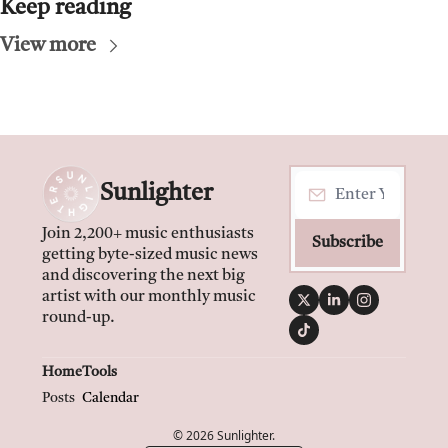
Keep reading
View more
Sunlighter
Join 2,200+ music enthusiasts 
Subscribe
getting byte-sized music news 
and discovering the next big 
artist with our monthly music 
round-up.
Home
Tools
Posts
Calendar
© 2026 Sunlighter.