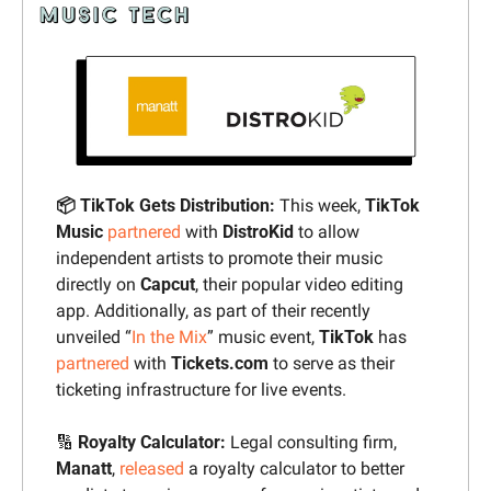
📦 TikTok Gets Distribution:
 This week, 
TikTok 
Music
partnered
 with 
DistroKid 
to allow 
independent artists to promote their music 
directly on 
Capcut
, their popular video editing 
app. Additionally, as part of their recently 
unveiled “
In the Mix
” music event, 
TikTok
 has 
partnered
 with 
Tickets.com
 to serve as their 
ticketing infrastructure for live events.
🔢
Royalty Calculator:
 Legal consulting firm, 
Manatt
, 
released
 a royalty calculator to better 