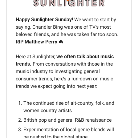
Happy Sunlighter Sunday
! 
We want to start by 
saying, Chandler Bing was one of TV’s most 
beloved friends, and he was taken far too soon. 
RIP Matthew Perry 
🦇
Here at Sunlighter, 
we often talk about music 
trends.
 From conversations with those in the 
music industry to investigating general 
consumer trends, here’s a run-down on music 
trends we expect going into next year:
The continued rise of alt-country, folk, and 
women country artists
British pop and general R&B renaissance
Experimentation of local genre blends will 
be pushed to the global stage