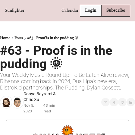
Sunlighter
Calendar
Login
Subscribe
Home
Posts
#63 - Proof is in the pudding 🌞
#63 - Proof is in the 
pudding 🌞
Your Weekly Music Round-Up: To Be Eaten Alive review, 
Rihanna coming back in 2024, Dua Lipa's new era, 
DistroKid partnerships, The Pudding, Dylan Gossett.
Donya Bayrami
 & 
Chris Xu
Nov 5, 
13 min 
•
2023
read