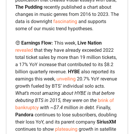
The Pudding 
recently published a chart about 
changes in music genres from 2016 to 2023. The 
data is downright 
fascinating
 and supports 
some of our music trend hypotheses.
🤑
 Earnings Flow:
 This week, 
Live Nation
revealed
 that they have already exceeded 2022 
total ticket sales by more than 19 million tickets, 
a 17% YoY increase that contributed to its $8.2 
billion quarterly revenue. 
HYBE 
also reported its 
earnings this week, 
unveiling
 20.7% YoY revenue 
growth fueled by BTS’ individual solo acts. 
What’s most amazing about HYBE is that before 
debuting BTS in 2015, they were on the 
brink of 
bankruptcy
 with ~$7.4 million in debt. 
Finally, 
Pandora 
continues to lose subscribers, doubling 
their loss YoY, and its parent company 
SiriusXM
continues to show 
plateauing
 growth in satellite 