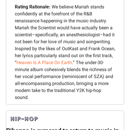
Rating Rationale: 
We believe Mariah stands 
confidently at the forefront of the R&B 
renaissance happening in the music industry. 
Mariah the Scientist would have actually been a 
scientist–specifically, an anesthesiologist–had it 
not been for her love of music and songwriting. 
Inspired by the likes of OutKast and Frank Ocean, 
her lyrics particularly stand out on the first track, 
“
Heaven Is A Place On Earth
.” The under-30-
minute album cohesively blends the richness of 
her vocal performance (reminiscent of SZA) and 
all-encompassing production, bringing a more 
modern take to the traditional Y2K hip-hop 
sound.