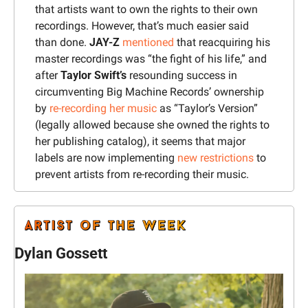
that artists want to own the rights to their own 
recordings. However, that’s much easier said 
than done. 
JAY-Z 
mentioned
 that reacquiring his 
master recordings was “the fight of his life,” and 
after 
Taylor Swift’s
 resounding success in 
circumventing Big Machine Records’ ownership 
by 
re-recording her music
 as “Taylor’s Version” 
(legally allowed because she owned the rights to 
her publishing catalog), it seems that major 
labels are now implementing 
new restrictions
 to 
prevent artists from re-recording their music.
Dylan Gossett