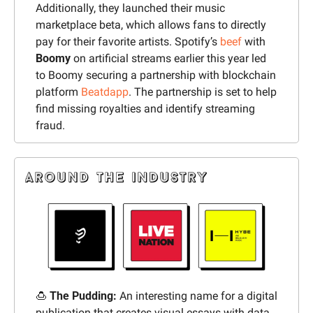
Additionally, they launched their music 
marketplace beta, which allows fans to directly 
pay for their favorite artists. Spotify’s 
beef
 with 
Boomy 
on artificial streams earlier this year led 
to Boomy securing a partnership with blockchain 
platform 
Beatdapp
. The partnership is set to help 
find missing royalties and identify streaming 
fraud.
🍮
 The Pudding:
 An interesting name for a digital 
publication that creates visual essays with data, 