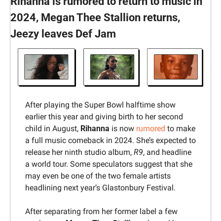
Rihanna is rumored to return to music in 
2024, Megan Thee Stallion returns, 
Jeezy leaves Def Jam
After playing the Super Bowl halftime show 
earlier this year and giving birth to her second 
child in August, 
Rihanna
 is now 
rumored
 to make 
a full music comeback in 2024. She’s expected to 
release her ninth studio album, 
R9
, and headline 
a world tour. Some speculators suggest that she 
may even be one of the two female artists 
headlining next year’s Glastonbury Festival.
After separating from her former label a few 