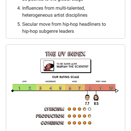
Influences from multi-talented, 
heterogeneous artist disciplines
Secular move from hip-hop headliners to 
hip-hop subgenre leaders