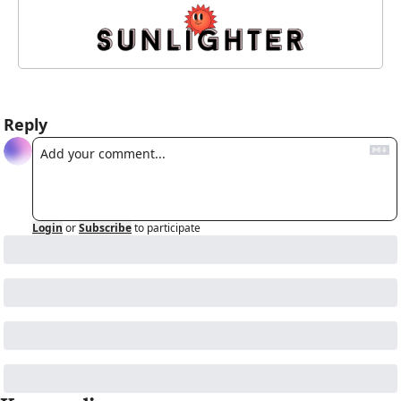
Reply
Login
or
Subscribe
to participate