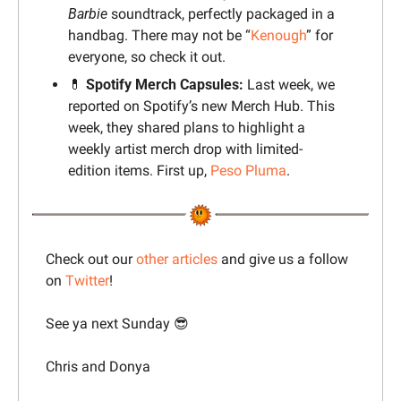
Barbie
 soundtrack, perfectly packaged in a 
handbag. There may not be “
Kenough
” for 
everyone, so check it out.
💊
 Spotify Merch Capsules:
 Last week, we 
reported on Spotify’s new Merch Hub. This 
week, they shared plans to highlight a 
weekly artist merch drop with limited-
edition items. First up, 
Peso Pluma
.
Check out our 
other articles
 and give us a follow 
on 
Twitter
!
See ya next Sunday 
😎
Chris and Donya