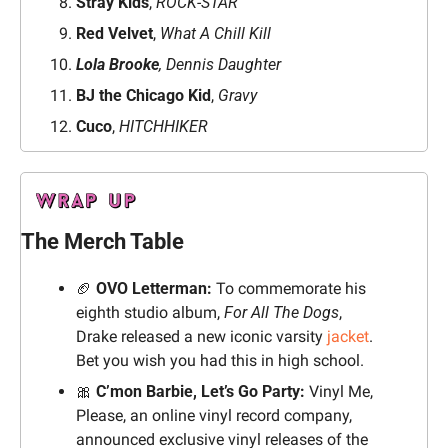
Stray Kids
, 
ROCK-STAR
Red Velvet
,
 What A Chill Kill
Lola Brooke
, Dennis Daughter
BJ the Chicago Kid
, 
Gravy
Cuco
, 
HITCHHIKER
The Merch Table
🏈
 OVO Letterman:
 To commemorate his 
eighth studio album, 
For All The Dogs
, 
Drake released a new iconic varsity 
jacket
. 
Bet you wish you had this in high school.
🎀
 C’mon Barbie, Let’s Go Party:
 Vinyl Me, 
Please, an online vinyl record company, 
announced exclusive vinyl releases of the 