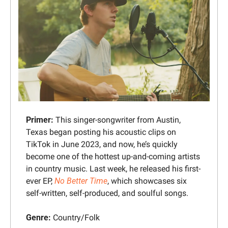
Primer: 
This singer-songwriter from Austin, 
Texas began posting his acoustic clips on 
TikTok in June 2023, and now, he’s quickly 
become one of the hottest up-and-coming artists 
in country music. Last week, he released his first-
ever EP, 
No Better Time
, which showcases six 
self-written, self-produced, and soulful songs.
Genre:
 Country/Folk