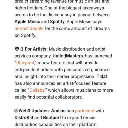
predict streaming revenue for music artists and 
rights holders. One of the biggest takeaways 
seems to be the discrepancy in payout between 
Apple Music
 and 
Spotify
; Apple Music pays 
almost double
 for the same amount of streams 
on Spotify.
🧑‍🎨
 For Artists: 
Music distribution and artist 
services company, 
UnitedMasters
, has launched 
“
Blueprint
,” a new feature that will provide 
independent artists with personalized guidance 
and insight into their career progression. 
Tidal 
has also announced an artist-focused feature 
called “
Collabs
,” which allows musicians to more 
easily find potential collaborators.
🌐
 Web3 Updates: Audius
 has 
partnered
 with 
DistroKid 
and 
Beatport
 to expand music 
distribution capabilities on their platform. 