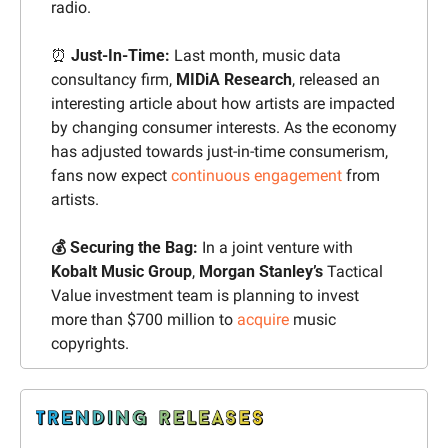
radio.
⏰
 Just-In-Time:
 Last month, music data 
consultancy firm, 
MIDiA Research
, released an 
interesting article about how artists are impacted 
by changing consumer interests. As the economy 
has adjusted towards just-in-time consumerism, 
fans now expect 
continuous engagement
 from 
artists.
💰 Securing the Bag: 
In a joint venture with 
Kobalt Music Group
, 
Morgan Stanley’s 
Tactical 
Value investment team is planning to invest 
more than $700 million to 
acquire
 music 
copyrights.