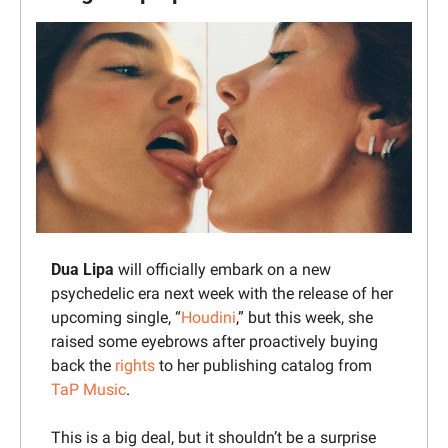
Dua Lipa
 will officially embark on a new 
psychedelic era next week with the release of her 
upcoming single, “
Houdini
,” but this week, she 
raised some eyebrows after proactively buying 
back the 
rights
 to her publishing catalog from 
TaP Music
.
This is a big deal, but it shouldn’t be a surprise 