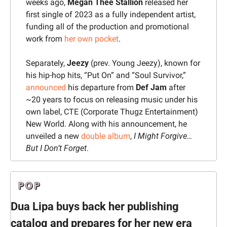
weeks ago, 
Megan Thee Stallion
 released her 
first single of 2023 as a fully independent artist, 
funding all of the production and promotional 
work from 
her own pocket
.
Separately, 
Jeezy 
(prev. Young Jeezy), known for 
his hip-hop hits, “Put On” and “Soul Survivor,” 
announced
 his departure from 
Def Jam
 after 
~20 years to focus on releasing music under his 
own label, CTE (Corporate Thugz Entertainment) 
New World. Along with his announcement, he 
unveiled a new 
double album
, 
I Might Forgive…
But I Don’t Forget
.
Dua Lipa buys back her publishing 
catalog and prepares for her new era