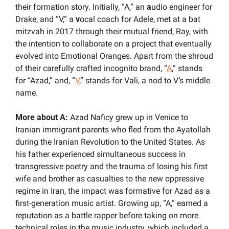
their formation story. Initially, “A,” an 
a
udio engineer for 
Drake, and “V,” a 
v
ocal coach for Adele, met at a bat 
mitzvah in 2017 through their mutual friend, Ray, with 
the intention to collaborate on a project that eventually 
evolved into Emotional Oranges. Apart from the shroud 
of their carefully crafted incognito brand, “
A
,” stands 
for “Azad,” and, “
V
,” stands for Vali, a nod to V’s middle 
name.
More about A:
 Azad Naficy grew up in Venice to 
Iranian immigrant parents who fled from the Ayatollah 
during the Iranian Revolution to the United States. As 
his father experienced simultaneous success in 
transgressive poetry and the trauma of losing his first 
wife and brother as casualties to the new oppressive 
regime in Iran, the impact was formative for Azad as a 
first-generation music artist. Growing up, “A,” earned a 
reputation as a battle rapper before taking on more 
technical roles in the music industry, which included a 