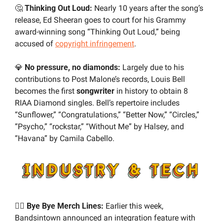
🤔
 Thinking Out Loud:
 Nearly 10 years after the song’s 
release, Ed Sheeran goes to court for his Grammy 
award-winning song “Thinking Out Loud,” being 
accused of 
copyright infringement
.
💎
 No pressure, no diamonds:
 Largely due to his 
contributions to Post Malone’s records, Louis Bell 
becomes the first 
songwriter
 in history to obtain 8 
RIAA Diamond singles. Bell’s repertoire includes 
“Sunflower,” “Congratulations,” “Better Now,” “Circles,” 
“Psycho,” “rockstar,” “Without Me” by Halsey, and 
“Havana” by Camila Cabello.
✌🏼 Bye Bye Merch Lines:
 Earlier this week, 
Bandsintown announced an integration feature with 