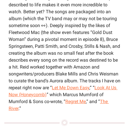
described to life makes it even more incredible to 
watch. Better yet? The songs are packaged into an 
album (which the TV band may or may not be touring 
sometime soon 
👀
). Deeply inspired by the likes of 
Fleetwood Mac (the show even features “Gold Dust 
Woman” during a pivotal moment in episode 8), Bruce 
Springsteen, Patti Smith, and Crosby, Stills & Nash, and 
creating the album was no small feat after the book 
describes every song on the record was destined to be 
a hit. Reid worked together with Amazon and 
songwriters/producers Blake Mills and Chris Weisman 
to curate the band’s Aurora album. The tracks I have on 
repeat right now are “
Let Me Down Easy
,” “
Look At Us 
Now (Honeycomb)
” which Marcus Mumford of 
Mumford & Sons co-wrote, “
Regret Me
,” and “
The 
River
.”