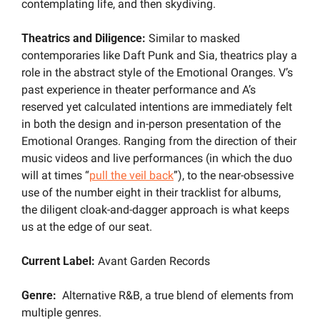
contemplating life, and then skydiving.
Theatrics and Diligence: 
Similar to masked 
contemporaries like Daft Punk and Sia, theatrics play a 
role in the abstract style of the Emotional Oranges. V’s 
past experience in theater performance and A’s 
reserved yet calculated intentions are immediately felt 
in both the design and in-person presentation of the 
Emotional Oranges. Ranging from the direction of their 
music videos and live performances (in which the duo 
will at times “
pull the veil back
”), to the near-obsessive 
use of the number eight in their tracklist for albums, 
the diligent cloak-and-dagger approach is what keeps 
us at the edge of our seat.
Current Label: 
Avant Garden Records
Genre:
  Alternative R&B, a true blend of elements from 
multiple genres.