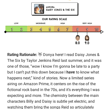
Rating Rationale:
👋
 Donya here! I read Daisy Jones & 
The Six by Taylor Jenkins Reid last summer, and it was 
one of those, “wow I know I’m gonna be late to a party 
but I can’t put this down because I 
have
 to know what 
happens next,” kind of stories. Now a limited series 
airing on Amazon Prime, it centers on the rise of the 
fictional rock band in the 70s, and it’s everything I was 
expecting and more. The chemistry between the main 
characters Billy and Daisy is subtle yet electric, and 
watching them bring the songs Reid so articulately 