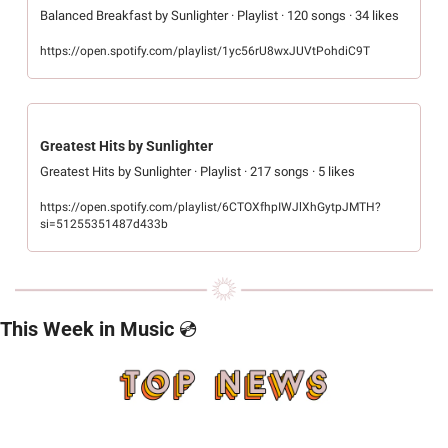
Balanced Breakfast by Sunlighter · Playlist · 120 songs · 34 likes
https://open.spotify.com/playlist/1yc56rU8wxJUVtPohdiC9T
Greatest Hits by Sunlighter
Greatest Hits by Sunlighter · Playlist · 217 songs · 5 likes
https://open.spotify.com/playlist/6CTOXfhpIWJlXhGytpJMTH?
si=51255351487d433b
This Week in Music 
💿