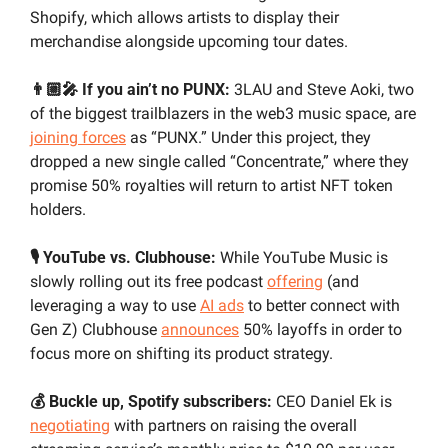
Shopify, which allows artists to display their 
merchandise alongside upcoming tour dates.
👨🏼‍🎤 If you ain’t no PUNX:
 3LAU and Steve Aoki, two 
of the biggest trailblazers in the web3 music space, are 
joining forces
 as “PUNX.” Under this project, they 
dropped a new single called “Concentrate,” where they 
promise 50% royalties will return to artist NFT token 
holders. 
🎙️ YouTube vs. Clubhouse:
 While YouTube Music is 
slowly rolling out its free podcast 
offering
 (and 
leveraging a way to use 
AI ads
 to better connect with 
Gen Z) Clubhouse 
announces
 50% layoffs in order to 
focus more on shifting its product strategy.
💰 Buckle up, Spotify subscribers:
 CEO Daniel Ek is 
negotiating
 with partners on raising the overall 