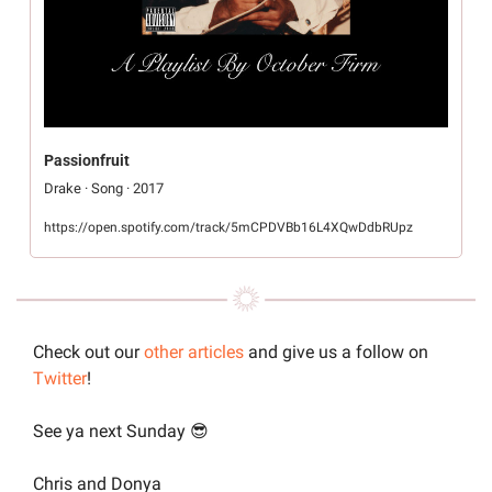
Passionfruit
Drake · Song · 2017
https://open.spotify.com/track/5mCPDVBb16L4XQwDdbRUpz
Check out our 
other articles
 and give us a follow on 
Twitter
!
See ya next Sunday 
😎
Chris and Donya