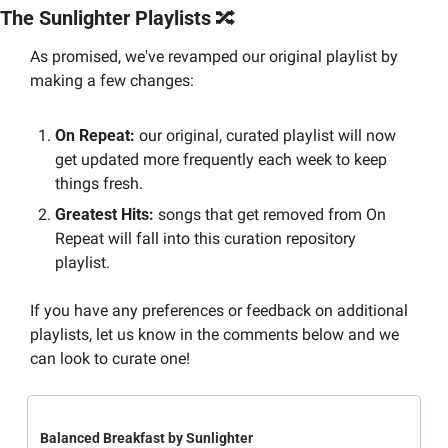
The Sunlighter Playlists 
🔀
As promised, we've revamped our original playlist by 
making a few changes:
On Repeat:
 our original, curated playlist will now 
get updated more frequently each week to keep 
things fresh.
Greatest Hits: 
songs that get removed from On 
Repeat will fall into this curation repository 
playlist.
If you have any preferences or feedback on additional 
playlists, let us know in the comments below and we 
can look to curate one!
Balanced Breakfast by Sunlighter