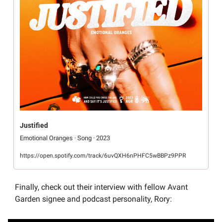
Justified
Emotional Oranges · Song · 2023
https://open.spotify.com/track/6uvQXH6nPHFC5wBBPz9PPR
Finally, check out their interview with fellow Avant 
Garden signee and podcast personality, Rory: