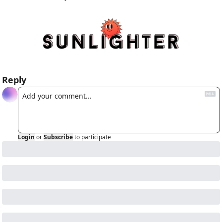
Reply
Login
or
Subscribe
to participate