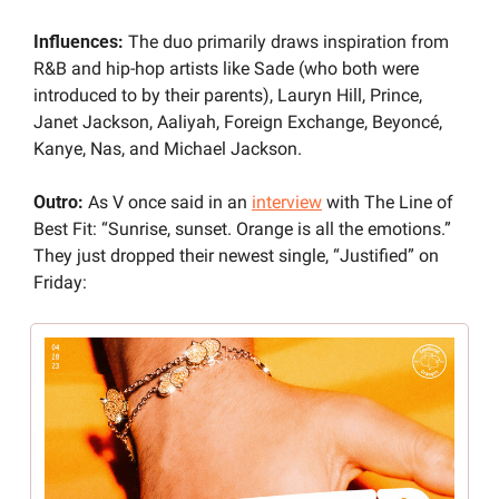
Influences: 
The duo primarily draws inspiration from 
R&B and hip-hop artists like Sade (who both were 
introduced to by their parents), Lauryn Hill, Prince, 
Janet Jackson, Aaliyah, Foreign Exchange, Beyoncé, 
Kanye, Nas, and Michael Jackson.
Outro: 
As V once said in an 
interview
 with The Line of 
Best Fit: “Sunrise, sunset. Orange is all the emotions.” 
They just dropped their newest single, “Justified” on 
Friday: