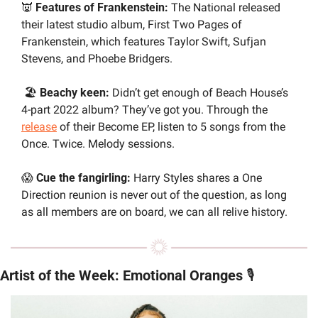
👿
Features of Frankenstein:
 The National released 
their latest studio album, First Two Pages of 
Frankenstein, which features Taylor Swift, Sufjan 
Stevens, and Phoebe Bridgers.
 🏖️ 
Beachy keen:
 Didn’t get enough of Beach House’s 
4-part 2022 album? They’ve got you. Through the 
release
 of their Become EP, listen to 5 songs from the 
Once. Twice. Melody sessions.
😱
 Cue the fangirling:
 Harry Styles shares a One 
Direction reunion is never out of the question, as long 
as all members are on board, we can all relive history.
Artist of the Week: Emotional Oranges 
🎙️