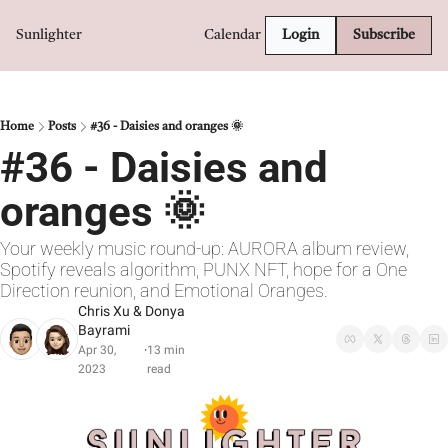
Sunlighter
Calendar
Login
Subscribe
Home
Posts
#36 - Daisies and oranges 🌞
#36 - Daisies and 
oranges 🌞
Your weekly music round-up: AURORA album review, 
Spotify reveals algorithm, PUNX NFT, hope for a One 
Direction reunion, and Emotional Oranges.
Chris Xu
 & 
Donya 
Bayrami
Apr 30, 
13 min 
•
2023
read