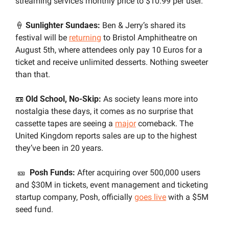
streaming service’s monthly price to $10.99 per user.
🍦
 Sunlighter Sundaes:
 Ben & Jerry’s shared its 
festival will be 
returning
 to Bristol Amphitheatre on 
August 5th, where attendees only pay 10 Euros for a 
ticket and receive unlimited desserts. Nothing sweeter 
than that.
📼
 Old School, No-Skip:
 As society leans more into 
nostalgia these days, it comes as no surprise that 
cassette tapes are seeing a 
major
 comeback. The 
United Kingdom reports sales are up to the highest 
they’ve been in 20 years.
🎫
Posh Funds:
 After acquiring over 500,000 users 
and $30M in tickets, event management and ticketing 
startup company, Posh, officially 
goes live
 with a $5M 
seed fund.