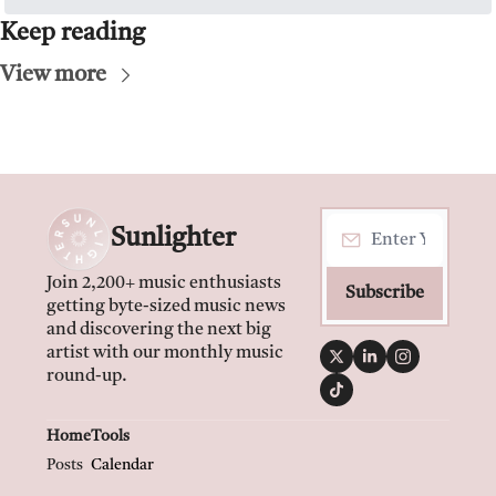
Keep reading
View more
Sunlighter
Join 2,200+ music enthusiasts 
Subscribe
getting byte-sized music news 
and discovering the next big 
artist with our monthly music 
round-up.
Home
Tools
Posts
Calendar