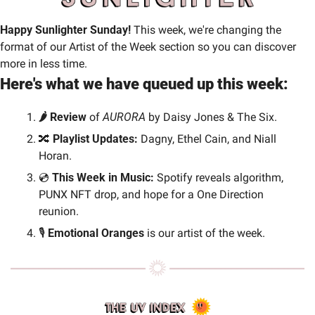
Happy Sunlighter Sunday! 
This week, we're changing the 
format of our Artist of the Week section so you can discover 
more in less time.
Here's what we have queued up this week:
🌶️ Review 
of 
AURORA
 by Daisy Jones & The Six.
🔀
 Playlist Updates: 
Dagny, Ethel Cain, and Niall 
Horan.
💿 
This Week in Music: 
Spotify reveals algorithm, 
PUNX NFT drop, and hope for a One Direction 
reunion.
🎙️
 Emotional Oranges 
is our artist of the week.