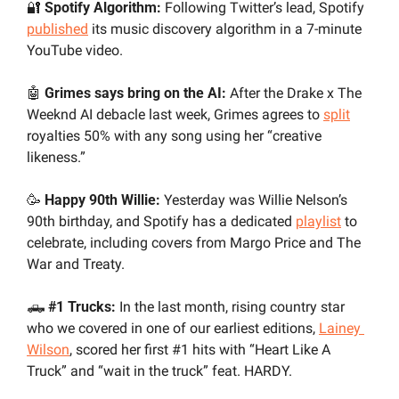
🔐
 Spotify Algorithm:
 Following Twitter’s lead, Spotify 
published
 its music discovery algorithm in a 7-minute 
YouTube video.
🤖
 Grimes says bring on the AI:
 After the Drake x The 
Weeknd AI debacle last week, Grimes agrees to 
split
royalties 50% with any song using her “creative 
likeness.” 
🥳
 Happy 90th Willie: 
Yesterday was Willie Nelson’s 
90th birthday, and Spotify has a dedicated 
playlist
 to 
celebrate, including covers from Margo Price and The 
War and Treaty.
🛻
 #1 Trucks:
 In the last month, rising country star 
who we covered in one of our earliest editions, 
Lainey 
Wilson
, scored her first #1 hits with “Heart Like A 
Truck” and “wait in the truck” feat. HARDY. 