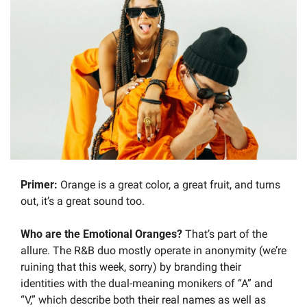
Primer: 
Orange is a great color, a great fruit, and turns 
out, it’s a great sound too.
Who are the Emotional Oranges? 
That’s part of the 
allure. The R&B duo mostly operate in anonymity (we’re 
ruining that this week, sorry) by branding their 
identities with the dual-meaning monikers of “A” and 
“V,” which describe both their real names as well as 