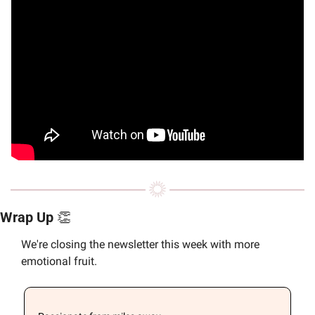
Wrap Up 
👏
We're closing the newsletter this week with more 
emotional fruit.