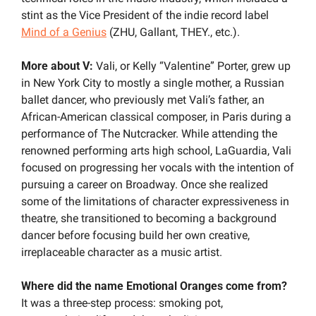
stint as the Vice President of the indie record label 
Mind of a Genius
 (ZHU, Gallant, THEY., etc.). 
More about V: 
Vali, or Kelly “Valentine” Porter, grew up 
in New York City to mostly a single mother, a Russian 
ballet dancer, who previously met Vali’s father, an 
African-American classical composer, in Paris during a 
performance of The Nutcracker. While attending the 
renowned performing arts high school, LaGuardia, Vali 
focused on progressing her vocals with the intention of 
pursuing a career on Broadway. Once she realized 
some of the limitations of character expressiveness in 
theatre, she transitioned to becoming a background 
dancer before focusing build her own creative, 
irreplaceable character as a music artist.
Where did the name Emotional Oranges come from?
It was a three-step process: smoking pot, 