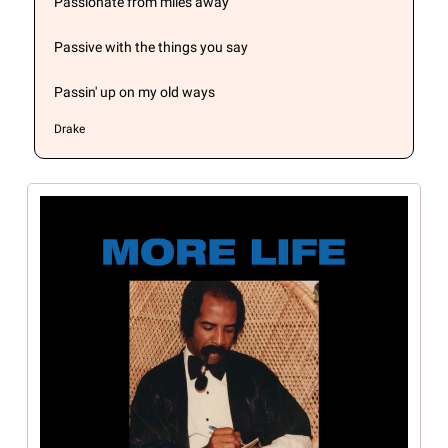
Passionate from miles away
Passive with the things you say
Passin' up on my old ways
Drake