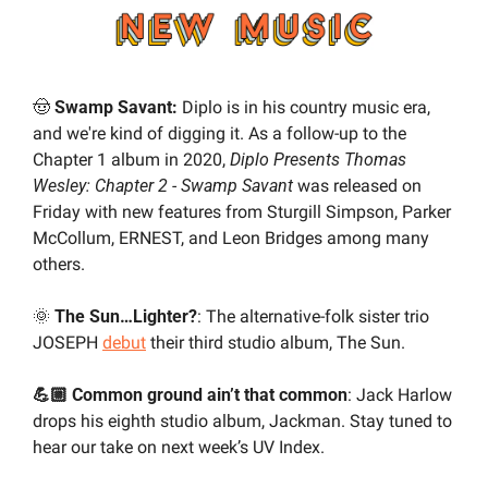
🤠
Swamp Savant: 
Diplo is in his country music era, 
and we're kind of digging it. As a follow-up to the 
Chapter 1 album in 2020, 
Diplo Presents Thomas 
Wesley: Chapter 2 - Swamp Savant
 was released on 
Friday with new features from Sturgill Simpson, Parker 
McCollum, ERNEST, and Leon Bridges among many 
others.
🌞
 The Sun…Lighter?
: The alternative-folk sister trio 
JOSEPH 
debut
 their third studio album, The Sun.
💪🏼 Common ground ain’t that common
: Jack Harlow 
drops his eighth studio album, Jackman. Stay tuned to 
hear our take on next week’s UV Index.