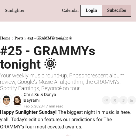
Sunlighter
Calendar
Login
Subscribe
Home
Posts
#25 - GRAMMYs tonight 🌞
#25 - GRAMMYs 
tonight 🌞
Your weekly music round-up: Phosphorescent album 
review, Google's Music AI algorithm, the GRAMMYs, 
Spotify Earnings, Beyoncé on tour
Chris Xu
 & 
Donya 
Bayrami
Feb 5, 2023
17 min read
•
Happy Sunlighter Sunday!
 The biggest night in music is here, 
y’all. Today’s edition features our predictions for The 
GRAMMY’s four most coveted awards.