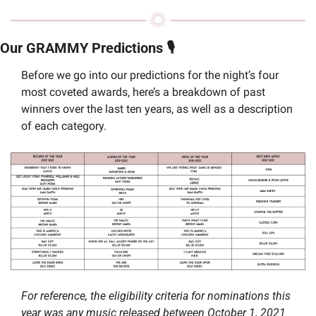
Our GRAMMY Predictions 🎙️
Before we go into our predictions for the night’s four 
most coveted awards, here’s a breakdown of past 
winners over the last ten years, as well as a description 
of each category. 
For reference, the eligibility criteria for nominations this 
year was any music released between October 1, 2021 