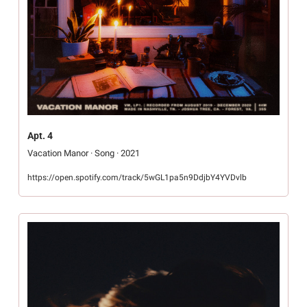
Apt. 4
Vacation Manor · Song · 2021
https://open.spotify.com/track/5wGL1pa5n9DdjbY4YVDvlb