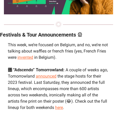
Festivals & Tour Announcements 
🎡
This week, we’re focused on Belgium, and no, we’re not 
talking about waffles or french fries (yes, French Fries 
were 
invented
 in Belgium).
🎛️ “Adscendo” Tomorrowland: 
A couple of weeks ago, 
Tomorrowland 
announced
 the stage hosts for their 
2023 festival. Last Saturday, they announced the full 
lineup, which encompasses more than 600 artists 
across two weekends, ironically making all of the 
artists fine print on their poster (
😂
). Check out the full 
lineup for both weekends 
here
.