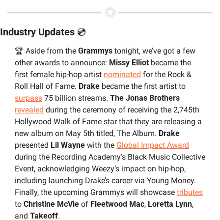
Industry Updates 
💿
🏆 Aside from the 
Grammys 
tonight, we’ve got a few 
other awards to announce: 
Missy Elliot 
became the 
first female hip-hop artist 
nominated
 for the Rock & 
Roll Hall of Fame. 
Drake 
became the first artist to 
surpass
 75 billion streams. 
The Jonas Brothers
revealed
 during the ceremony of receiving the 2,745th 
Hollywood Walk of Fame star that they are releasing a 
new album on May 5th titled, The Album. 
Drake 
presented 
Lil Wayne
 with the 
Global Impact Award
during the Recording Academy’s Black Music Collective 
Event, acknowledging Weezy’s impact on hip-hop, 
including launching Drake’s career via Young Money. 
Finally, the upcoming Grammys will showcase 
tributes
to 
Christine McVie
 of 
Fleetwood Mac
, 
Loretta Lynn
, 
and 
Takeoff
.