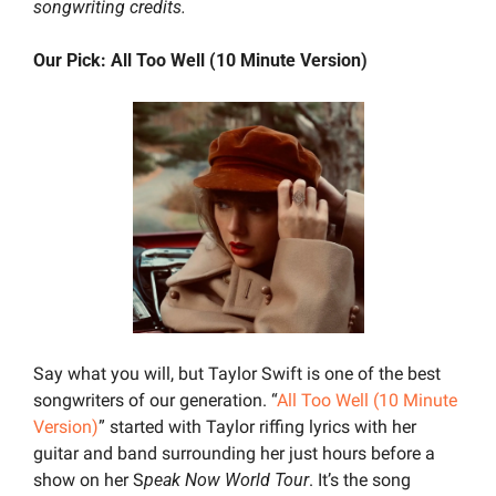
songwriting credits.
Our Pick: All Too Well (10 Minute Version)
Say what you will, but Taylor Swift is one of the best 
songwriters of our generation. “
All Too Well (10 Minute 
Version)
” started with Taylor riffing lyrics with her 
guitar and band surrounding her just hours before a 
show on her S
peak Now World Tour
. It’s the song 