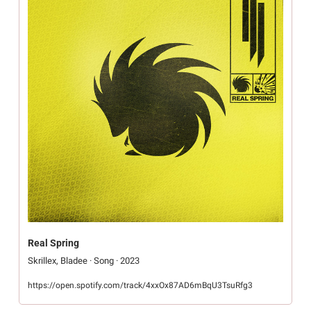
Real Spring
Skrillex, Bladee · Song · 2023
https://open.spotify.com/track/4xxOx87AD6mBqU3TsuRfg3