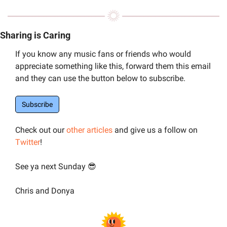
Sharing is Caring
If you know any music fans or friends who would 
appreciate something like this, forward them this email 
and they can use the button below to subscribe.
Subscribe
Check out our 
other articles
 and give us a follow on 
Twitter
!
See ya next Sunday 
😎
Chris and Donya