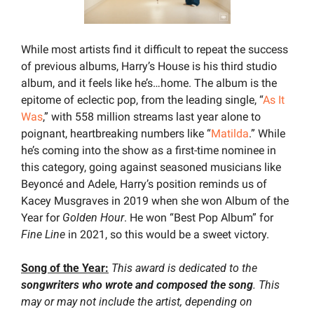
While most artists find it difficult to repeat the success 
of previous albums, Harry’s House is his third studio 
album, and it feels like he’s…home. The album is the 
epitome of eclectic pop, from the leading single, “
As It 
Was
,” with 558 million streams last year alone to 
poignant, heartbreaking numbers like “
Matilda
.” While 
he’s coming into the show as a first-time nominee in 
this category, going against seasoned musicians like 
Beyoncé and Adele, Harry’s position reminds us of 
Kacey Musgraves in 2019 when she won Album of the 
Year for 
Golden Hour
. He won “Best Pop Album” for 
Fine Line
 in 2021, so this would be a sweet victory.
Song of the Year:
This award is dedicated to the 
songwriters who wrote and composed the song
. This 
may or may not include the artist, depending on 