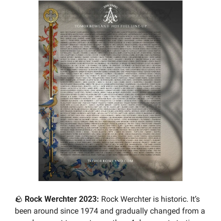
🪨
Rock Werchter 2023: 
Rock Werchter is historic. It’s 
been around since 1974 and gradually changed from a 