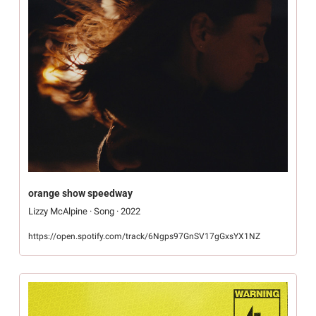
orange show speedway
Lizzy McAlpine · Song · 2022
https://open.spotify.com/track/6Ngps97GnSV17gGxsYX1NZ