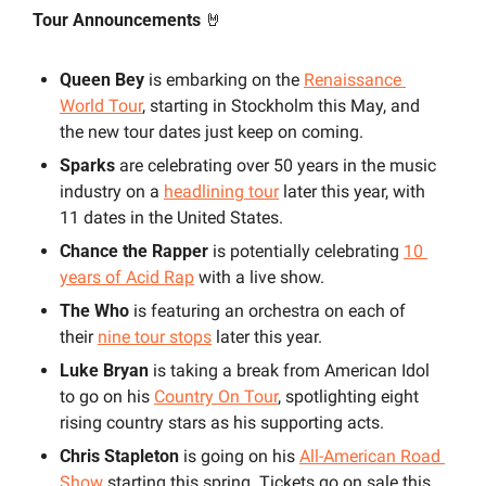
Tour Announcements 
🤘
Queen Bey
 is embarking on the 
Renaissance 
World Tour
, starting in Stockholm this May, and 
the new tour dates just keep on coming.
Sparks
 are celebrating over 50 years in the music 
industry on a 
headlining tour
 later this year, with 
11 dates in the United States. 
Chance the Rapper
 is potentially celebrating 
10 
years of Acid Rap
with a live show.
The Who
 is featuring an orchestra on each of 
their 
nine tour stops
 later this year. 
Luke Bryan
 is taking a break from American Idol 
to go on his 
Country On Tour
, spotlighting eight 
rising country stars as his supporting acts.
Chris Stapleton
 is going on his 
All-American Road 
Show
 starting this spring. Tickets go on sale this 