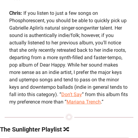
Chris: 
If you listen to just a few songs on 
Phosphorescent, you should be able to quickly pick up 
Gabrielle Aplin’s natural singer-songwriter talent. Her 
sound is authentically indie/folk; however, if you 
actually listened to her previous album, you’ll notice 
that she only recently retreated back to her indie roots, 
departing from a more synth-filled and faster-tempo, 
pop album of Dear Happy. While her sound makes 
more sense as an indie artist, I prefer the major keys 
and uptempo songs and tend to pass on the minor 
keys and downtempo ballads (indie in general tends to 
fall into this category). “
Don’t Say
” from this album fits 
my preference more than “
Mariana Trench
.”
The Sunlighter Playlist 
🔀