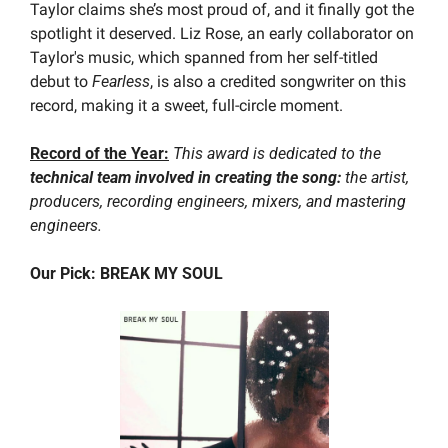
Taylor claims she’s most proud of, and it finally got the 
spotlight it deserved. Liz Rose, an early collaborator on 
Taylor's music, which spanned from her self-titled 
debut to 
Fearless
, is also a credited songwriter on this 
record, making it a sweet, full-circle moment.
Record of the Year:
This award is dedicated to the
technical team involved in creating the song:
 the artist, 
producers, recording engineers, mixers, and mastering 
engineers.
Our Pick: BREAK MY SOUL