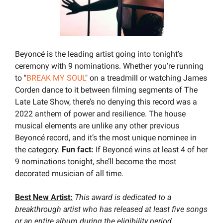
Beyoncé is the leading artist going into tonight’s 
ceremony with 9 nominations. Whether you’re running 
to "
BREAK MY SOUL
" on a treadmill or watching James 
Corden dance to it between filming segments of The 
Late Late Show, there’s no denying this record was a 
2022 anthem of power and resilience. The house 
musical elements are unlike any other previous 
Beyoncé record, and it’s the most unique nominee in 
the category. 
Fun fact: 
If Beyoncé wins at least 4 of her 
9 nominations tonight, she’ll become the most 
decorated musician of all time.
Best New Artist:
This award is dedicated to a 
breakthrough artist who has released at least five songs 
or an entire album during the eligibility period.