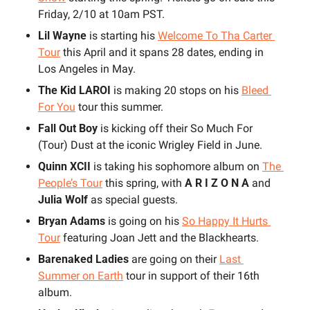
Friday, 2/10 at 10am PST. 
Lil Wayne 
is starting his 
Welcome To Tha Carter 
Tour
 this April and it spans 28 dates, ending in 
Los Angeles in May.
The Kid LAROI 
is making 20 stops on his 
Bleed 
For You
 tour this summer. 
Fall Out Boy
 is kicking off their So Much For 
(Tour) Dust at the iconic Wrigley Field in June.
Quinn XCII
 is taking his sophomore album on 
The 
People’s Tour
 this spring, with 
A R I Z O N A 
and 
Julia Wolf
 as special guests. 
Bryan Adams
 is going on his 
So Happy It Hurts 
Tour
 featuring Joan Jett and the Blackhearts.
Barenaked Ladies
 are going on their 
Last 
Summer on Earth
 tour in support of their 16th 
album.