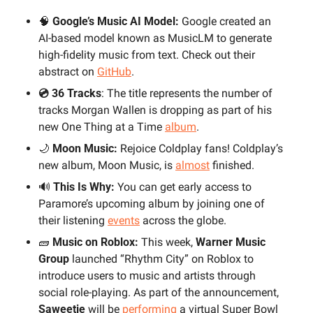
🧠
 Google’s Music AI Model:
 Google created an 
AI-based model known as MusicLM to generate 
high-fidelity music from text. Check out their 
abstract on 
GitHub
.
💿 36 Tracks
: The title represents the number of 
tracks Morgan Wallen is dropping as part of his 
new One Thing at a Time 
album
.
🌙
 Moon Music:
 Rejoice Coldplay fans! Coldplay’s 
new album, Moon Music, is 
almost
 finished.
🔊
 This Is Why:
 You can get early access to 
Paramore’s upcoming album by joining one of 
their listening 
events
 across the globe.
🧱
 Music on Roblox:
 This week, 
Warner Music 
Group
 launched “Rhythm City” on Roblox to 
introduce users to music and artists through 
social role-playing. As part of the announcement, 
Saweetie 
will be 
performing
 a virtual Super Bowl 