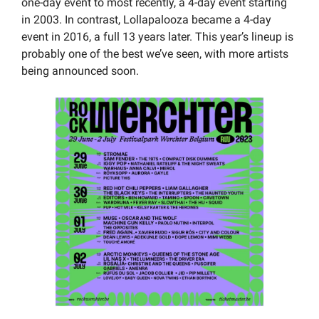
one-day event to most recently, a 4-day event starting 
in 2003. In contrast, Lollapalooza became a 4-day 
event in 2016, a full 13 years later. This year’s lineup is 
probably one of the best we’ve seen, with more artists 
being announced soon.