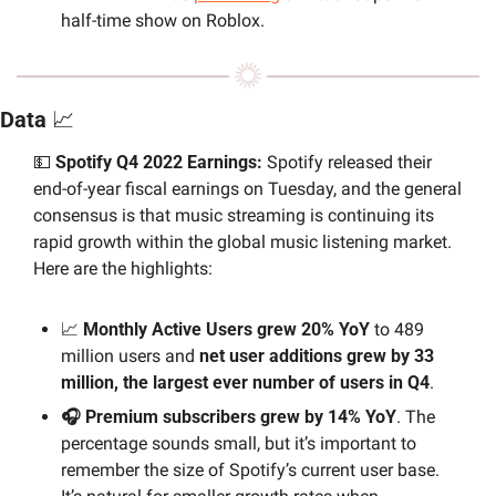
half-time show on Roblox.
Data 
📈
💵
 Spotify Q4 2022 Earnings: 
Spotify released their 
end-of-year fiscal earnings on Tuesday, and the general 
consensus is that music streaming is continuing its 
rapid growth within the global music listening market. 
Here are the highlights:
📈
 Monthly Active Users grew 20% YoY 
to 489 
million users and 
net user additions grew by 33 
million, the largest ever number of users in Q4
.
🎧 Premium subscribers grew by 14% YoY
. The 
percentage sounds small, but it’s important to 
remember the size of Spotify’s current user base. 