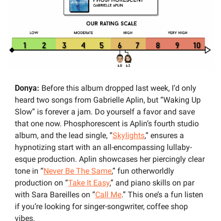
Donya:
 Before this album dropped last week, I’d only 
heard two songs from Gabrielle Aplin, but “Waking Up 
Slow” is forever a jam. Do yourself a favor and save 
that one now. Phosphorescent is Aplin’s fourth studio 
album, and the lead single, “
Skylights
,” ensures a 
hypnotizing start with an all-encompassing lullaby-
esque production. Aplin showcases her piercingly clear 
tone in “
Never Be The Same
,” fun otherworldly 
production on “
Take It Easy
,” and piano skills on par 
with Sara Bareilles on “
Call Me
.” This one’s a fun listen 
if you’re looking for singer-songwriter, coffee shop 
vibes. 