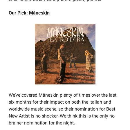
Our Pick: Måneskin
We’ve covered Måneskin plenty of times over the last 
six months for their impact on both the Italian and 
worldwide music scene, so their nomination for Best 
New Artist is no shocker. We think this is the only no-
brainer nomination for the night.