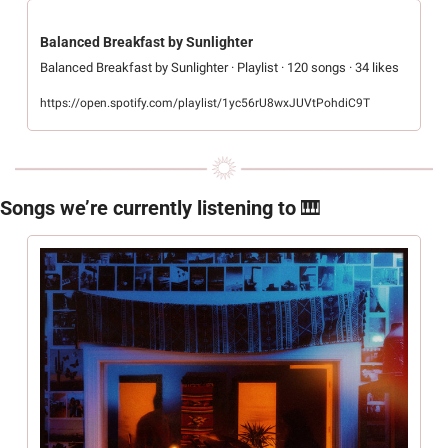
Balanced Breakfast by Sunlighter
Balanced Breakfast by Sunlighter · Playlist · 120 songs · 34 likes
https://open.spotify.com/playlist/1yc56rU8wxJUVtPohdiC9T
Songs we’re currently listening to 
🎹