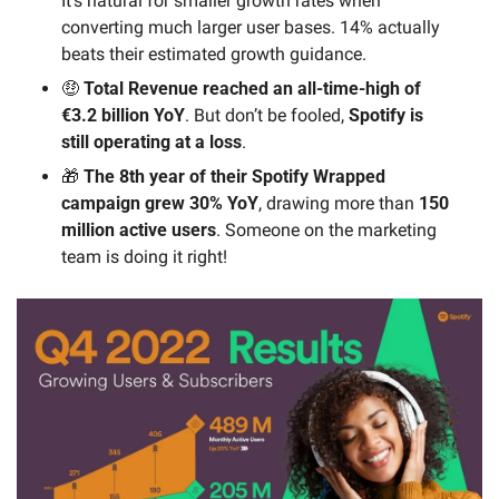
It’s natural for smaller growth rates when 
converting much larger user bases. 14% actually 
beats their estimated growth guidance.
🤑
 Total Revenue reached an all-time-high of 
€3.2 billion YoY
. But don’t be fooled, 
Spotify is 
still operating at a loss
.
🎁
 The 8th year of their Spotify Wrapped 
campaign grew 30% YoY
, drawing more than 
150 
million active users
. Someone on the marketing 
team is doing it right!