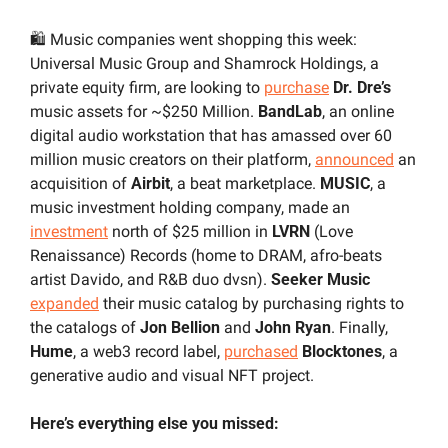
🛍️ Music companies went shopping this week: 
Universal Music Group and Shamrock Holdings, a 
private equity firm, are looking to 
purchase
Dr. Dre’s
music assets for ~$250 Million. 
BandLab
, an online 
digital audio workstation that has amassed over 60 
million music creators on their platform, 
announced
 an 
acquisition of 
Airbit
, a beat marketplace. 
MUSIC
, a 
music investment holding company, made an 
investment
 north of $25 million in 
LVRN 
(Love 
Renaissance) Records (home to DRAM, afro-beats 
artist Davido, and R&B duo dvsn). 
Seeker Music
expanded
 their music catalog by purchasing rights to 
the catalogs of 
Jon Bellion
 and 
John Ryan
. Finally, 
Hume
, a web3 record label, 
purchased
Blocktones
, a 
generative audio and visual NFT project.
Here’s everything else you missed: