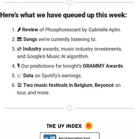
Here's what we have queued up this week:
🌶️ Review 
of Phosphorescent by Gabrielle Aplin.
🎹
 Songs
 we're currently listening to.
💿 
Industry 
awards, music industry investments, 
and Google's Music AI algorithm.
🎙️ Our predictions for tonight’s 
GRAMMY Awards
.
📈
Data
 on Spotify’s earnings.
🎡
 Two music festivals in Belgium
, 
Beyoncé 
on 
tour, and more.