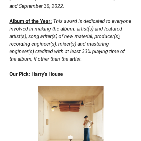
and September 30, 2022.
Album of the Year:
This award is dedicated to everyone 
involved in making the album: artist(s) and featured 
artist(s), songwriter(s) of new material, producer(s), 
recording engineer(s), mixer(s) and mastering 
engineer(s) credited with at least 33% playing time of 
the album, if other than the artist.
Our Pick: Harry’s House