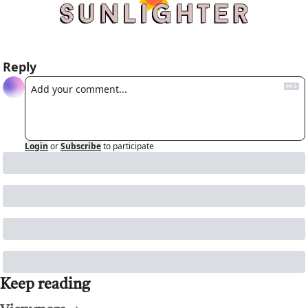
Reply
Login
or
Subscribe
to participate
Keep reading