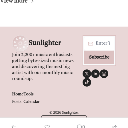
View more
Sunlighter
Join 2,200+ music enthusiasts 
Subscribe
getting byte-sized music news 
and discovering the next big 
artist with our monthly music 
round-up.
Home
Tools
Posts
Calendar
© 2026 Sunlighter.
Powered by beehiiv
0