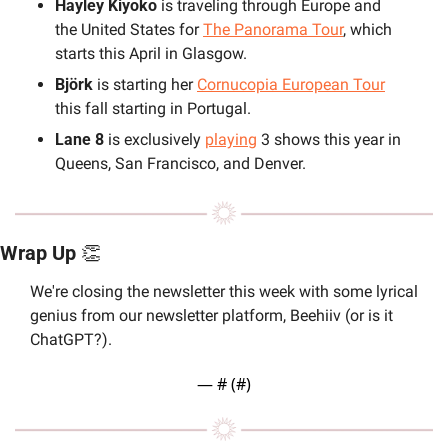
Hayley Kiyoko
 is traveling through Europe and 
the United States for 
The Panorama Tour
, which 
starts this April in Glasgow. 
Björk
 is starting her 
Cornucopia European Tour
this fall starting in Portugal. 
Lane 8
 is exclusively 
playing
 3 shows this year in 
Queens, San Francisco, and Denver.
Wrap Up 
👏
We're closing the newsletter this week with some lyrical 
genius from our newsletter platform, Beehiiv (or is it 
ChatGPT?).
— #
 (#
)