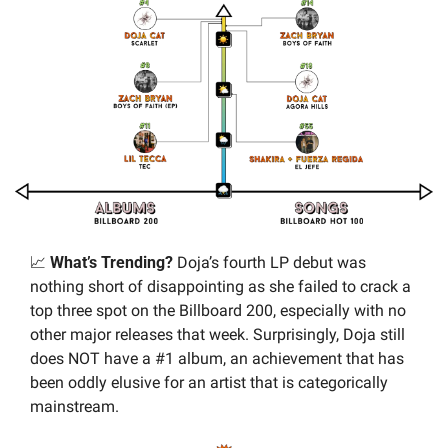
📈
 What’s Trending? 
Doja’s fourth LP debut was 
nothing short of disappointing as she failed to crack a 
top three spot on the Billboard 200, especially with no 
other major releases that week. Surprisingly, Doja still 
does NOT have a #1 album, an achievement that has 
been oddly elusive for an artist that is categorically 
mainstream.