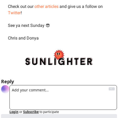
Check out our 
other articles
 and give us a follow on 
Twitter
!
See ya next Sunday 
😎
Chris and Donya
Reply
Login
or
Subscribe
to participate