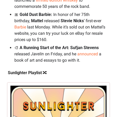
launched a 
limited edition whiskey
 to 
commemorate 50 years of the rock band.
🎀
 Gold Dust Barbie:
 In honor of her 75th 
birthday, 
Mattel
 released 
Stevie Nicks
’ first-ever 
Barbie
 last Monday. While it’s sold out on Mattel’s 
website, you can try your luck on eBay for resale 
prices up to $160.
🎨
 A Running Start of the Art:
Sufjan Stevens
released 
Javelin
 on Friday, and he 
announced
 a 
book of art and essays to go with it.
Sunlighter Playlist 
🔀