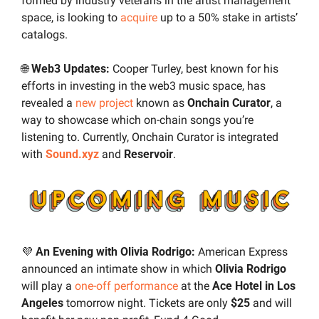
formed by industry veterans in the artist management 
space, is looking to 
acquire
 up to a 50% stake in artists’ 
catalogs.
🌐
 Web3 Updates: 
Cooper Turley, best known for his 
efforts in investing in the web3 music space, has 
revealed a 
new project
 known as 
Onchain Curator
, a 
way to showcase which on-chain songs you’re 
listening to. Currently, Onchain Curator is integrated 
with 
Sound.xyz
and
 Reservoir
.
💜
 An Evening with Olivia Rodrigo: 
American Express 
announced an intimate show in which 
Olivia Rodrigo
will play a 
one-off performance
 at the 
Ace Hotel in Los 
Angeles 
tomorrow night. Tickets are only 
$25
 and will 