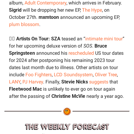
album, 
Adult Contemporary
, which arrives in February. 
Sigrid
 will be dropping her new EP, 
The Hype
, on 
October 27th. 
mxmtoon
 announced an upcoming EP, 
plum blossom
. 
🚶‍♂️ Artists On Tour: SZA
 teased an “
intimate mini tour
” 
for her upcoming deluxe version of 
SOS
. 
Bruce 
Springsteen
 announced his 
rescheduled
 US tour dates 
for 2024 after postponing his remaining 2023 tour 
dates last month due to illness. Other artists on tour 
include 
Foo Fighters
, 
LCD Soundsystem
, 
Oliver Tree
, 
LANY
, 
PJ Harvey
. Finally, 
Stevie Nicks
suggests
 that 
Fleetwood Mac
 is unlikely to ever go on tour again 
after the passing of 
Christine McVie
 nearly a year ago.