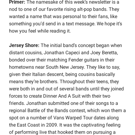
Primer: 
The namesake of this week’s newsletter is a 
nod to one of our favorite rising alt-pop bands. They 
wanted a name that was personal to their fans, like 
something you’d send in a text message. We hope it’s 
how you feel while reading it.
Jersey Shore:
 The initial band’s concept began when 
distant cousins, Jonathan Capeci and Joey Beretta, 
bonded over their matching Fender guitars in their 
hometowns near South New Jersey. They like to say, 
given their Italian descent, being cousins basically 
means they’re brothers. Throughout their teens, they 
were both in and out of several bands until they joined 
forces to create Dinner And A Suit with their two 
friends. Jonathan submitted one of their songs to a 
regional Battle of the Bands contest, which won them a 
spot on a number of Vans Warped Tour dates along 
the East Coast in 2009. It was the captivating feeling 
of performing live that hooked them on pursuing a 