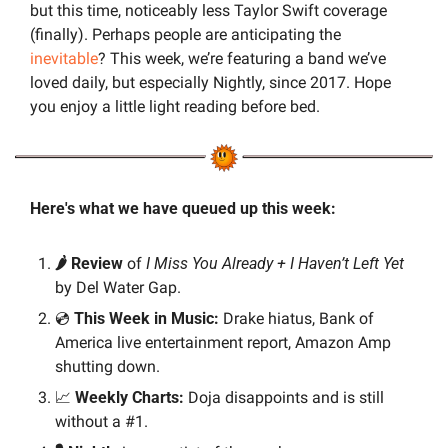
but this time, noticeably less Taylor Swift coverage 
(finally). Perhaps people are anticipating the 
inevitable
? This week, we’re featuring a band we’ve 
loved daily, but especially Nightly, since 2017. Hope 
you enjoy a little light reading before bed.
Here's what we have queued up this week:
🌶️ Review 
of 
I Miss You Already + I Haven’t Left Yet
by Del Water Gap.
💿 
This Week in Music:
 Drake hiatus, Bank of 
America live entertainment report, Amazon Amp 
shutting down.
📈
Weekly Charts: 
Doja disappoints and is still 
without a #1.