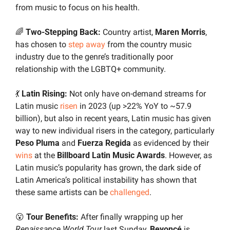
from music to focus on his health.
🌈
 Two-Stepping Back:
 Country artist, 
Maren Morris
, 
has chosen to 
step away
 from the country music 
industry due to the genre’s traditionally poor 
relationship with the LGBTQ+ community.
💃
 Latin Rising: 
Not only have on-demand streams for 
Latin music 
risen
 in 2023 (up >22% YoY to ~57.9 
billion), but also in recent years, Latin music has given 
way to new individual risers in the category, particularly 
Peso Pluma 
and 
Fuerza Regida
 as evidenced by their 
wins
 at the 
Billboard Latin Music Awards
. However, as 
Latin music’s popularity has grown, the dark side of 
Latin America’s political instability has shown that 
these same artists can be 
challenged
.
😮
 Tour Benefits:
 After finally wrapping up her 
Renaissance World Tour
 last Sunday,
 Beyoncé
 is 