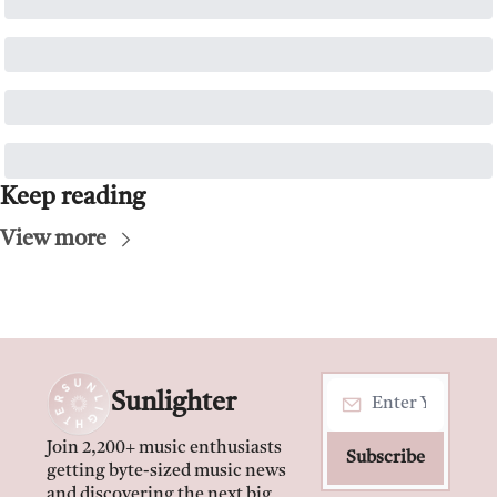
Keep reading
View more
Sunlighter
Join 2,200+ music enthusiasts 
Subscribe
getting byte-sized music news 
and discovering the next big 