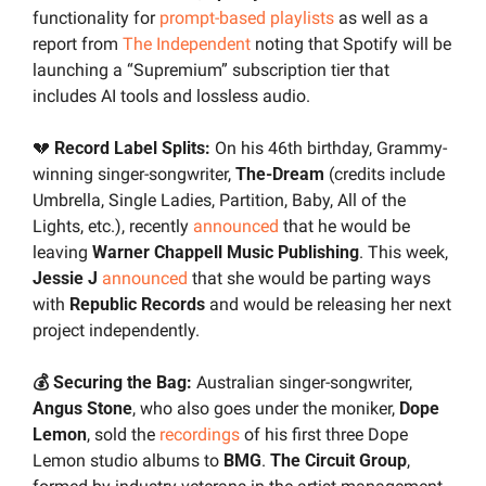
functionality for 
prompt-based playlists
 as well as a 
report from 
The Independent
 noting that Spotify will be 
launching a “Supremium” subscription tier that 
includes AI tools and lossless audio.
💔
 Record Label Splits: 
On his 46th birthday, Grammy-
winning singer-songwriter, 
The-Dream
 (credits include 
Umbrella, Single Ladies, Partition, Baby, All of the 
Lights, etc.), recently 
announced
 that he would be 
leaving 
Warner Chappell Music Publishing
. This week, 
Jessie J 
announced
 that she would be parting ways 
with 
Republic Records
 and would be releasing her next 
project independently.
💰 Securing the Bag: 
Australian singer-songwriter, 
Angus Stone
, who also goes under the moniker, 
Dope 
Lemon
, sold the 
recordings
 of his first three Dope 
Lemon studio albums to 
BMG
. 
The Circuit Group
, 