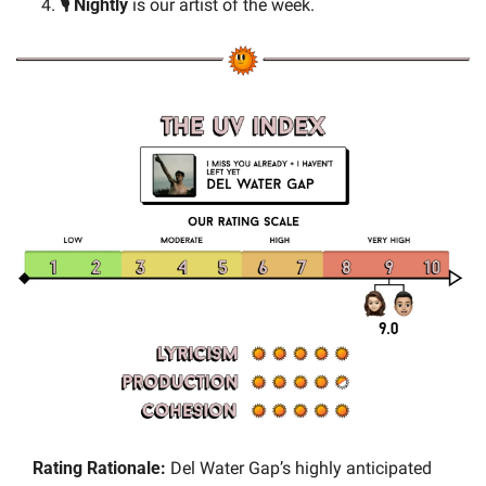
🎙️ Nightly 
is our artist of the week.
Rating Rationale:
 Del Water Gap’s highly anticipated 