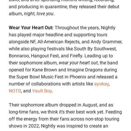
and producing in quarantine, they released their debut 
album, 
night, love you
.
Wear Your Heart Out:
 Throughout the years, Nightly 
has played major headline and supporting tours 
alongside NF, All-American Rejects, and Andy Grammer, 
while also playing festivals like South By Southwest, 
Bonnaroo, Hangout Fest, and Firefly. Leading up to 
their sophomore album, 
wear your heart out
, the band 
opened for Kane Brown and Imagine Dragons during 
the Super Bowl Music Fest in Phoenix and released a 
number of collaborations with artists like 
ayokay
, 
NOTD
, and 
Vault Boy
.
Their sophomore album dropped in August, and as 
long-time fans, we think it’s their best work yet. Feeding 
off the energy from their fans across non-stop touring 
shows in 2022, Nightly was inspired to create an 