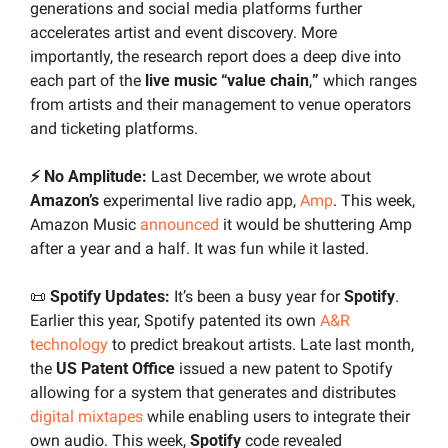
generations and social media platforms further 
accelerates artist and event discovery. More 
importantly, the research report does a deep dive into 
each part of the 
live music “value chain
,
”
 which ranges 
from artists and their management to venue operators 
and ticketing platforms.
⚡ No Amplitude:
 Last December, we wrote about 
Amazon’s
 experimental live radio app, 
Amp
.
This week, 
Amazon Music 
announced
 it would be shuttering Amp 
after a year and a half. It was fun while it lasted.
📜
 Spotify Updates: 
It’s been a busy year for 
Spotify
. 
Earlier this year, Spotify patented its own 
A&R 
technology
 to predict breakout artists. Late last month, 
the 
US Patent Office
 issued a new patent to Spotify 
allowing for a system that generates and distributes 
digital mixtapes
 while enabling users to integrate their 
own audio. This week, 
Spotify 
code revealed 