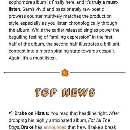
sophomore album is finally here, and it’s 
truly a must-
listen
. Sam’s vivid and passionately raw poetic 
prowess counterintuitively matches the production 
style, especially as you listen chronologically through 
the album. While the earlier released singles power the 
beguiling feeling of “smiling depression” in the first 
half of the album, the second half illustrates a brilliant 
contrast into a more spiraling state towards despair. 
Again, it’s a must listen.
👋
 Drake on Hiatus: 
You read that headline right. After 
dropping his highly anticipated album, 
For All The 
Dogs
, 
Drake 
has 
announced
 that he will take a break 