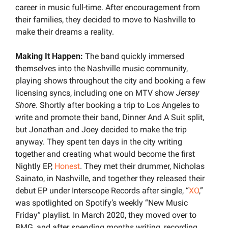
career in music full-time. After encouragement from 
their families, they decided to move to Nashville to 
make their dreams a reality.
Making It Happen:
 The band quickly immersed 
themselves into the Nashville music community, 
playing shows throughout the city and booking a few 
licensing syncs, including one on MTV show 
Jersey 
Shore
. Shortly after booking a trip to Los Angeles to 
write and promote their band, Dinner And A Suit split, 
but Jonathan and Joey decided to make the trip 
anyway. They spent ten days in the city writing 
together and creating what would become the first 
Nightly EP, 
Honest
. They met their drummer, Nicholas 
Sainato, in Nashville, and together they released their 
debut EP under Interscope Records after single, “
XO
,” 
was spotlighted on Spotify’s weekly “New Music 
Friday”
playlist. In March 2020, they moved over to 
BMG, and after spending months writing, recording, 