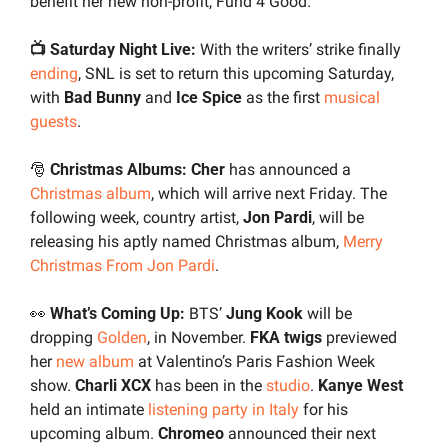
benefit her new non-profit, Fund 4 Good.
📺 Saturday Night Live:
 With the writers’ strike finally 
ending
, SNL is set to return this upcoming Saturday, 
with 
Bad Bunny
 and
 Ice Spice
 as the first 
musical 
guests
.
🎅
 Christmas Albums: Cher 
has announced a 
Christmas album
, which will arrive next Friday. The 
following week, country artist, 
Jon Pardi
, will be 
releasing his aptly named Christmas album, 
Merry 
Christmas From Jon Pardi
.
👀
What’s Coming Up:
 BTS’ 
Jung Kook
 will be 
dropping 
Golden
, in November. 
FKA twigs
 previewed 
her 
new album
 at Valentino’s Paris Fashion Week 
show. 
Charli XCX 
has been in the 
studio
. 
Kanye West 
held an intimate 
listening party in Italy
 for his 
upcoming album. 
Chromeo 
announced their next 