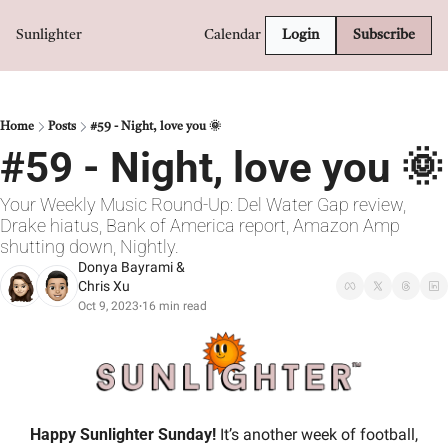
Sunlighter
Calendar
Login
Subscribe
Home
Posts
#59 - Night, love you 🌞
#59 - Night, love you 🌞
Your Weekly Music Round-Up: Del Water Gap review, 
Drake hiatus, Bank of America report, Amazon Amp 
shutting down, Nightly.
Donya Bayrami
 & 
Chris Xu
Oct 9, 2023
16 min read
•
Happy Sunlighter Sunday! 
It’s another week of football, 