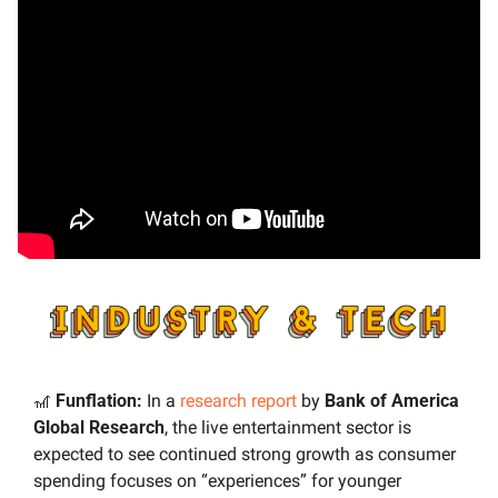
🎢
 Funflation:
 In a 
research report
 by 
Bank of America 
Global Research
, the live entertainment sector is 
expected to see continued strong growth as consumer 
spending focuses on “experiences” for younger 