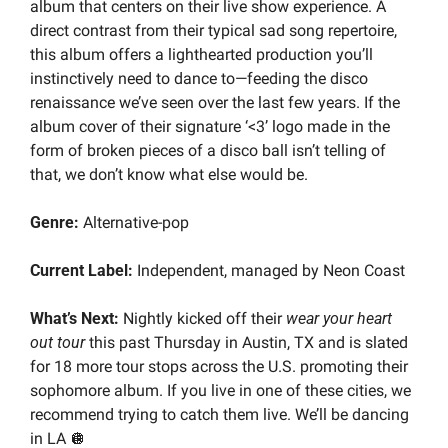
album that centers on their live show experience. A 
direct contrast from their typical sad song repertoire, 
this album offers a lighthearted production you’ll 
instinctively need to dance to—feeding the disco 
renaissance we’ve seen over the last few years. If the 
album cover of their signature ‘<3’ logo made in the 
form of broken pieces of a disco ball isn’t telling of 
that, we don’t know what else would be.
Genre: 
Alternative-pop
Current Label: 
Independent, managed by Neon Coast
What’s Next:
 Nightly kicked off their 
wear your heart 
out tour
 this past Thursday in Austin, TX and is slated 
for 18 more tour stops across the U.S. promoting their 
sophomore album. If you live in one of these cities, we 
recommend trying to catch them live. We’ll be dancing 
in LA 
🪩