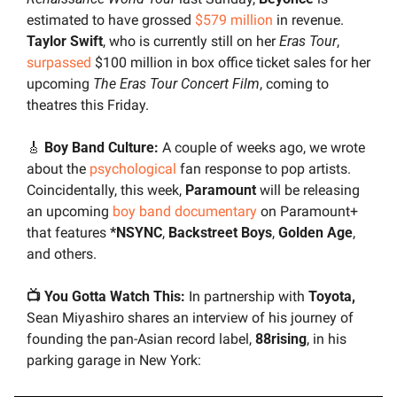
estimated to have grossed 
$579 million
 in revenue. 
Taylor Swift
, who is currently still on her 
Eras Tour
, 
surpassed
 $100 million in box office ticket sales for her 
upcoming 
The Eras Tour Concert Film
, coming to 
theatres this Friday.
🎸
 Boy Band Culture: 
A couple of weeks ago, we wrote 
about the 
psychological
 fan response to pop artists. 
Coincidentally, this week, 
Paramount 
will be releasing 
an upcoming 
boy band documentary
 on Paramount+ 
that features 
*NSYNC
, 
Backstreet Boys
, 
Golden Age
, 
and others.
📺 You Gotta Watch This: 
In partnership with 
Toyota,
Sean Miyashiro shares an interview of his journey of 
founding the pan-Asian record label, 
88rising
, in his 
parking garage in New York: