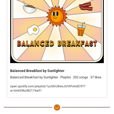
Balanced Breakfast by Sunlighter
Balanced Breakfast by Sunlighter · Playlist · 202 songs · 37 likes
open.spotify.com/playlist/1yc56rU8wxJUVtPohdiC9T?
si=64439bcf82174a91