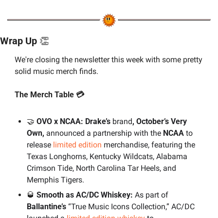
Wrap Up 
👏
We're closing the newsletter this week with some pretty 
solid music merch finds.
The Merch Table 💳
🤝
 OVO x NCAA: Drake’s 
brand
, October’s Very 
Own,
 announced a partnership with the 
NCAA 
to 
release 
limited edition
 merchandise, featuring the 
Texas Longhorns, Kentucky Wildcats, Alabama 
Crimson Tide, North Carolina Tar Heels, and 
Memphis Tigers.
🥃
 Smooth as AC/DC Whiskey:
 As part of 
Ballantine’s 
“True Music Icons Collection,” AC/DC 