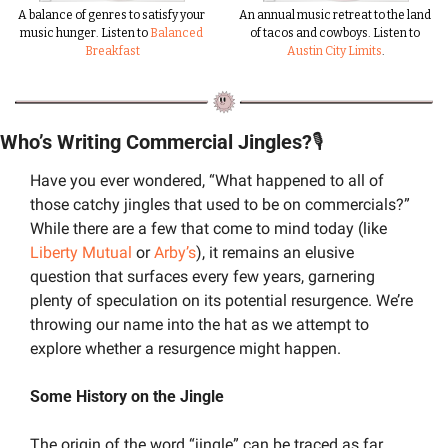
A balance of genres to satisfy your 
An annual music retreat to the land 
music hunger. Listen to 
Balanced 
of tacos and cowboys. Listen to 
Breakfast
Austin City Limits
.
Who’s Writing Commercial Jingles?
🎙️
Have you ever wondered, “What happened to all of 
those catchy jingles that used to be on commercials?” 
While there are a few that come to mind today (like 
Liberty Mutual
 or 
Arby’s
), it remains an elusive 
question that surfaces every few years, garnering 
plenty of speculation on its potential resurgence. We’re 
throwing our name into the hat as we attempt to 
explore whether a resurgence might happen.
Some History on the Jingle
The origin of the word “jingle” can be traced as far 