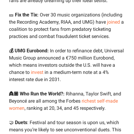
fans are already dreaming up their ideal setlist.
🎫
Fix the Tix:
 Over 30 music organizations (including 
the Recording Academy, RIAA, and UMG) have 
joined
 a 
coalition to protect fans from predatory ticketing 
practices and combat fraudulent ticket services.
💰 UMG Eurobond:
 In order to refinance debt, Universal 
Music Group announced a €750 million Eurobond, 
which means investors outside the U.S. will have a 
chance to 
invest
 in a medium-term note at a 4% 
interest rate due in 2031.
👸🏽 Who Run the World?: 
Rihanna, Taylor Swift, and 
Beyoncé are all among the Forbes 
richest self-made 
women
, ranking at 20, 34, and 45 respectively.
🤝
Duets
: Festival and tour season is upon us, which 
means you’re likely to see unconventional duets. This 