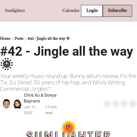
Sunlighter
Calendar
Login
Subscribe
Home
Posts
#42 - Jingle all the way 🌞
#42 - Jingle all the way 
🌞
Your weekly music round-up: Bunny album review, Fix the 
Tix, DJ Diesel, 50 years of hip-hop, and Who's Writing 
Commercial Jingles?
Chris Xu
 & 
Donya 
Bayrami
Jun 11, 
17 min 
•
2023
read