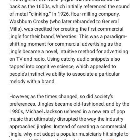
back as the 1600s, which initially referenced the sound 
of metal “clinking.” In 1926, flour-milling company, 
Washburn Crosby (who later rebranded to General 
Mills), was credited for creating the first commercial 
jingle for their brand, Wheaties. This was a paradigm-
shifting moment for commercial advertising as the 
jingle became a novel, intuitive method for advertising 
on TV and radio. Using catchy audio snippets also 
tapped into cognitive science, which appealed to 
people’s instinctive ability to associate a particular 
melody with a brand.
However, as the times changed, so did society’s 
preferences. Jingles became old-fashioned, and by the 
1980s, Michael Jackson ushered in a new era of pop 
music that ultimately disrupted the way the industry 
approached jingles. Instead of creating a commercial 
jingle, why not adapt a popular musician's hit single to 