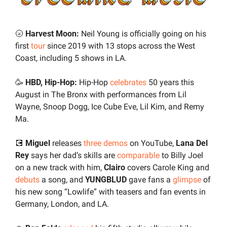
🌝
 Harvest Moon: 
Neil Young is officially going on his 
first 
tour
 since 2019 with 13 stops across the West 
Coast, including 5 shows in LA. 
🥳
HBD, Hip-Hop:
 Hip-Hop 
celebrates
 50 years this 
August in The Bronx with performances from Lil 
Wayne, Snoop Dogg, Ice Cube Eve, Lil Kim, and Remy 
Ma.
💽
 Miguel 
releases 
three demos
 on YouTube, 
Lana Del 
Rey
 says her dad’s skills are 
comparable
 to Billy Joel 
on a new track with him, 
Clairo
 covers Carole King and 
debuts
 a song, and 
YUNGBLUD
 gave fans a 
glimpse
 of 
his new song “Lowlife” with teasers and fan events in 
Germany, London, and LA.