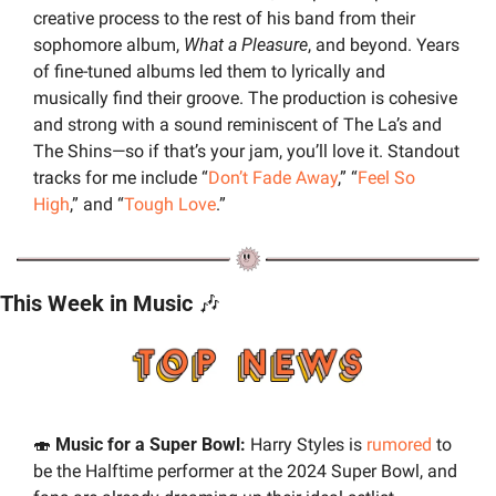
creative process to the rest of his band from their 
sophomore album, 
What a Pleasure
, and beyond. Years 
of fine-tuned albums led them to lyrically and 
musically find their groove. The production is cohesive 
and strong with a sound reminiscent of The La’s and 
The Shins—so if that’s your jam, you’ll love it. Standout 
tracks for me include “
Don’t Fade Away
,” “
Feel So 
High
,” and “
Tough Love
.”
This Week in Music 
🎶
🍣
 Music for a Super Bowl:
 Harry Styles is 
rumored
 to 
be the Halftime performer at the 2024 Super Bowl, and 