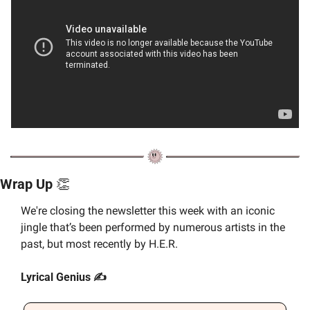
Wrap Up 
👏
We're closing the newsletter this week with an iconic 
jingle that’s been performed by numerous artists in the 
past, but most recently by H.E.R.
Lyrical Genius ✍️