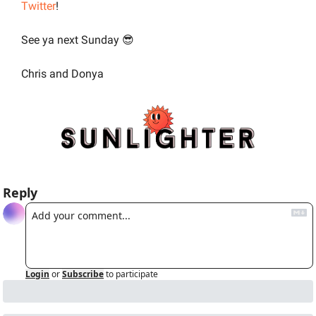
Twitter
!
See ya next Sunday 
😎
Chris and Donya
Reply
Login
or
Subscribe
to participate