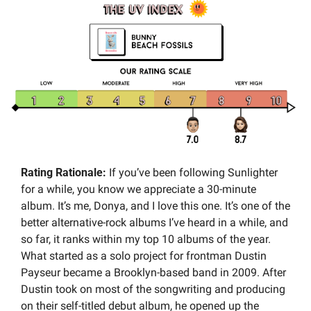
Rating Rationale:
 If you’ve been following Sunlighter 
for a while, you know we appreciate a 30-minute 
album. It’s me, Donya, and I love this one. It’s one of the 
better alternative-rock albums I’ve heard in a while, and 
so far, it ranks within my top 10 albums of the year. 
What started as a solo project for frontman Dustin 
Payseur became a Brooklyn-based band in 2009. After 
Dustin took on most of the songwriting and producing 
on their self-titled debut album, he opened up the 