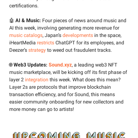
certifications.
🤖
AI & Music:
 Four pieces of news around music and 
AI this week, involving generating more revenue for 
music catalogs
, Japan’s 
developments
 in the space, 
iHeartMedia 
restricts
 ChatGPT for its employees, and 
Deezer’s 
strategy
 to weed out fraudulent tracks.
🌐
Web3 Updates: 
Sound.xyz
, a leading web3 NFT 
music marketplace, will be kicking off its first phase of 
layer 2 
integration
 this week. What does this mean? 
Layer 2s are protocols that improve blockchain 
transaction efficiency, and for Sound, this means 
easier community onboarding for new collectors and 
more money can go to artists!