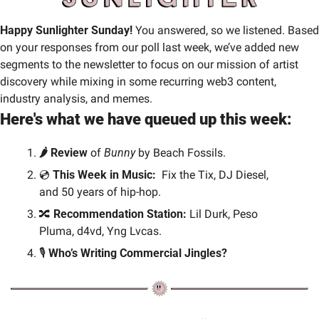
Happy Sunlighter Sunday! 
You answered, so we listened.
Based 
on your responses from our poll last week, we’ve added new 
segments to the newsletter to focus on our mission of artist 
discovery while mixing in some recurring web3 content, 
industry analysis, and memes.
Here's what we have queued up this week:
🌶️ Review 
of 
Bunny
 by Beach Fossils.
💿 
This Week in Music: 
 Fix the Tix, DJ Diesel, 
and 50 years of hip-hop.
🔀
Recommendation Station:
 Lil Durk, Peso 
Pluma, d4vd, Yng Lvcas.
🎙️
 Who’s Writing Commercial Jingles?