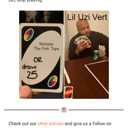
Check out our 
other articles
 and give us a follow on 