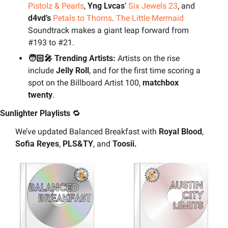
Pistolz & Pearls
, 
Yng Lvcas
’ 
Six Jewels 23
, and 
d4vd’s
Petals to Thorns
. 
The Little Mermaid
Soundtrack makes a giant leap forward from 
#193 to #21.
🧑🏻‍🎤 Trending Artists: 
Artists on the rise 
include 
Jelly Roll
, and for the first time scoring a 
spot on the Billboard Artist 100, 
matchbox 
twenty
.
Sunlighter Playlists 
🔁
We’ve updated Balanced Breakfast with 
Royal Blood
, 
Sofia Reyes
, 
PLS&TY
, and 
Toosii.