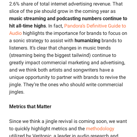
2.6% share of total internet advertising revenue. That 
slice of the pie should grow in the coming year as 
music streaming and podcasting numbers continue to 
hit all-time highs
. In fact, 
Pandora’s Definitive Guide to 
Audio
 highlights the importance for brands to focus on 
a sonic strategy to assist with 
humanizing
 brands to 
listeners. It’s clear that changes in music trends 
(streaming being the biggest tailwind) continue to 
greatly impact commercial marketing and advertising, 
and we think both artists and songwriters have a 
unique opportunity to partner with brands to revive the 
jingle. They’re the ones who should write commercial 
jingles.
Metrics that Matter
Since we think a jingle revival is coming soon, we want 
to quickly highlight metrics and the 
methodology
utilized by Veritonic, a leader in audio research and 