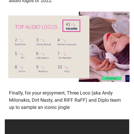
audio logos of 2022:
Finally, for your enjoyment, Three Loco (aka Andy 
Milonakis, Dirt Nasty, and RiFF RaFF) and Diplo team 
up to sample an iconic jingle: