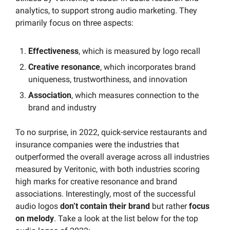
analytics, to support strong audio marketing. They 
primarily focus on three aspects:
Effectiveness
, which is measured by logo recall
Creative resonance
, which incorporates brand 
uniqueness, trustworthiness, and innovation
Association
, which measures connection to the 
brand and industry
To no surprise, in 2022, quick-service restaurants and 
insurance companies were the industries that 
outperformed the overall average across all industries 
measured by Veritonic, with both industries scoring 
high marks for creative resonance and brand 
associations. Interestingly, most of the successful 
audio logos 
don’t contain their brand
 but rather 
focus 
on melody
. Take a look at the list below for the top 