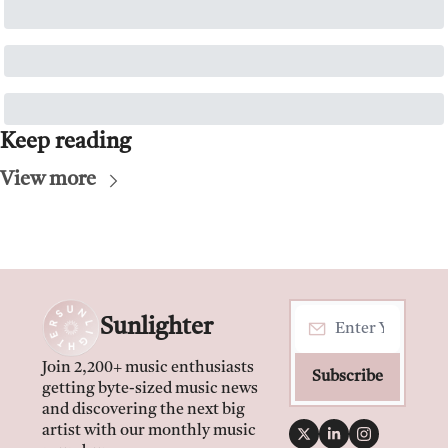
Keep reading
View more
Sunlighter
Join 2,200+ music enthusiasts 
Subscribe
getting byte-sized music news 
and discovering the next big 
artist with our monthly music 