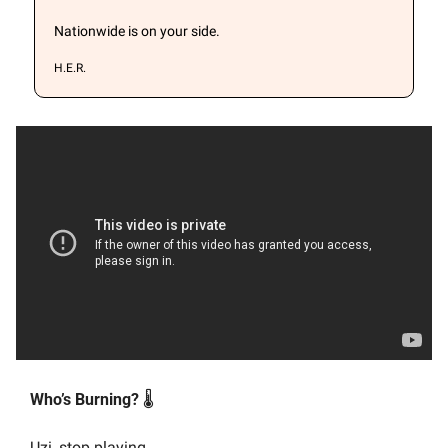
Nationwide is on your side.
H.E.R.
Who’s Burning? 
🌡️
Uzi, stop playing.