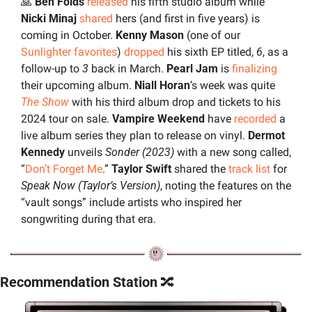
🙏
 Ben Folds 
released
 his fifth studio album while
Nicki Minaj 
shared
 hers (and first in five years) is 
coming in October. 
Kenny Mason 
(one of our 
Sunlighter favorites
) 
dropped
 his sixth EP titled, 
6
, as a 
follow-up to 
3
 back in March. 
Pearl Jam
 is 
finalizing
their upcoming album. 
Niall Horan
’s week was quite 
The Show
 with his third album drop and tickets to his 
2024 tour on sale. 
Vampire Weekend 
have 
recorded
 a 
live album series they plan to release on vinyl. 
Dermot 
Kennedy
 unveils 
Sonder (2023)
 with a new song called, 
“
Don’t Forget Me
.” 
Taylor Swift
 shared the 
track list
 for 
Speak Now (Taylor’s Version)
, noting the features on the 
“vault songs” include artists who inspired her 
songwriting during that era.
Recommendation Station 
🔀