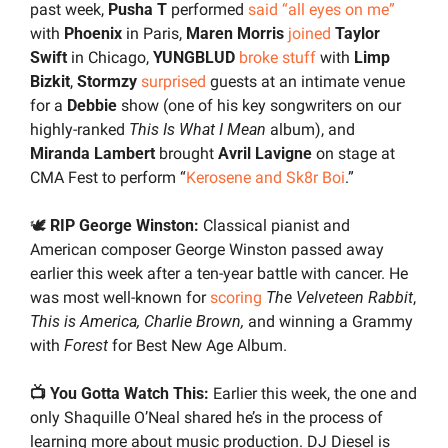
past week, 
Pusha T
 performed 
said “all eyes on me”
with 
Phoenix 
in Paris, 
Maren Morris 
joined
Taylor 
Swift
 in Chicago, 
YUNGBLUD 
broke stuff
 with 
Limp 
Bizkit
, 
Stormzy 
surprised
 guests at an intimate venue 
for a 
Debbie 
show (one of his key songwriters on our 
highly-ranked 
This Is What I Mean
 album), and 
Miranda Lambert
 brought 
Avril Lavigne
 on stage at 
CMA Fest to perform “
Kerosene and Sk8r Boi
.”
🕊️ 
RIP George Winston:
 Classical pianist and 
American composer George Winston passed away 
earlier this week after a ten-year battle with cancer. He 
was most well-known for 
scoring
The Velveteen Rabbit
, 
This is America, Charlie Brown, 
and
winning a Grammy 
with 
Forest
 for Best New Age Album.
📺 You Gotta Watch This: 
Earlier this week, the one and 
only Shaquille O’Neal shared he’s in the process of 
learning more about music production. DJ Diesel is 