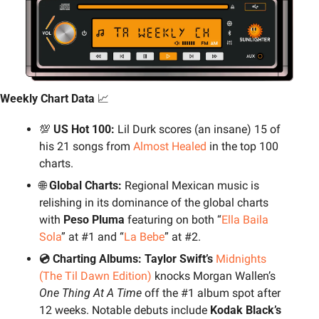
Weekly Chart Data 
📈
💯
 US Hot 100: 
Lil Durk scores (an insane) 15 of 
his 21 songs from 
Almost Healed
 in the top 100 
charts.
🌐
 Global Charts: 
Regional Mexican music is 
relishing in its dominance of the global charts 
with 
Peso Pluma
 featuring on both “
Ella Baila 
Sola
” at #1 and “
La Bebe
” at #2.
💿 Charting Albums: Taylor Swift’s 
Midnights 
(The Til Dawn Edition)
 knocks Morgan Wallen’s 
One Thing At A Time
 off the #1 album spot after 
12 weeks. Notable debuts include 
Kodak Black’s