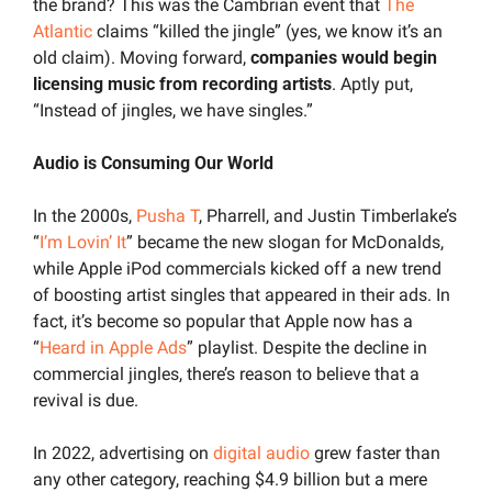
the brand? This was the Cambrian event that 
The 
Atlantic
 claims “killed the jingle” (yes, we know it’s an 
old claim). Moving forward, 
companies would begin 
licensing music from recording artists
. Aptly put, 
“Instead of jingles, we have singles.”
Audio is Consuming Our World
In the 2000s, 
Pusha T
, Pharrell, and Justin Timberlake’s 
“
I’m Lovin’ It
” became the new slogan for McDonalds, 
while Apple iPod commercials kicked off a new trend 
of boosting artist singles that appeared in their ads. In 
fact, it’s become so popular that Apple now has a 
“
Heard in Apple Ads
” playlist. Despite the decline in 
commercial jingles, there’s reason to believe that a 
revival is due.
In 2022, advertising on 
digital audio
 grew faster than 
any other category, reaching $4.9 billion but a mere 