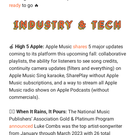
ready
 to go 
🔥
🍎
High 5 Apple:
 Apple Music 
shares
 5 major updates 
coming to its platform this upcoming fall: collaborative 
playlists, the ability for listeners to see song credits, 
continuity camera updates (filters and everything) on 
Apple Music Sing karaoke, SharePlay without Apple 
Music subscriptions, and a way to stream all Apple 
Music radio shows on Apple Podcasts (without 
commercials).
✍🏼 
When It Rains, It Pours:
 The National Music 
Publishers’ Association Gold & Platinum Program 
announced
 Luke Combs was the top artist-songwriter 
from January through March 2023 with 26 total 