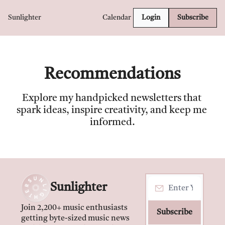
Sunlighter
Calendar
Login
Subscribe
Recommendations
Explore my handpicked newsletters that 
spark ideas, inspire creativity, and keep me 
informed.
Sunlighter
Join 2,200+ music enthusiasts 
Subscribe
getting byte-sized music news 