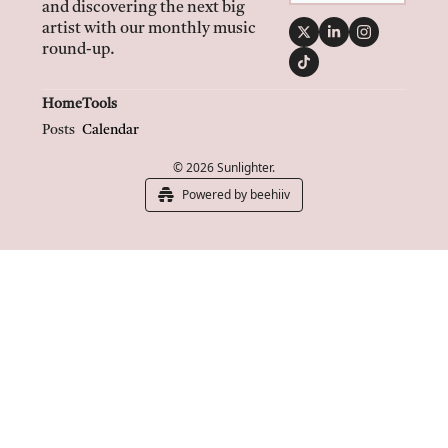
and discovering the next big 
artist with our monthly music 
round-up.
Home
Tools
Posts
Calendar
© 2026 Sunlighter.
Powered by beehiiv