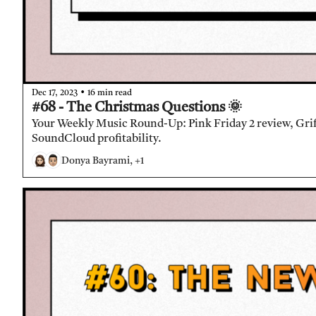
•
Dec 17, 2023
16 min read
#68 - The Christmas Questions 🌞 
Your Weekly Music Round-Up: Pink Friday 2 review, Griff 
SoundCloud profitability.
Donya Bayrami, +1