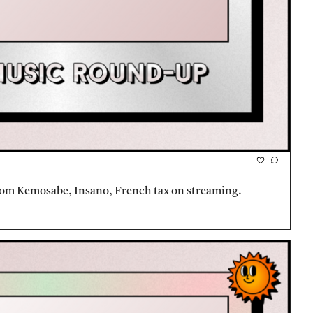
rom Kemosabe, Insano, French tax on streaming.