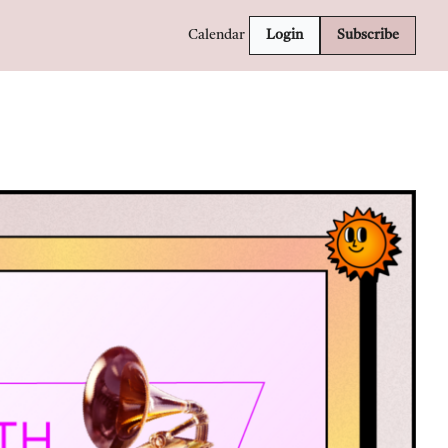
Calendar
Login
Subscribe