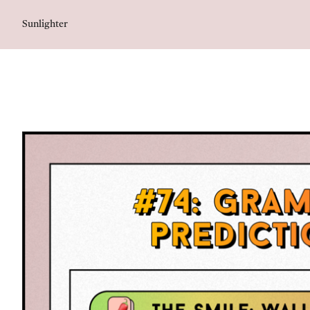
Sunlighter