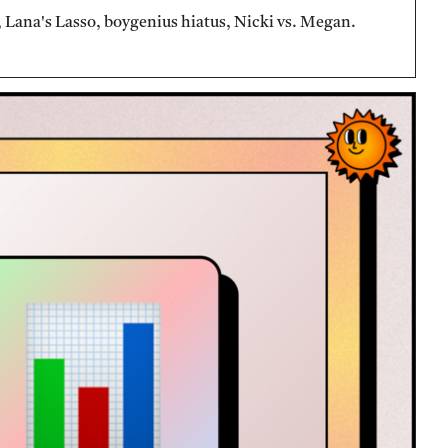
Lana's Lasso, boygenius hiatus, Nicki vs. Megan.