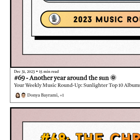
•
Dec 31, 2023
15 min read
#69 - Another year around the sun 🌞
Your Weekly Music Round-Up: Sunlighter Top 10 Albums
Donya Bayrami, +1