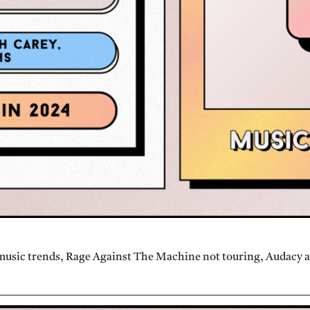
music trends, Rage Against The Machine not touring, Audacy