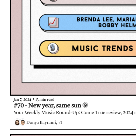
•
Jan 7, 2024
13 min read
#70 - New year, same sun 🌞
Your Weekly Music Round-Up: Come True review, 2024 
Donya Bayrami, +1