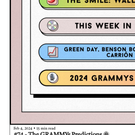
•
Feb 4, 2024
15 min read
#74 - The GRAMMYs Predictions 🌞