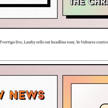
vert1go live, Laufey sells out headline tour, Ye Vultures contr