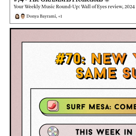
Your Weekly Music Round-Up: Wall of Eyes review, 2024
Donya Bayrami, +1