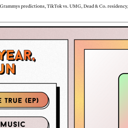
 Grammys predictions, TikTok vs. UMG, Dead & Co. residency, 