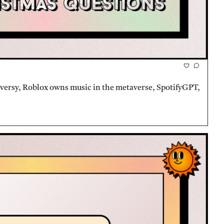
oversy, Roblox owns music in the metaverse, SpotifyGPT, 