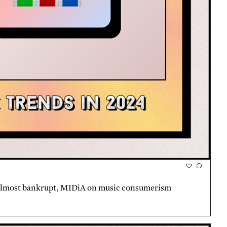
 almost bankrupt, MIDiA on music consumerism