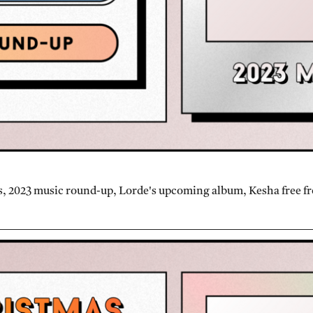
, 2023 music round-up, Lorde's upcoming album, Kesha free f