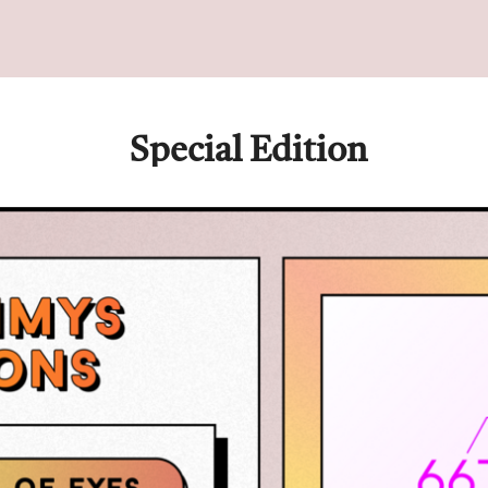
 Special Edition